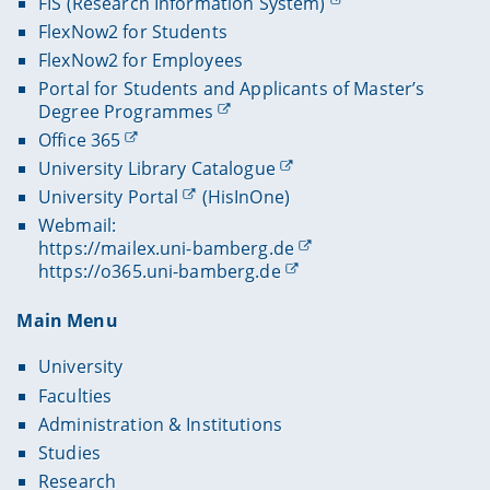
FIS (Research Information System)
FlexNow2 for Students
FlexNow2 for Employees
Portal for Students and Applicants of Master’s
Degree Programmes
Office 365
University Library Catalogue
University Portal
(HisInOne)
Webmail:
https://mailex.uni-bamberg.de
https://o365.uni-bamberg.de
Main Menu
University
Faculties
Administration & Institutions
Studies
Research