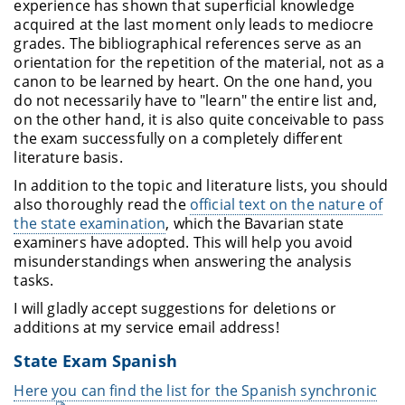
experience has shown that superficial knowledge
acquired at the last moment only leads to mediocre
grades. The bibliographical references serve as an
orientation for the repetition of the material, not as a
canon to be learned by heart. On the one hand, you
do not necessarily have to "learn" the entire list and,
on the other hand, it is also quite conceivable to pass
the exam successfully on a completely different
literature basis.
In addition to the topic and literature lists, you should
also thoroughly read the
official text on the nature of
the state examination
, which the Bavarian state
examiners have adopted. This will help you avoid
misunderstandings when answering the analysis
tasks.
I will gladly accept suggestions for deletions or
additions at my service email address!
State Exam Spanish
Here you can find the list for the Spanish synchronic