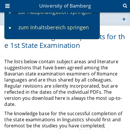
University of Bamberg
zur Hauptnavigation springen
You are here
zum Inhaltsbereich springen
www.uni-bamberg.de
Official Reading and Topic Lists for th
e 1st State Examination
univis.uni-bamberg.de
fis.uni-bamberg.de
The lists below contain subject areas and literature
suggestions that have been agreed among the
Bavarian state examination examiners of Romance
languages and are thus shared by all colleagues.
Regular revisions are silently incorporated, but are
reflected in the dates of the individual PDFs. The
version you download here is always the most up-to-
date.
The knowledge base for the successful completion of
the state examinations in linguistics should first and
foremost be the studies you have completed;