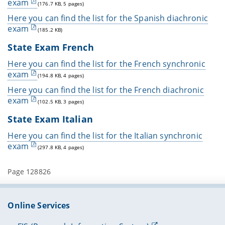
exam
(176.7 KB, 5 pages)
Here you can find the list for the Spanish diachronic
exam
(185.2 KB)
State Exam French
Here you can find the list for the French synchronic
exam
(194.8 KB, 4 pages)
Here you can find the list for the French diachronic
exam
(102.5 KB, 3 pages)
State Exam Italian
Here you can find the list for the Italian synchronic
exam
(297.8 KB, 4 pages)
Page 128826
Online Services