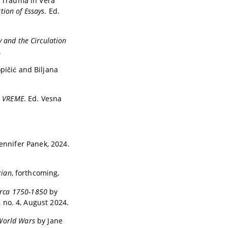
r Trauma in Vera
tion of Essays
. Ed.
y and the Circulation
.
opičić and Biljana
, VREME
. Ed. Vesna
Jennifer Panek, 2024.
rian
, forthcoming,
 Circa 1750-1850
by
6, no. 4, August 2024.
 World Wars
by Jane