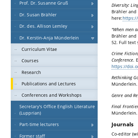
Prof. Dr. Susanne Gruß
Diversity: Li
Brähler and 
Dr. Susan Brähler
here:
https:/
Dr. des. Allison Lemley
"When men ar
Brähler and 
Dr. Kerstin-Anja Münderlein
52. Full text
Curriculum Vitae
Crime Fiction
Conference
. 
Courses
https://doi.
Research
Rethinking Go
Publications and Lectures
Münderlein.
Conferences and Workshops
Genre and Rec
Secretary's Office English Literature
Final Frontie
(Lupprian)
Münderlein.
Journals
Part-time lecturers
Co-editor (w
Former staff