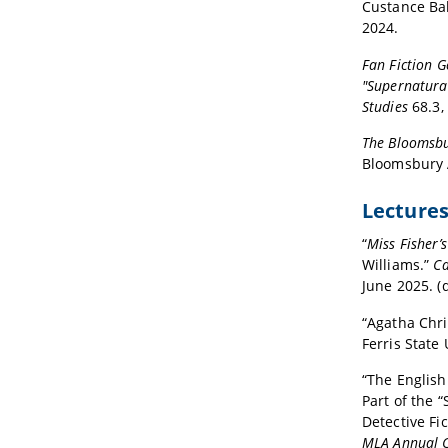
Custance Ba
2024.
Fan Fiction G
"Supernatura
Studies
68.3,
The Bloomsbu
Bloomsbury 
Lecture
“
Miss Fisher’
Williams.”
Ca
June 2025. (d
“Agatha Chri
Ferris State 
“The English
Part of the 
Detective Fi
MLA Annual 