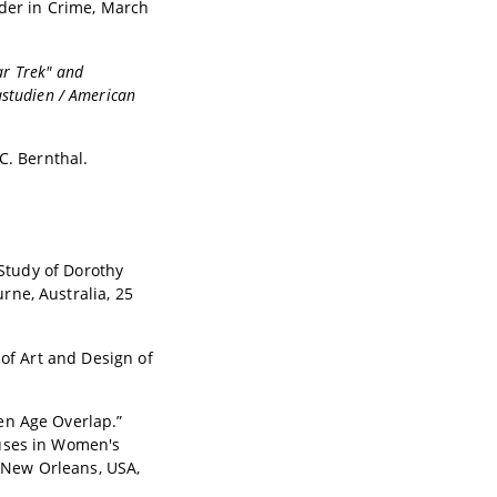
der in Crime, March
ar Trek" and
studien / American
C. Bernthal.
 Study of Dorothy
rne, Australia, 25
 of Art and Design of
en Age Overlap.”
ouses in Women's
. New Orleans, USA,