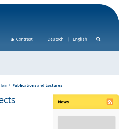
Contrast
Deutsch
English
lein
Publications and Lectures
ects
News