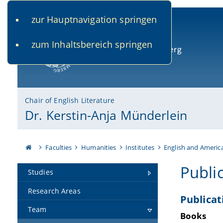
zur Hauptnavigation springen
www.uni-bamberg.de
univis.uni-bamberg.de
fis.u
zum Inhaltsbereich springen
University of Bamberg
Chair of English Literature
Dr. Kerstin-Anja Münderlein
Faculties
Humanities
Institutes
English and Americ
Publi
Studies
Research Areas
Publicat
Team
Books