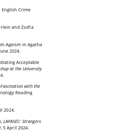
n English Crime
rlein and Zsofia
Anti-Ageism in Agatha
 June 2024.
otiating Acceptable
hop at the University
4.
 Fascination with the
minology Reading
il 2024.
x,
LAPASEC: Strangers
0
, 5 April 2024.