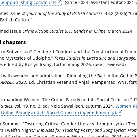
.euppublishing.com/loi/cfs
). (since 2024, assistant editor 2021-
emes issue of
Journal of the Study of British Cultures
, 33.2 (2026) “Cr
British Culture”
emed issue
Crime Fiction Studies 5.1: Gender in Crime
, March 2024.
d chapters
 or Subversion? Gendered Conduct and the Construction of Femin
The Mysteries of Udolpho.”
Texas Studies in Literature and Language
e, edited by Roslyn Irving, forthcoming 2026. (peer reviewed)
d with wonder and admiration”: Ridiculing the Ball in the Gothic 
LAPASEC 2023
. Ed. Christian Feser and Anjali Rampersad, WVT, fo
imanding Women: The Gothic Parody and its Social Criticism."
T
tudies, v
ol. 19, no. 3, ed. Nele Sawallisch, autumn 2024.
Women Re
othic Parody and its Social Criticism (openedition.org).
a Summer. “
Fostering Critical Gender Literacy through Lyrical Tex
s Twelfth Night.
”
Impulses for Teaching Poetry and Song Lyrics: Fro
ascal Fischer and Theresa Summer. Winter
, November 2024, pp. 13