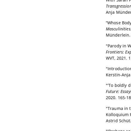
Transgression
Anja Münderl
“Whose Body 
Masculinities
Münderlein. 
"Parody in W
Frontiers: Ex
WVT, 2021. 1
"Introductio
Kerstin-Anja
"'To boldly d
Future: Essa
2020. 165-18
"Trauma in t
Kolloquium 
Astrid Schüt