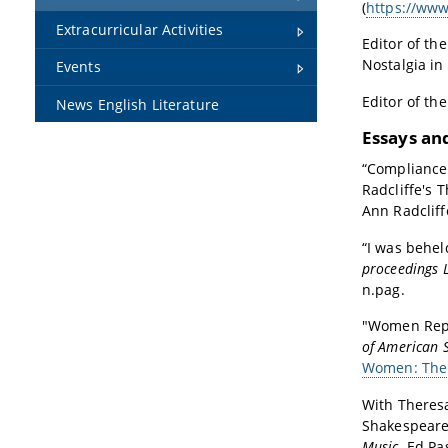
(
https://www
Extracurricular Activities
Editor of th
Nostalgia in 
Events
Editor of th
News English Literature
Essays an
“Compliance
Radcliffe's 
Ann Radcliff
“I was behel
proceedings 
n.pag.
"Women Repr
of American S
Women: The G
With Theres
Shakespeare’
Music
. Ed P