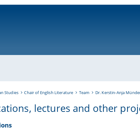
ni-bamberg.de
an Studies
Chair of English Literature
Team
Dr. Kerstin-Anja Münder
cations, lectures and other proj
ions