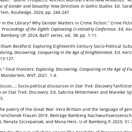
s of Gender and Sexuality: New Directions in Gothic Studies
. Ed. Sar
ein. Routledge, 2024, pp. 244-247.
in the Library? Why Gender Matters in Crime Fiction.”
Crime Ficti
: Proceedings of the Eighth Captivating Criminality Conference
. Ed. Ke
Bamberg UP, 2024, BaST series, vol. 38, pp. 1-11.
illiam Beckford: Exploring Eighteenth-Century Socio-Political Sub
ploring, Discovering, Conquering in the Age of Enlightenment.
Ed. Kers
13-127.
n."
Final Frontiers: Exploring, Discovering, Conquering in the Age of E
 Münderlein. WVT, 2021. 1-4.
iscuss...: Socio-political discourses in
Star Trek: Discovery
fanfictio
ys on
Star Trek: Discovery. Ed. Sabrina Mittermeier and Mareike Sp
5.
he poetry of the Great War: Vera Brittain and the language of gen
Forsche
nde
Frauen 2019. Beiträge Bamberg Nachwuchswissenschaf
z, Renata Szczepaniak, and Mona Hess. U of Bamberg P, 2020. 51-