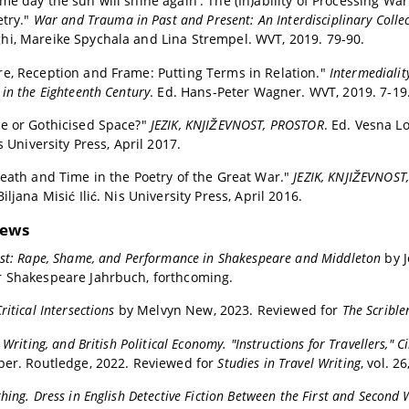
me day the sun will shine again': The (In)ability of Processing Wa
etry."
War and Trauma in Past and Present: An Interdisciplinary Collec
i, Mareike Spychala and Lina Strempel. WVT, 2019. 79-90.
e, Reception and Frame: Putting Terms in Relation."
Intermedialit
in the Eighteenth Century
. Ed. Hans-Peter Wagner. WVT, 2019. 7-19
e or Gothicised Space?"
JEZIK, KNJIŽEVNOST, PROSTOR
. Ed. Vesna L
is University Press, April 2017.
Death and Time in the Poetry of the Great War."
JEZIK, KNJIŽEVNOST
iljana Misić Ilić. Nis University Press, April 2016.
iews
ust: Rape, Shame, and Performance in Shakespeare and Middleton
by 
r Shakespeare Jahrbuch, forthcoming.
ritical Intersections
by Melvyn New, 2023. Reviewed for
The Scrible
l Writing, and British Political Economy. "Instructions for Travellers,"
per. Routledge, 2022. Reviewed for
Studies in Travel Writing
, vol. 2
hing. Dress in English Detective Fiction Between the First and Second