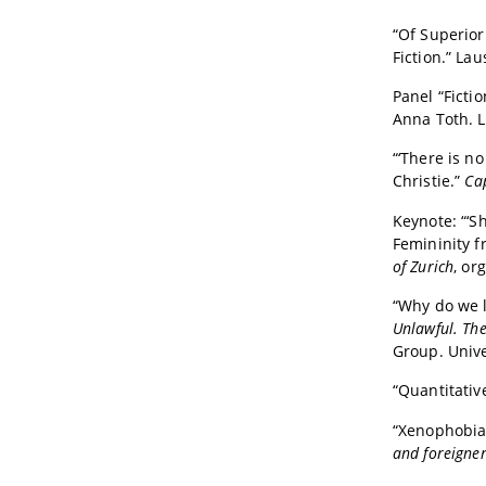
“Of Superior
Fiction.” La
Panel “Ficti
Anna Toth. 
“‘There is n
Christie.”
Ca
Keynote:
“‘S
Femininity 
of Zurich
, or
“
Why do we li
Unlawful. The
Group. Unive
“Quantitativ
“Xenophobia
and foreigner