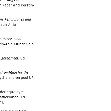
ah Faber and Kerstin-
on, Femininities and
rstin-Anja
version"
Final
tin-Anja Münderlein.
nlightenment.
Ed.
n."
Fighting for the
ychala. Liverpool UP,
der equality."
tlerinnen. Ed.
71.