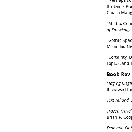
"'Perhaps so
Brittain's Po
Chiara Mangh
"Media, Genr
of Knowledge 
"Gothic Spac
Misić Ilić. N
"Certainty, 
Lopičić and B
Book Rev
Staging Disg
Reviewed fo
Textual and C
Travel, Trave
Brian P. Coo
Fear and Clot