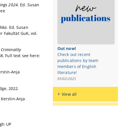
edings 2024.
Ed. Susan
see
chka
. Ed. Susan
 Fakultät GuK, vol.
Out now!
 Criminality
Check out recent
. Full text see here:
publications by team
members of English
rstin-Anja
literature!
05/02/2025
dge, 2022.
View all
 Kerstin-Anja
rgh UP