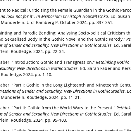
ent to Radical: Criticising the Female Guardian in the Gothic Paro
nd look not for it". In Memoriam Christoph Houswitschka.
Ed. Susan
a Münderlein.
U of Bamberg P, October 2024, pp. 337-351.
ainting and Parodic Bending: Analysing Socio-political Criticism t
d Sexualised Body in the Gothic Novel and the Gothic Parody.”
Re
s of Gender and Sexuality: New Directions in Gothic Studies
. Ed. Sar
ein. Routledge, 2024, pp. 22-34.
aber: “Introduction: Gothic and Transgression."
Rethinking Gothic 
xuality: New Directions in Gothic Studies
. Ed. Sarah Faber and Kers
Routledge, 2024, pp. 1-10.
aber: “Part I: Gothic in the Long Eighteenth and Nineteenth Centu
ressions of Gender and Sexuality: New Directions in Gothic Studies
. E
 Münderlein. Routledge, 2024, pp. 11-21.
aber: “Part II: Gothic from the World Wars to the Present.”
Rethink
s of Gender and Sexuality: New Directions in Gothic Studies
. Ed. Sar
ein. Routledge, 2024, pp. 95-103.
aber: “Gothic Prospects: Ancient Monsters and New Anxieties.”
Re