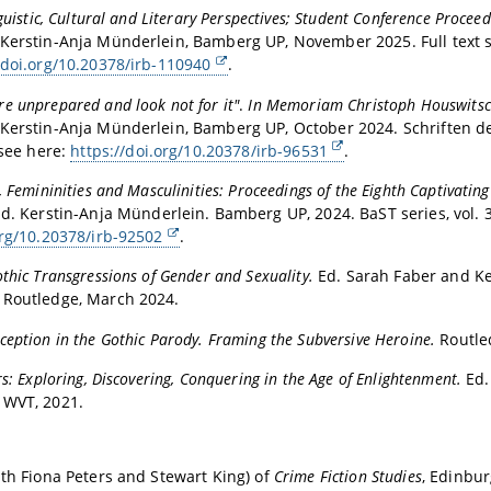
nguistic, Cultural and Literary Perspectives; Student Conference Proce
Kerstin-Anja Münderlein, Bamberg UP, November 2025. Full text 
/doi.org/10.20378/irb-110940
.
e unprepared and look not for it"
.
In Memoriam Christoph Houswits
Kerstin-Anja Münderlein, Bamberg UP, October 2024. Schriften der
 see here:
https://doi.org/10.20378/irb-96531
.
, Femininities and Masculinities: Proceedings of the Eighth Captivating
Ed. Kerstin-Anja Münderlein. Bamberg UP, 2024. BaST series, vol. 38
org/10.20378/irb-92502
.
thic Transgressions of Gender and Sexuality.
Ed. Sarah Faber and Ke
 Routledge, March 2024.
eption in the Gothic Parody. Framing the Subversive Heroine.
Routle
rs: Exploring, Discovering, Conquering in the Age of Enlightenment.
Ed.
 WVT, 2021.
ith Fiona Peters and Stewart King) of
Crime Fiction Studies
, Edinbu