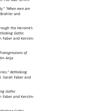
dy.”
"When men are
 Brähler and
hrough the Heroine’s
thinking Gothic
ah Faber and Kerstin-
Transgressions of
tin-Anja
ries.”
Rethinking
d. Sarah Faber and
ing Gothic
ah Faber and Kerstin-
thinking Gothic