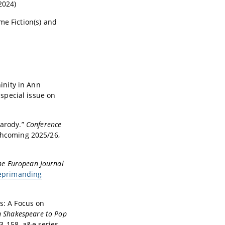
2024)
ime Fiction(s) and
inity in Ann
, special issue on
Parody.”
Conference
rthcoming 2025/26,
he European Journal
primanding
ts: A Focus on
m Shakespeare to Pop
3-158. a&e series.