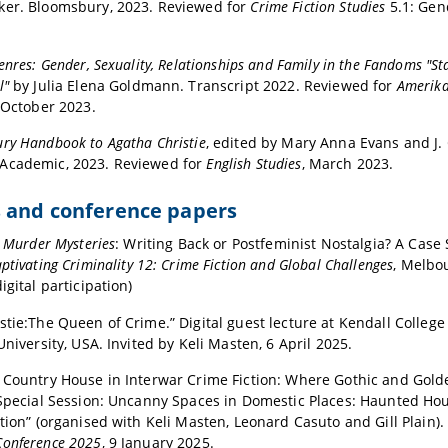
ker. Bloomsbury, 2023. Reviewed for
Crime Fiction Studies
5.1: Gen
enres: Gender, Sexuality, Relationships and Family in the Fandoms "St
l"
by Julia Elena Goldmann. Transcript 2022. Reviewed for
Amerika
 October 2023.
ry Handbook to Agatha Christie
, edited by Mary Anna Evans and J. 
Academic, 2023. Reviewed for
English Studies
, March 2023.
s and conference papers
s Murder Mysteries
: Writing Back or Postfeminist Nostalgia? A Case
ptivating Criminality 12: Crime Fiction and Global Challenges
, Melbou
igital participation)
stie:The Queen of Crime.” Digital guest lecture at Kendall College
University, USA. Invited by Keli Masten, 6 April 2025.
 Country House in Interwar Crime Fiction: Where Gothic and Gold
“Special Session: Uncanny Spaces in Domestic Places: Haunted H
ction” (organised with Keli Masten, Leonard Casuto and Gill Plain)
Conference 2025
, 9 January 2025.