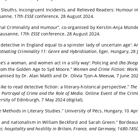
 Sleuths, Incongruent Incidents, and Relieved Readers: Humour i
usanne, 17th
ESSE
conference, 28 August 2024.
onal Criminality and Humour”, co-organised by Kerstin-Anja Münde
Lausanne, 17th
ESSE
conference, 28 August 2024.
o detective in England equal to a spinster lady of uncertain age’: 
ptivating Criminality 11: Genre and Hybridisation
, Eger, Hungary, 28
he’s a woman, and women act in a silly way’: Policing and (Re-)Neg
from the Golden Age to Syd Moore.”
Women and Crime Fiction: Works
ganised by Dr. Alan Mattli and Dr. Olivia Tjon-A-Meeuw, 7 June 202
ke to read detective fiction: a literary-historical perspective.
”
The
 Portrayal of Crime and the Role of Media
. Online Event of the Cri
rsity of Edinburgh, 7 May 2024 (digital).
e Methods in Literary Studies.” University of Pécs, Hungary, 10 Apr
 and nationalism in William Beckford and Sarah Green.” Bordeau
s: hospitality and hostility in Britain, France, and Germany, 1680-185