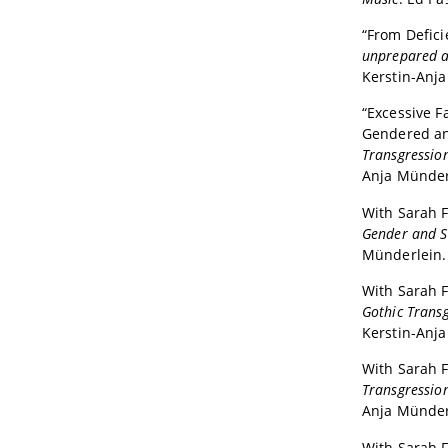
“From Defici
unprepared a
Kerstin-Anj
“Excessive F
Gendered an
Transgression
Anja Münderl
With Sarah F
Gender and Se
Münderlein. 
With Sarah F
Gothic Transg
Kerstin-Anja
With Sarah F
Transgression
Anja Münderl
With Sarah F