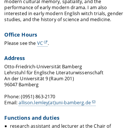
modern cultural memory, spatiality, and the
performance of early modern drama. I am also
interested in early modern English witch trials, gender
studies, and the history of science and medicine.
Office Hours
Please see the
VC
.
Address
Otto-Friedrich-Universität Bamberg
Lehrstuhl für Englische Literaturwissenschaft
An der Universität 9 (Raum 201)
96047 Bamberg
Phone: (0951) 863-2170
Email:
allison.lemley(at)uni-bamberg.de
Functions and duties
research assistant and lecturer at the Chair of