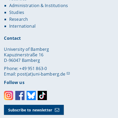
Administration & Institutions
Studies
Research
International
Contact
University of Bamberg
Kapuzinerstraße 16
D-96047 Bamberg
Phone: +49 951 863-0
Email:
post(at)uni-bamberg.de
Follow us
Instagram
Facebook
Bluesky
Toktok
Subscribe to newsletter