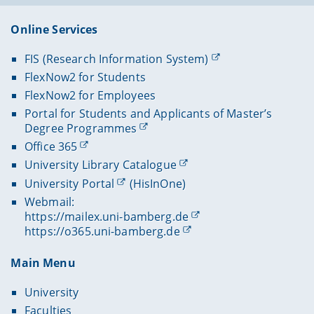
Online Services
FIS (Research Information System)
FlexNow2 for Students
FlexNow2 for Employees
Portal for Students and Applicants of Master’s
Degree Programmes
Office 365
University Library Catalogue
University Portal
(HisInOne)
Webmail:
https://mailex.uni-bamberg.de
https://o365.uni-bamberg.de
Main Menu
University
Faculties