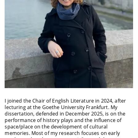
I joined the Chair of English Literature in 2024, after
lecturing at the Goethe University Frankfurt. My
dissertation, defended in December 2025, is on the
performance of history plays and the influence of
space/place on the development of cultural
memories. Most of my research focuses on early