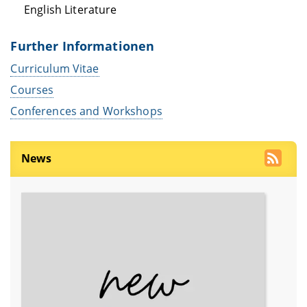
English Literature
Further Informationen
Curriculum Vitae
Courses
Conferences and Workshops
News