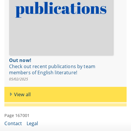
Out now!
Check out recent publications by team
members of English literature!
05/02/2025
View all
Page 167001
Contact
Legal