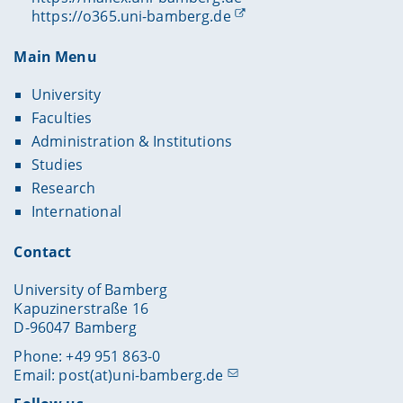
https://o365.uni-bamberg.de
Main Menu
University
Faculties
Administration & Institutions
Studies
Research
International
Contact
University of Bamberg
Kapuzinerstraße 16
D-96047 Bamberg
Phone: +49 951 863-0
Email:
post(at)uni-bamberg.de