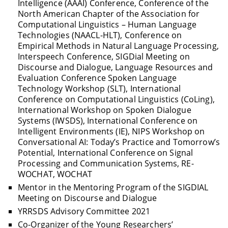
Intelligence (AAAI) Conference, Conference of the
North American Chapter of the Association for
Computational Linguistics – Human Language
Technologies (NAACL-HLT), Conference on
Empirical Methods in Natural Language Processing,
Interspeech Conference, SIGDial Meeting on
Discourse and Dialogue, Language Resources and
Evaluation Conference Spoken Language
Technology Workshop (SLT), International
Conference on Computational Linguistics (CoLing),
International Workshop on Spoken Dialogue
Systems (IWSDS), International Conference on
Intelligent Environments (IE), NIPS Workshop on
Conversational AI: Today’s Practice and Tomorrow’s
Potential, International Conference on Signal
Processing and Communication Systems, RE-
WOCHAT, WOCHAT
Mentor in the Mentoring Program of the SIGDIAL
Meeting on Discourse and Dialogue
YRRSDS Advisory Committee 2021
Co-Organizer of the Young Researchers’