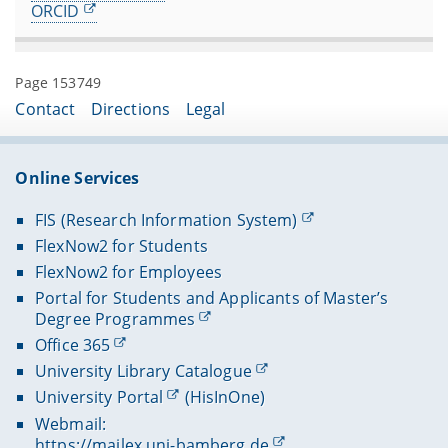
ORCID
Page 153749
Contact
Directions
Legal
Online Services
FIS (Research Information System)
FlexNow2 for Students
FlexNow2 for Employees
Portal for Students and Applicants of Master’s
Degree Programmes
Office 365
University Library Catalogue
University Portal
(HisInOne)
Webmail:
https://mailex.uni-bamberg.de