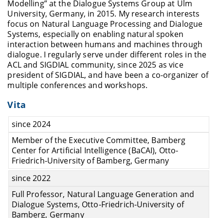
Modelling” at the Dialogue Systems Group at Ulm
University, Germany, in 2015. My research interests
focus on Natural Language Processing and Dialogue
Systems, especially on enabling natural spoken
interaction between humans and machines through
dialogue. I regularly serve under different roles in the
ACL and SIGDIAL community, since 2025 as vice
president of SIGDIAL, and have been a co-organizer of
multiple conferences and workshops.
Vita
since 2024
Member of the Executive Committee, Bamberg
Center for Artificial Intelligence (BaCAI), Otto-
Friedrich-University of Bamberg, Germany
since 2022
Full Professor, Natural Language Generation and
Dialogue Systems, Otto-Friedrich-University of
Bamberg, Germany