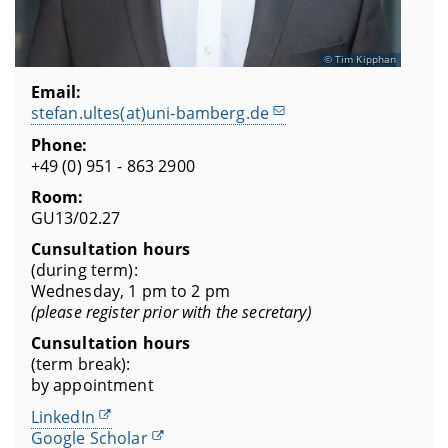
Tim Kipphan
Email:
stefan.ultes(at)uni-bamberg.de
Phone:
+49 (0) 951 - 863 2900
Room:
GU13/02.27
Cunsultation hours
(during term):
Wednesday, 1 pm to 2 pm
(please register prior with the secretary)
Cunsultation hours
(term break):
by appointment
LinkedIn
Google Scholar