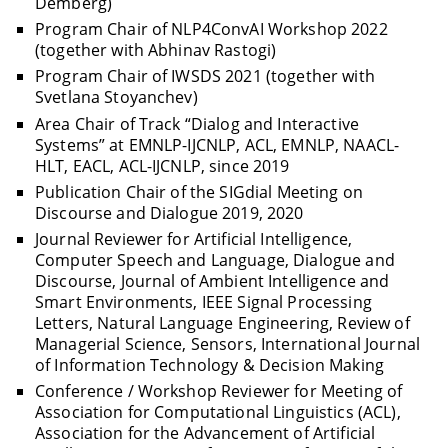
Demberg)
Program Chair of NLP4ConvAI Workshop 2022
(together with Abhinav Rastogi)
Program Chair of IWSDS 2021 (together with
Svetlana Stoyanchev)
Area Chair of Track “Dialog and Interactive
Systems” at EMNLP-IJCNLP, ACL, EMNLP, NAACL-
HLT, EACL, ACL-IJCNLP, since 2019
Publication Chair of the SIGdial Meeting on
Discourse and Dialogue 2019, 2020
Journal Reviewer for Artificial Intelligence,
Computer Speech and Language, Dialogue and
Discourse, Journal of Ambient Intelligence and
Smart Environments, IEEE Signal Processing
Letters, Natural Language Engineering, Review of
Managerial Science, Sensors, International Journal
of Information Technology & Decision Making
Conference / Workshop Reviewer for Meeting of
Association for Computational Linguistics (ACL),
Association for the Advancement of Artificial