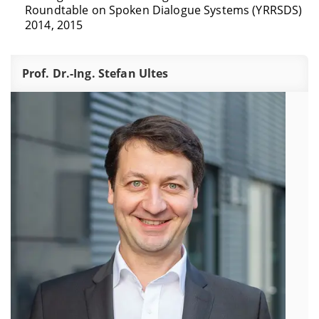
Roundtable on Spoken Dialogue Systems (YRRSDS)
2014, 2015
Prof. Dr.-Ing. Stefan Ultes