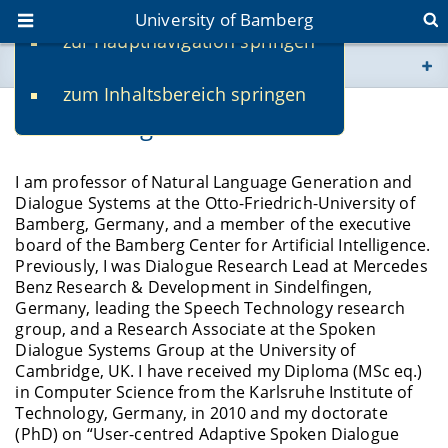
University of Bamberg
zur Hauptnavigation springen
You are here
zum Inhaltsbereich springen
www.uni-bamberg.de
Prof. Dr.-Ing. Stefan Ultes
univis.uni-bamberg.de
I am professor of Natural Language Generation and
Dialogue Systems at the Otto-Friedrich-University of
fis.uni-bamberg.de
Bamberg, Germany, and a member of the executive
board of the Bamberg Center for Artificial Intelligence.
Previously, I was Dialogue Research Lead at Mercedes
Benz Research & Development in Sindelfingen,
Germany, leading the Speech Technology research
group, and a Research Associate at the Spoken
Dialogue Systems Group at the University of
Cambridge, UK. I have received my Diploma (MSc eq.)
in Computer Science from the Karlsruhe Institute of
Technology, Germany, in 2010 and my doctorate
(PhD) on “User-centred Adaptive Spoken Dialogue