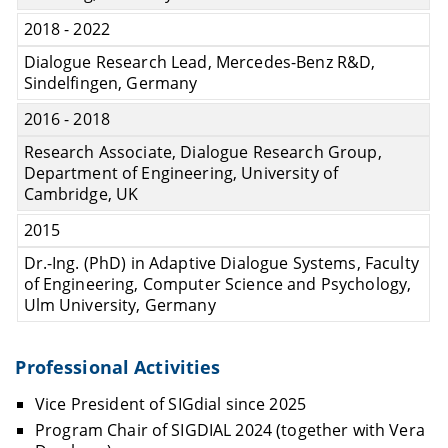
2018 - 2022
Dialogue Research Lead, Mercedes-Benz R&D,
Sindelfingen, Germany
2016 - 2018
Research Associate, Dialogue Research Group,
Department of Engineering, University of
Cambridge, UK
2015
Dr.-Ing. (PhD) in Adaptive Dialogue Systems, Faculty
of Engineering, Computer Science and Psychology,
Ulm University, Germany
Professional Activities
Vice President of SIGdial since 2025
Program Chair of SIGDIAL 2024 (together with Vera