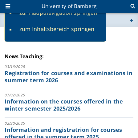
University of Bamberg
zur Hauptnavigation springen
You are here
zum Inhaltsbereich springen
www.uni-bamberg.de
News
univis.uni-bamberg.de
News Teaching:
fis.uni-bamberg.de
03/16/2026
Registration for courses and examinations in
summer term 2026
07/02/2025
Information on the courses offered in the
winter semester 2025/2026
02/20/2025
Information and registratrion for courses
offered in the summer term 2025