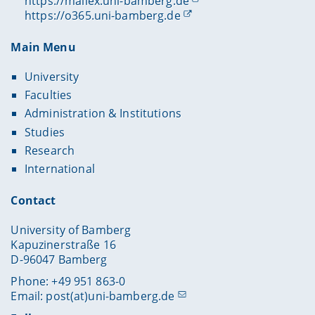
https://mailex.uni-bamberg.de
https://o365.uni-bamberg.de
Main Menu
University
Faculties
Administration & Institutions
Studies
Research
International
Contact
University of Bamberg
Kapuzinerstraße 16
D-96047 Bamberg
Phone: +49 951 863-0
Email:
post(at)uni-bamberg.de