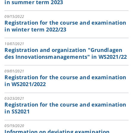
in summer term 2023
09/15/2022
Registration for the course and examination
in winter term 2022/23
10/07/2021
Registration and organization "Grundlagen
des Innovationsmanagements" in WS2021/22
09/01/2021
Registration for the course and examination
in WS2021/2022
03/23/2021
Registration for the course and examination
in SS2021
05/19/2020
Information on deviating examination