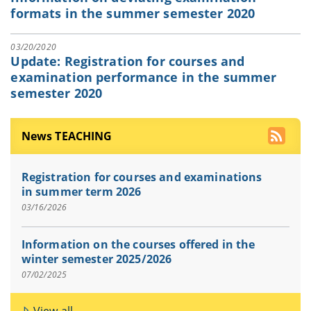
formats in the summer semester 2020
03/20/2020
Update: Registration for courses and
examination performance in the summer
semester 2020
News TEACHING
Registration for courses and examinations
in summer term 2026
03/16/2026
Information on the courses offered in the
winter semester 2025/2026
07/02/2025
View all