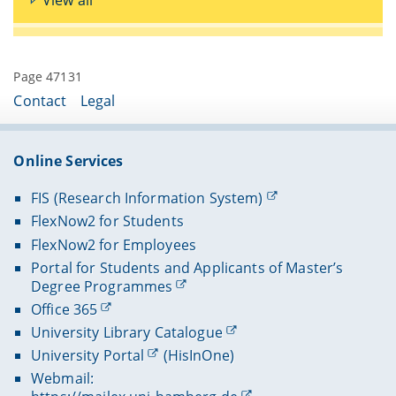
Page 47131
Contact
Legal
Online Services
FIS (Research Information System)
FlexNow2 for Students
FlexNow2 for Employees
Portal for Students and Applicants of Master’s
Degree Programmes
Office 365
University Library Catalogue
University Portal
(HisInOne)
Webmail: