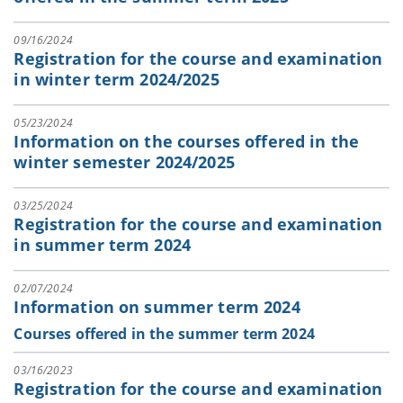
09/16/2024
Registration for the course and examination
in winter term 2024/2025
05/23/2024
Information on the courses offered in the
winter semester 2024/2025
03/25/2024
Registration for the course and examination
in summer term 2024
02/07/2024
Information on summer term 2024
Courses offered in the summer term 2024
03/16/2023
Registration for the course and examination