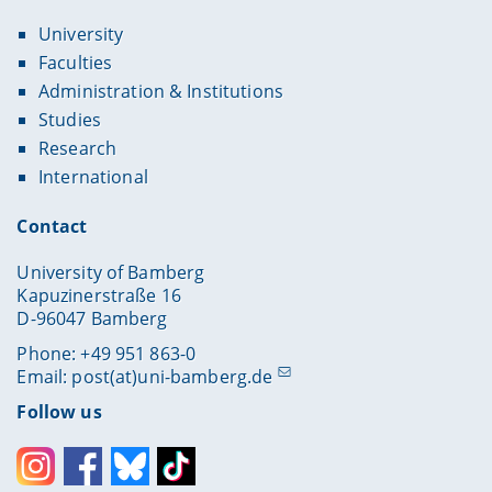
University
Faculties
Administration & Institutions
Studies
Research
International
Contact
University of Bamberg
Kapuzinerstraße 16
D-96047 Bamberg
Phone: +49 951 863-0
Email:
post(at)uni-bamberg.de
Follow us