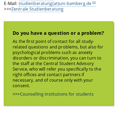
E-Mail:
studienberatung(at)uni-bamberg.de
>>>
Zentrale Studienberatung
Do you have a question or a problem?
As the first point of contact for all study-
related questions and problems, but also for
psychological problems such as anxiety
disorders or discrimination, you can turn to
the staff at the Central Student Advisory
Service, who will refer you specifically to the
right offices and contact partners if
necessary, and of course only with your
consent.
>>>
Counselling institutions for students