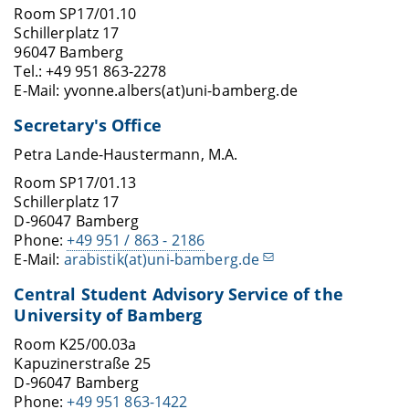
Room SP17/01.10
Schillerplatz 17
96047 Bamberg
Tel.: +49 951 863-2278
E-Mail: yvonne.albers(at)uni-bamberg.de
Secretary's Office
Petra Lande-Haustermann, M.A.
Room SP17/01.13
Schillerplatz 17
D-96047 Bamberg
Phone:
+49 951 / 863 - 2186
E-Mail:
arabistik(at)uni-bamberg.de
Central Student Advisory Service of the
University of Bamberg
Room K25/00.03a
Kapuzinerstraße 25
D-96047 Bamberg
Phone:
+49 951 863-1422