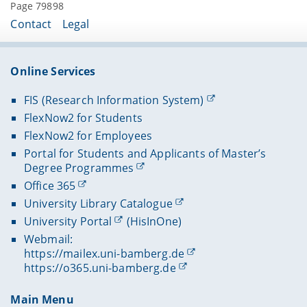
Page 79898
Contact
Legal
Online Services
FIS (Research Information System)
FlexNow2 for Students
FlexNow2 for Employees
Portal for Students and Applicants of Master’s
Degree Programmes
Office 365
University Library Catalogue
University Portal
(HisInOne)
Webmail:
https://mailex.uni-bamberg.de
https://o365.uni-bamberg.de
Main Menu