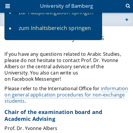
University of Bamberg
zur Hauptnavigation springen
You are here
zum Inhaltsbereich springen
www.uni-bamberg.de
Contact and Advisory Services
univis.uni-bamberg.de
If you have any questions related to Arabic Studies,
please do not hesitate to contact Prof. Dr. Yvonne
fis.uni-bamberg.de
Albers or the central advisory service of the
University. You also can write us
on Facebook Messenger!
Please refer to the International Office for
information
on general application procedures for non-exchange
students
.
Chair of the examination board and
Academic Advising
Prof. Dr. Yvonne Albers