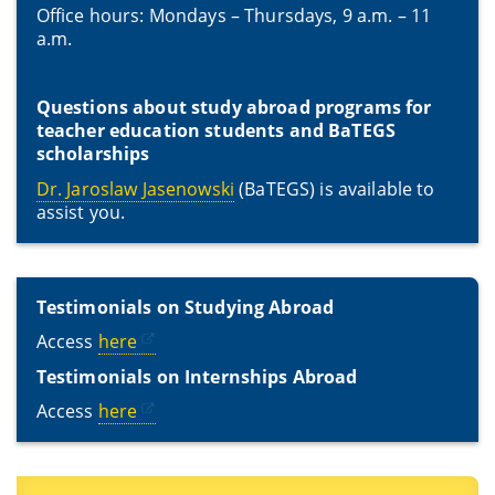
Office hours: Mondays – Thursdays, 9 a.m. – 11
a.m.
Questions about study abroad programs for
teacher education students and BaTEGS
scholarships
Dr. Jaroslaw Jasenowski
(BaTEGS) is available to
assist you.
Testimonials on Studying Abroad
Access
here
Testimonials on Internships Abroad
Access
here