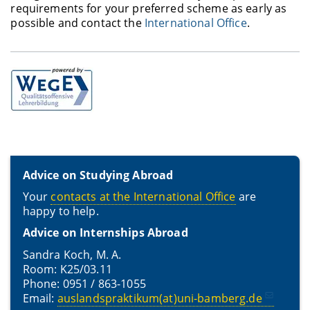
requirements for your preferred scheme as early as
possible and contact the
International Office
.
Advice on Studying Abroad
Your
contacts at the International Office
are
happy to help.
Advice on Internships Abroad
Sandra Koch, M. A.
Room: K25/03.11
Phone: 0951 / 863-1055
Email:
auslandspraktikum(at)uni-bamberg.de