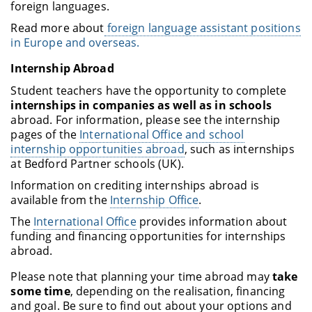
foreign languages.
Read more about
foreign language assistant positions
in Europe and overseas.
Internship Abroad
Student teachers have the opportunity to complete
internships in companies as well as in schools
abroad. For information, please see the internship
pages of the
International Office and school
internship opportunities abroad
, such as internships
at Bedford Partner schools (UK).
Information on crediting internships abroad is
available from the
Internship Office
.
The
International Office
provides information about
funding and financing opportunities for internships
abroad.
Please note that planning your time abroad may
take
some time
, depending on the realisation, financing
and goal. Be sure to find out about your options and