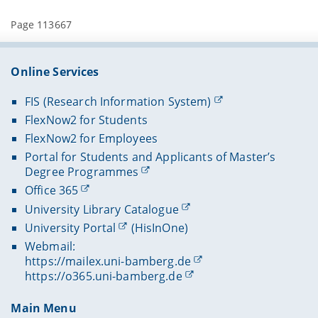
Page 113667
Online Services
FIS (Research Information System)
FlexNow2 for Students
FlexNow2 for Employees
Portal for Students and Applicants of Master’s
Degree Programmes
Office 365
University Library Catalogue
University Portal
(HisInOne)
Webmail:
https://mailex.uni-bamberg.de
https://o365.uni-bamberg.de
Main Menu