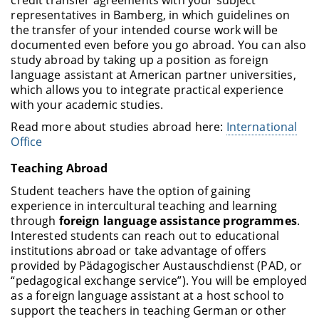
representatives in Bamberg, in which guidelines on
the transfer of your intended course work will be
documented even before you go abroad. You can also
study abroad by taking up a position as foreign
language assistant at American partner universities,
which allows you to integrate practical experience
with your academic studies.
Read more about studies abroad here:
International
Office
Teaching Abroad
Student teachers have the option of gaining
experience in intercultural teaching and learning
through
foreign language assistance programmes
.
Interested students can reach out to educational
institutions abroad or take advantage of offers
provided by Pädagogischer Austauschdienst (PAD, or
“pedagogical exchange service”). You will be employed
as a foreign language assistant at a host school to
support the teachers in teaching German or other