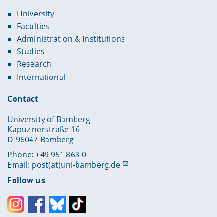
University
Faculties
Administration & Institutions
Studies
Research
International
Contact
University of Bamberg
Kapuzinerstraße 16
D-96047 Bamberg
Phone: +49 951 863-0
Email:
post(at)uni-bamberg.de
Follow us