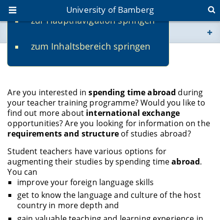
University of Bamberg
zur Hauptnavigation springen
You are here
zum Inhaltsbereich springen
www.uni-bamberg.de
Studies Abroad
univis.uni-bamberg.de
Are you interested in
spending time abroad
during
your teacher training programme? Would you like to
fis.uni-bamberg.de
find out more about
international exchange
opportunities? Are you looking for information on the
requirements and structure
of studies abroad?
Student teachers have various options for
augmenting their studies by spending time
abroad
.
You can
improve your foreign language skills
get to know the language and culture of the host
country in more depth and
gain valuable teaching and learning experience in