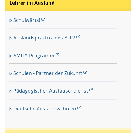
Lehrer im Ausland
Schulwärts!
Auslandspraktika des BLLV
AMITY-Programm
Schulen - Partner der Zukunft
Pädagogischer Austauschdienst
Deutsche Auslandsschulen