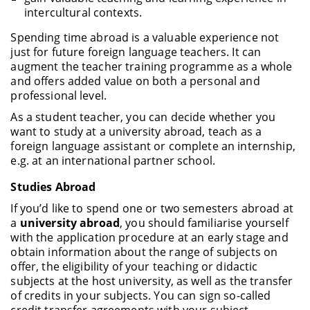
intercultural contexts.
Spending time abroad is a valuable experience not
just for future foreign language teachers. It can
augment the teacher training programme as a whole
and offers added value on both a personal and
professional level.
As a student teacher, you can decide whether you
want to study at a university abroad, teach as a
foreign language assistant or complete an internship,
e.g. at an international partner school.
Studies Abroad
If you’d like to spend one or two semesters abroad at
a
university abroad
, you should familiarise yourself
with the application procedure at an early stage and
obtain information about the range of subjects on
offer, the eligibility of your teaching or didactic
subjects at the host university, as well as the transfer
of credits in your subjects. You can sign so-called
credit transfer agreements with your subject