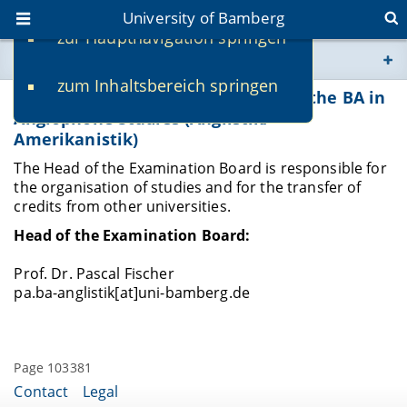
University of Bamberg
zur Hauptnavigation springen
You are here
zum Inhaltsbereich springen
www.uni-bamberg.de
Head of the Examination Board for the BA in
Anglophone Studies (Anglistik/
Amerikanistik)
univis.uni-bamberg.de
The Head of the Examination Board is responsible for
the organisation of studies and for the transfer of
fis.uni-bamberg.de
credits from other universities.
Head of the Examination Board:
Prof. Dr. Pascal Fischer
pa.ba-anglistik[at]uni-bamberg.de
Page 103381
Contact
Legal