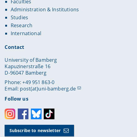
Faculties
Administration & Institutions
Studies
Research
International
Contact
University of Bamberg
Kapuzinerstraße 16
D-96047 Bamberg
Phone: +49 951 863-0
Email:
post(at)uni-bamberg.de
Follow us
Instagram
Facebook
Bluesky
Toktok
Subscribe to newsletter