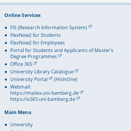
Online Services
FIS (Research Information System)
FlexNow2 for Students
FlexNow2 for Employees
Portal for Students and Applicants of Master’s
Degree Programmes
Office 365
University Library Catalogue
University Portal
(HisInOne)
Webmail:
https://mailex.uni-bamberg.de
https://o365.uni-bamberg.de
Main Menu
University