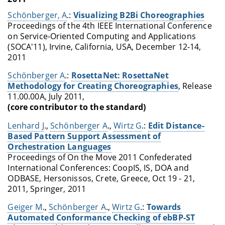
Schönberger, A
.:
Visualizing B2Bi Choreographies
Proceedings of the 4th IEEE International Conference
on Service-Oriented Computing and Applications
(SOCA'11), Irvine, California, USA, December 12-14,
2011
Schönberger A
.:
RosettaNet: RosettaNet
Methodology for Creating Choreographies
, Release
11.00.00A, July 2011,
(core contributor to the standard)
Lenhard J
.,
Schönberger A
.,
Wirtz G
.:
Edit Distance-
Based Pattern Support Assessment of
Orchestration Languages
Proceedings of On the Move 2011 Confederated
International Conferences: CoopIS, IS, DOA and
ODBASE, Hersonissos, Crete, Greece, Oct 19 - 21,
2011, Springer, 2011
Geiger M
.,
Schönberger A
.,
Wirtz G
.:
Towards
Automated Conformance Checking of ebBP-ST