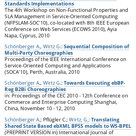
Standards Implementations
The 4th Workshop on Non-Functional Properties and
SLA Management in Service-Oriented Computing
(NFPSLAM-SOC'10), co-located with 8th IEEE European
Conference on Web Services (ECOWS 2010), Ayia
Napa, Cyprus, 2010
Schönberger A
.,
Wirtz G
.:
Sequential Composition of
Multi-Party Choreographies
Proceedings of the IEEE International Conference on
Service-Oriented Computing and Applications
(SOCA'10), Perth, Australia, 2010
Schönberger A
.,
Wirtz G
.:
Towards Executing ebBP-
Reg B2Bi Choreographies
in: Proceedings of the
CEC 2010 - 12th Conference on
Commerce and Enterprise Computing
Shanghai,
China, November 10 - 12, 2010
Schönberger A
.; Pflügler C.;
Wirtz, G,
:
Translating
Shared State Based ebXML BPSS models to WS-BPEL
(PREPRINT VERSION in) International Journal of