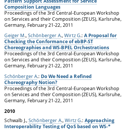
Pattern Support Assessment for Service
Composition Languages
Proceedings of the 3rd Central-European Workshop
on Services and their Composition (ZEUS), Karlsruhe,
Germany, February 21-22, 2011
Geiger M
.,
Schönberger A
.,
Wirtz G
.:
A Proposal for
Checking the Conformance of ebBP-ST
Choreographies and WS-BPEL Orchestrations
Proceedings of the 3rd Central-European Workshop
on Services and their Composition (ZEUS), Karlsruhe,
Germany, February 21-22, 2011
Schönberger A
.:
Do We Need a Refined
Choreography Notion?
Proceedings of the 3rd Central-European Workshop
on Services and their Composition (ZEUS), Karlsruhe,
Germany, February 21-22, 2011
2010
Schwalb J.,
Schönberger A
.,
Wirtz G
.:
Approaching
Interoperability Testing of QoS based on WS-*