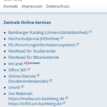
Kontakt
Impressum
Datenschutz
Zentrale Online-Services
Bamberger Katalog (Universitätsbibliothek)
Hochschulportal (HISinOne)
FIS (Forschungsinformationssystem)
FlexNow2 für Studierende
FlexNow2 für Mitarbeitende
Intranet
Office 365
Online-Dienste
(Studierendenkanzlei)
UnivIS
Uni-Webmail:
https://mailex.uni-bamberg.de
https://o365.uni-bamberg.de