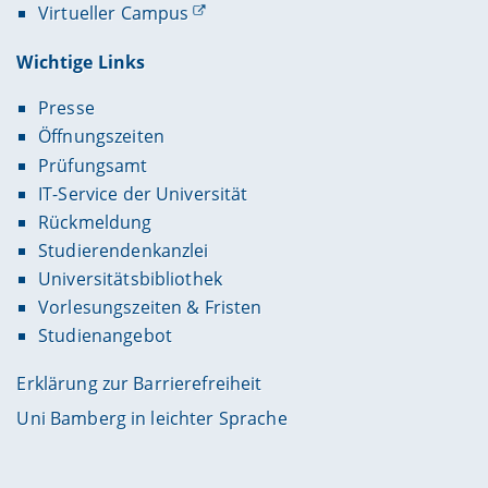
Virtueller Campus
Wichtige Links
Presse
Öffnungszeiten
Prüfungsamt
IT-Service der Universität
Rückmeldung
Studierendenkanzlei
Universitätsbibliothek
Vorlesungszeiten & Fristen
Studienangebot
Erklärung zur Barrierefreiheit
Uni Bamberg in leichter Sprache