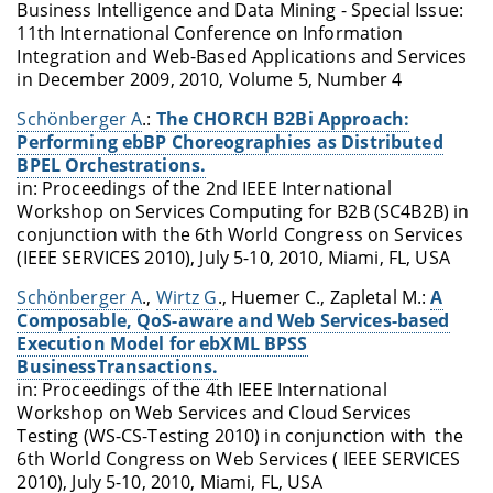
Business Intelligence and Data Mining - Special Issue:
11th International Conference on Information
Integration and Web-Based Applications and Services
in December 2009, 2010, Volume 5, Number 4
Schönberger A
.:
The CHORCH B2Bi Approach:
Performing ebBP Choreographies as Distributed
BPEL Orchestrations.
in: Proceedings of the 2nd IEEE International
Workshop on Services Computing for B2B (SC4B2B) in
conjunction with the 6th World Congress on Services
(IEEE SERVICES 2010), July 5-10, 2010, Miami, FL, USA
Schönberger A
.,
Wirtz G
., Huemer C., Zapletal M.:
A
Composable, QoS-aware and Web Services-based
Execution Model for ebXML BPSS
BusinessTransactions.
in: Proceedings of the 4th IEEE International
Workshop on Web Services and Cloud Services
Testing (WS-CS-Testing 2010) in conjunction with the
6th World Congress on Web Services ( IEEE SERVICES
2010), July 5-10, 2010, Miami, FL, USA