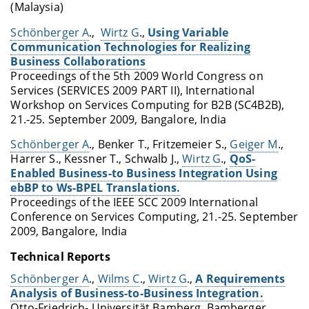
(Malaysia)
Schönberger A
.,
Wirtz G
.,
Using Variable
Communication Technologies for Realizing
Business Collaborations
Proceedings of the 5th 2009 World Congress on
Services (SERVICES 2009 PART II), International
Workshop on Services Computing for B2B (SC4B2B),
21.-25. September 2009, Bangalore, India
Schönberger A
., Benker T., Fritzemeier S.,
Geiger M
.,
Harrer S., Kessner T., Schwalb J.,
Wirtz G
.,
QoS-
Enabled Business-to Business Integration Using
ebBP to Ws-BPEL Translations.
Proceedings of the IEEE SCC 2009 International
Conference on Services Computing, 21.-25. September
2009, Bangalore, India
Technical Reports
Schönberger A
.,
Wilms C
.,
Wirtz G
.,
A Requirements
Analysis of Business-to-Business Integration.
Otto-Friedrich- Universität Bamberg, Bamberger