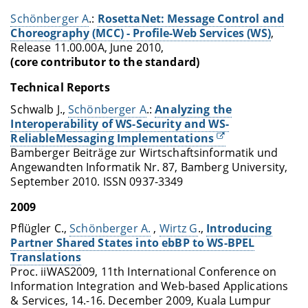
Schönberger A
.:
RosettaNet: Message Control and
Choreography (MCC) - Profile-Web Services (WS)
,
Release 11.00.00A, June 2010,
(core contributor to the standard)
Technical Reports
Schwalb J.,
Schönberger A
.:
Analyzing the
Interoperability of WS-Security and WS-
ReliableMessaging Implementations
Bamberger Beiträge zur Wirtschaftsinformatik und
Angewandten Informatik Nr. 87, Bamberg University,
September 2010. ISSN 0937-3349
2009
Pflügler C.,
Schönberger A.
,
Wirtz G
.,
Introducing
Partner Shared States into ebBP to WS-BPEL
Translations
Proc. iiWAS2009, 11th International Conference on
Information Integration and Web-based Applications
& Services, 14.-16. December 2009, Kuala Lumpur