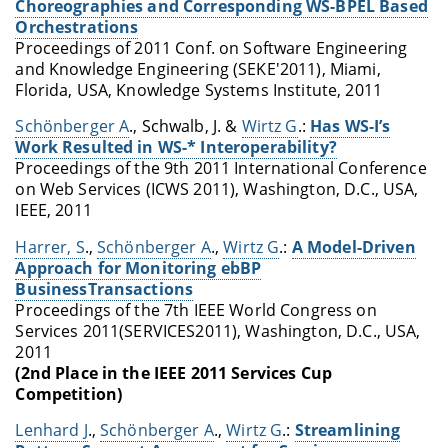
Choreographies and Corresponding WS-BPEL Based
Orchestrations
Proceedings of 2011 Conf. on Software Engineering
and Knowledge Engineering (SEKE'2011), Miami,
Florida, USA, Knowledge Systems Institute, 2011
Schönberger A
., Schwalb, J. &
Wirtz G
.:
Has WS-I’s
Work Resulted in WS-* Interoperability?
Proceedings of the 9th 2011 International Conference
on Web Services (ICWS 2011), Washington, D.C., USA,
IEEE, 2011
Harrer, S
.,
Schönberger A
.,
Wirtz G
.:
A Model-Driven
Approach for Monitoring ebBP
BusinessTransactions
Proceedings of the 7th IEEE World Congress on
Services 2011(SERVICES2011), Washington, D.C., USA,
2011
(2nd Place in the IEEE 2011 Services Cup
Competition)
Lenhard J
.,
Schönberger A
.,
Wirtz G
.:
Streamlining