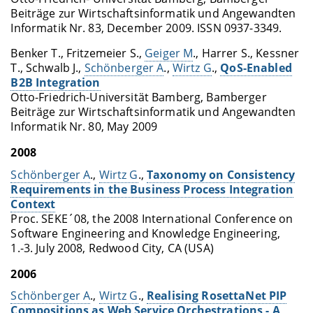
Beiträge zur Wirtschaftsinformatik und Angewandten
Informatik Nr. 83, December 2009. ISSN 0937-3349.
Benker T., Fritzemeier S.,
Geiger M
., Harrer S., Kessner
T., Schwalb J.,
Schönberger A
.,
Wirtz G
.,
QoS-Enabled
B2B Integration
Otto-Friedrich-Universität Bamberg, Bamberger
Beiträge zur Wirtschaftsinformatik und Angewandten
Informatik Nr. 80, May 2009
2008
Schönberger A
.,
Wirtz G
.,
Taxonomy on Consistency
Requirements in the Business Process Integration
Context
Proc. SEKE´08, the 2008 International Conference on
Software Engineering and Knowledge Engineering,
1.-3. July 2008, Redwood City, CA (USA)
2006
Schönberger A
.,
Wirtz G
.,
Realising RosettaNet PIP
Compositions as Web Service Orchestrations - A