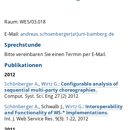
Raum: WE5/03.018
E-Mail:
andreas.schoenberger(at)uni-bamberg.de
Sprechstunde
Bitte vereinbaren Sie einen Termin per E-Mail.
Publikationen
2012
Schönberger A
.,
Wirtz G
.:
Configurable analysis of
sequential multi-party choreographies.
Comput. Syst. Sci. Eng 27 (2) 2012
Schönberger A
., Schwalb J.,
Wirtz G
.:
Interoperability
and Functionality of WS-* Implementations.
Int. J. Web Service Res. 9(3): 1-22, 2012
2011