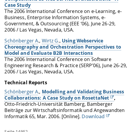
Case Study
The 2006 International Conference on e-Learning, e-
Business, Enterprise Information Systems, e-
Government, & Outsourcing (EEE ‘06), June 26-29,
2006 / Las Vegas, Nevada, USA.
Schönberger A
.,
Wirtz G
.,
Using Webservice
Choreography and Orchestration Perspectives to
Model and Evaluate B2B Interactions
The 2006 International Conference on Software
Engineering Research & Practice (SERP’06), June 26-29,
2006 / Las Vegas, Nevada, USA.
Technical Reports
Schönberger A
.,
Modelling and Validating Business
Collaborations: A Case Study on RosettaNet
,
Otto-Friedrich-Universität Bamberg, Bamberger
Beiträge zur Wirtschaftsinformatik und Angewandten
Informatik 65, Mar. 2006. [Online].
Download
Seite 14952