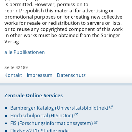
is permitted. However, permission to
reprint/republish this material for advertising or
promotional purposes or for creating new collective
works for resale or redistribution to servers or lists,
or to reuse any copyrighted component of this work
in other works must be obtained from the Springer-
Verlag.
alle Publikationen
Seite 42189
Kontakt
Impressum
Datenschutz
Zentrale Online-Services
Bamberger Katalog (Universitätsbibliothek)
Hochschulportal (HISinOne)
FIS (Forschungsinformationssystem)
FlexNow2 für Studierende