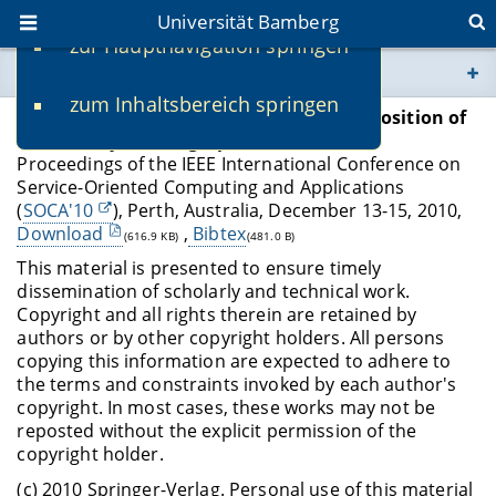
Universität Bamberg
zur Hauptnavigation springen
Sie befinden sich hier:
zum Inhaltsbereich springen
www.uni-bamberg.de
Schönberger A
.,
Wirtz G
.
Sequential Composition of
Multi-Party Choreographies
Proceedings of the IEEE International Conference on
univis.uni-bamberg.de
Service-Oriented Computing and Applications
(
SOCA'10
), Perth, Australia, December 13-15, 2010,
fis.uni-bamberg.de
Download
,
Bibtex
(616.9 KB)
(481.0 B)
This material is presented to ensure timely
dissemination of scholarly and technical work.
Copyright and all rights therein are retained by
authors or by other copyright holders. All persons
copying this information are expected to adhere to
the terms and constraints invoked by each author's
copyright. In most cases, these works may not be
reposted without the explicit permission of the
copyright holder.
(c) 2010 Springer-Verlag. Personal use of this material