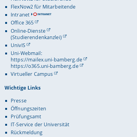
FlexNow2 für Mitarbeitende
Intranet
Office 365
Online-Dienste
(Studierendenkanzlei)
UnivIS
Uni-Webmail:
https://mailex.uni-bamberg.de
https://o365.uni-bamberg.de
Virtueller Campus
Wichtige Links
Presse
Öffnungszeiten
Prüfungsamt
IT-Service der Universität
Rückmeldung