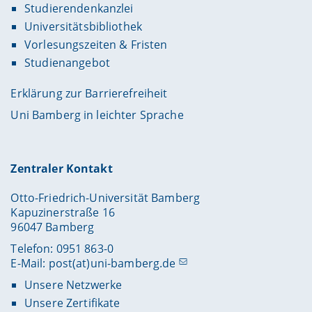
Studierendenkanzlei
Universitätsbibliothek
Vorlesungszeiten & Fristen
Studienangebot
Erklärung zur Barrierefreiheit
Uni Bamberg in leichter Sprache
Zentraler Kontakt
Otto-Friedrich-Universität Bamberg
Kapuzinerstraße 16
96047 Bamberg
Telefon: 0951 863-0
E-Mail:
post(at)uni-bamberg.de
Unsere Netzwerke
Unsere Zertifikate