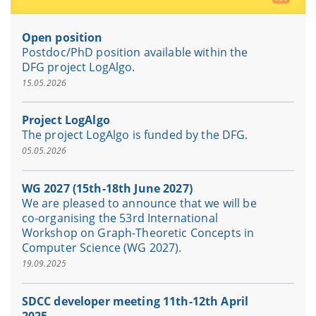
Open position
Postdoc/PhD position available within the
DFG project LogAlgo.
15.05.2026
Project LogAlgo
The project LogAlgo is funded by the DFG.
05.05.2026
WG 2027 (15th-18th June 2027)
We are pleased to announce that we will be
co-organising the 53rd International
Workshop on Graph-Theoretic Concepts in
Computer Science (WG 2027).
19.09.2025
SDCC developer meeting 11th-12th April