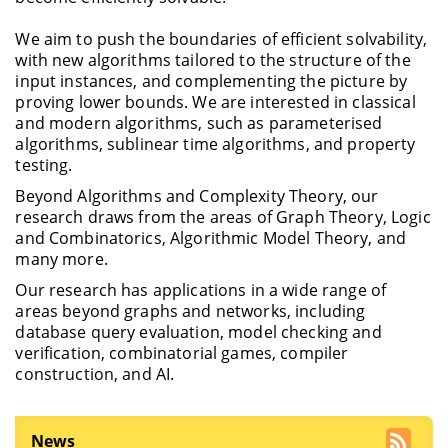
We aim to push the boundaries of efficient solvability,
with new algorithms tailored to the structure of the
input instances, and complementing the picture by
proving lower bounds. We are interested in classical
and modern algorithms, such as parameterised
algorithms, sublinear time algorithms, and property
testing.
Beyond Algorithms and Complexity Theory, our
research draws from the areas of Graph Theory, Logic
and Combinatorics, Algorithmic Model Theory, and
many more.
Our research has applications in a wide range of
areas beyond graphs and networks, including
database query evaluation, model checking and
verification, combinatorial games, compiler
construction, and AI.
News