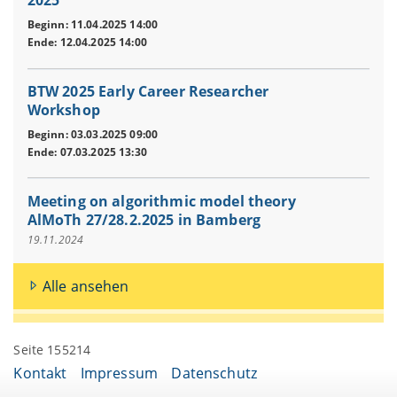
2025
Beginn: 11.04.2025 14:00
Ende: 12.04.2025 14:00
BTW 2025 Early Career Researcher
Workshop
Beginn: 03.03.2025 09:00
Ende: 07.03.2025 13:30
Meeting on algorithmic model theory
AlMoTh 27/28.2.2025 in Bamberg
19.11.2024
Alle ansehen
Seite 155214
Kontakt
Impressum
Datenschutz