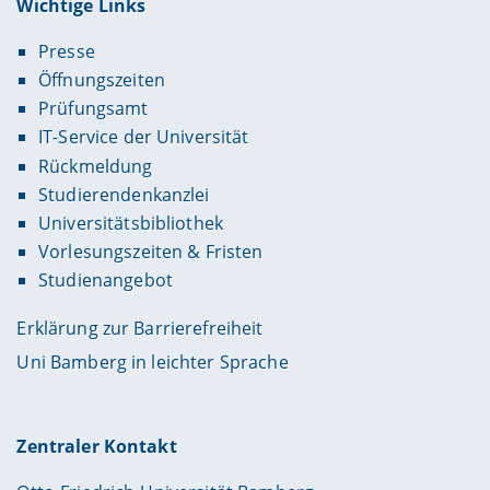
Wichtige Links
Presse
Öffnungszeiten
Prüfungsamt
IT-Service der Universität
Rückmeldung
Studierendenkanzlei
Universitätsbibliothek
Vorlesungszeiten & Fristen
Studienangebot
Erklärung zur Barrierefreiheit
Uni Bamberg in leichter Sprache
Zentraler Kontakt