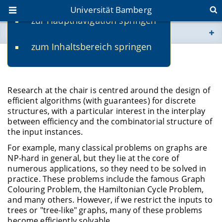
Universität Bamberg
zur Hauptnavigation springen
Sie befinden sich hier:
zum Inhaltsbereich springen
www.uni-bamberg.de
Research
univis.uni-bamberg.de
Research at the chair is centred around the design of
efficient algorithms (with guarantees) for discrete
fis.uni-bamberg.de
structures, with a particular interest in the interplay
between efficiency and the combinatorial structure of
the input instances.
For example, many classical problems on graphs are
NP-hard in general, but they lie at the core of
numerous applications, so they need to be solved in
practice. These problems include the famous Graph
Colouring Problem, the Hamiltonian Cycle Problem,
and many others. However, if we restrict the inputs to
trees or "tree-like" graphs, many of these problems
become efficiently solvable.