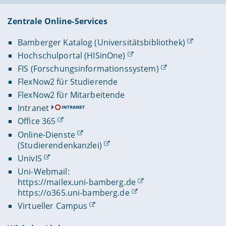
Zentrale Online-Services
Bamberger Katalog (Universitätsbibliothek)
Hochschulportal (HISinOne)
FIS (Forschungsinformationssystem)
FlexNow2 für Studierende
FlexNow2 für Mitarbeitende
Intranet
Office 365
Online-Dienste
(Studierendenkanzlei)
UnivIS
Uni-Webmail:
https://mailex.uni-bamberg.de
https://o365.uni-bamberg.de
Virtueller Campus