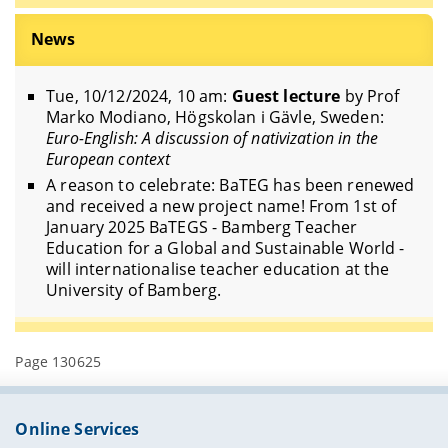
News
Tue, 10/12/2024, 10 am:
Guest lecture
by Prof
Marko Modiano, Högskolan i Gävle, Sweden:
Euro-English: A discussion of nativization in the
European context
A reason to celebrate: BaTEG has been renewed
and received a new project name! From 1st of
January 2025 BaTEGS - Bamberg Teacher
Education for a Global and Sustainable World -
will internationalise teacher education at the
University of Bamberg.
Page 130625
Online Services