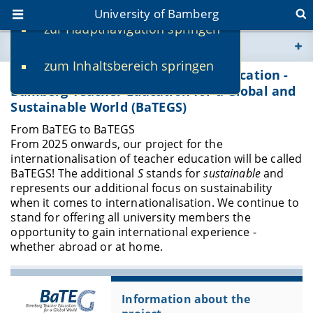
University of Bamberg
zur Hauptnavigation springen
You are here
zum Inhaltsbereich springen
www.uni-bamberg.de
Internationalisation of Teacher Education -
Bamberg Teacher Education for a Global and
Sustainable World (BaTEGS)
univis.uni-bamberg.de
From BaTEG to BaTEGS
From 2025 onwards, our project for the
fis.uni-bamberg.de
internationalisation of teacher education will be called
BaTEGS! The additional
S
stands for
sustainable
and
represents our additional focus on sustainability
when it comes to internationalisation. We continue to
stand for offering all university members the
opportunity to gain international experience -
whether abroad or at home.
Information about the