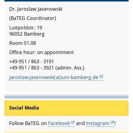
Dr. Jaroslaw Jasenowski
(BaTEG Coordinator)
Luitpoldstr. 19
96052 Bamberg
Room 01.08
Office hour: on appointment
+49-951 / 863 - 3191
+49-951 / 863 - 3921 (admin. Ass.)
jaroslaw.jasenowski(at)uni-bamberg.de
Social Media
Follow BaTEG on
Facebook
and
Instagram
!