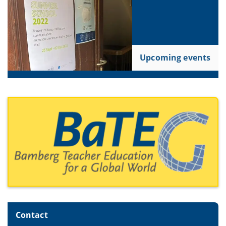
Upcoming events
Contact