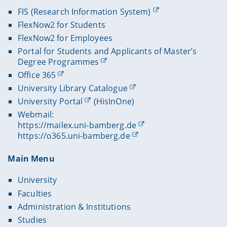
FIS (Research Information System)
FlexNow2 for Students
FlexNow2 for Employees
Portal for Students and Applicants of Master’s
Degree Programmes
Office 365
University Library Catalogue
University Portal
(HisInOne)
Webmail:
https://mailex.uni-bamberg.de
https://o365.uni-bamberg.de
Main Menu
University
Faculties
Administration & Institutions
Studies