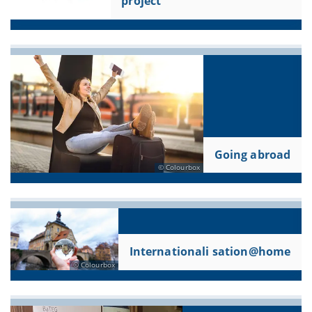
project
Going abroad
Colourbox
Internationali sation@home
Colourbox