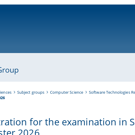
ni-bamberg.de
Group
iences
Subject groups
Computer Science
Software Technologies R
026
tration for the examination in
ter 2026