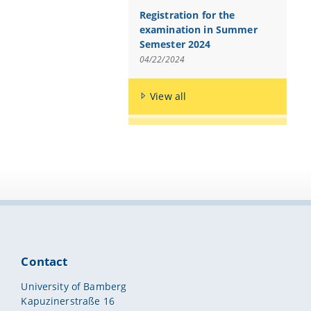
Registration for the
examination in Summer
Semester 2024
04/22/2024
View all
Contact
University of Bamberg
Kapuzinerstraße 16