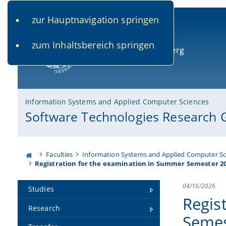
zur Hauptnavigation springen
www.uni-bamberg.de
univis.uni-bamberg.de
fis.u
zum Inhaltsbereich springen
University of Bamberg
Information Systems and Applied Computer Sciences
Software Technologies Research 
Faculties
Information Systems and Applied Computer Sc
Registration for the examination in Summer Semester 2
04/16/2026
Studies
Regis
Research
Semes