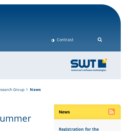
Contrast
esearch Group
News
News
 Summer
Registration for the