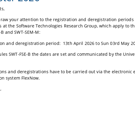
ts,
raw your attention to the registration and deregistration periods 
s at the Software Technologies Research Group, which apply to 
-B and SWT-SEM-M:
ion and deregistration period: 13th April 2026 to Sun 03rd May 
ules SWT-FSE-B the dates are set and communicated by the Univer
tions and deregistrations have to be carried out via the electronic
ion system FlexNow.
,