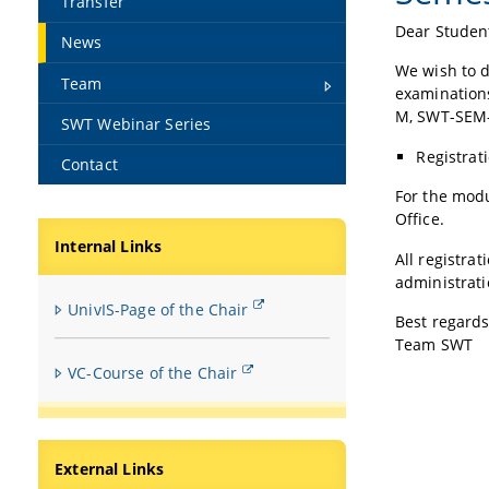
Transfer
Dear Studen
News
We wish to d
Team
examination
M, SWT-SEM
SWT Webinar Series
Registrat
Contact
For the mod
Office.
Internal Links
All registra
administrat
UnivIS-Page of the Chair
Best regards
Team SWT
VC-Course of the Chair
External Links