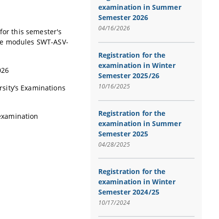
examination in Summer
Semester 2026
04/16/2026
for this semester's
the modules SWT-ASV-
Registration for the
examination in Winter
2026
Semester 2025/26
10/16/2025
sity’s Examinations
Registration for the
 examination
examination in Summer
Semester 2025
04/28/2025
Registration for the
examination in Winter
Semester 2024/25
10/17/2024