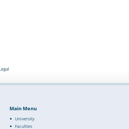
Legal
Main Menu
University
Faculties