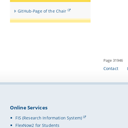
GitHub-Page of the Chair
Page 31946
Contact
Online Services
FIS (Research Information System)
FlexNow2 for Students