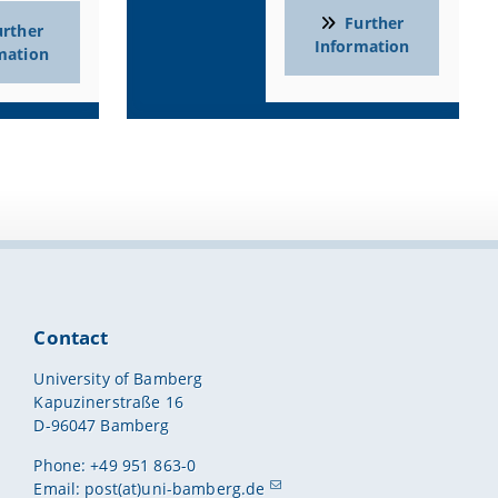
r connections above the workstations
Further
urther
Information
mation
ads, integrated wireless printer, and internet/Wi-Fi
essional development and continuing education
Contact
University of Bamberg
bs)
Kapuzinerstraße 16
D-96047 Bamberg
on and science teaching
Phone: +49 951 863-0
Email:
post(at)uni-bamberg.de