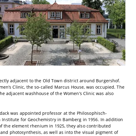
ectly adjacent to the Old Town district around Burgershof.
omen’s Clinic, the so-called Marcus House, was occupied. The
 the adjacent washhouse of the Women’s Clinic was also
ddack was appointed professor at the Philosophisch-
nstitute for Geochemistry in Bamberg in 1956. In addition
 of the element rhenium in 1925, they also contributed
 and photosynthesis, as well as into the visual pigment of