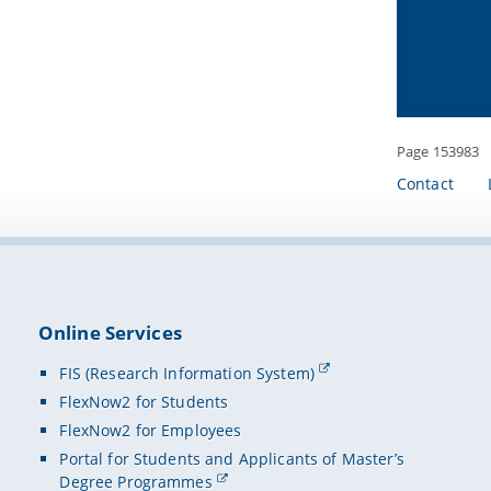
Flexibl
Mobile
Mobile
Intera
Apple W
access 
Page 153983
Mobile 
Contact
Target 
Teacher
School 
Teacher
Online Services
Coopera
FIS (Research Information System)
Digital
FlexNow2 for Students
Waldne
FlexNow2 for Employees
SMART
Portal for Students and Applicants of Master’s
Degree Programmes