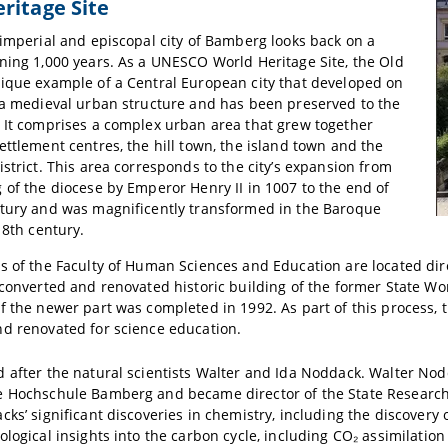
ritage Site
 imperial and episcopal city of Bamberg looks back on a
ning 1,000 years. As a UNESCO World Heritage Site, the Old
ique example of a Central European city that developed on
 a medieval urban structure and has been preserved to the
 It comprises a complex urban area that grew together
ettlement centres, the hill town, the island town and the
istrict. This area corresponds to the city’s expansion from
 of the diocese by Emperor Henry II in 1007 to the end of
ntury and was magnificently transformed in the Baroque
18th century.
s of the Faculty of Human Sciences and Education are located dir
 converted and renovated historic building of the former State W
f the newer part was completed in 1992. As part of this process,
d renovated for science education.
 after the natural scientists Walter and Ida Noddack. Walter No
 Hochschule Bamberg and became director of the State Research I
cks’ significant discoveries in chemistry, including the discovery
ological insights into the carbon cycle, including CO₂ assimilation