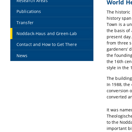
Research Areas
World He
Publications
The historic
history span
Transfer
Town is a un
the basis of
Noddack-Haus and Green-Lab
present day.
from three s
Contact and How to Get There
gardeners’ d
the founding
News
the 16th ce
style in the 
The building
In 1988, the
conversion o
converted an
It was named
Theologische
to the Nodda
important bi