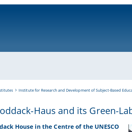
ni-bamberg.de
stitutes
Institute for Research and Development of Subject-Based Educa
oddack-Haus and its Green-La
dack House in the Centre of the UNESCO