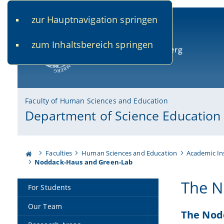
zur Hauptnavigation springen
www.uni-bamberg.de
univis.uni-bamberg.de
fis.u
zum Inhaltsbereich springen
University of Bamberg
Faculty of Human Sciences and Education
Department of Science Education
Faculties
Human Sciences and Education
Academic In
Noddack-Haus and Green-Lab
The N
For Students
Our Team
The Nod