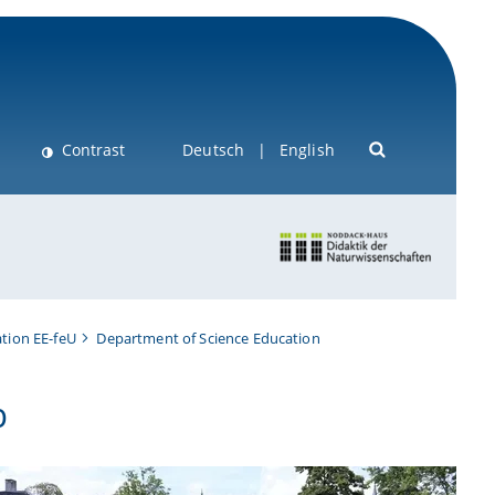
Contrast
Deutsch
English
tion EE-feU
Department of Science Education
b