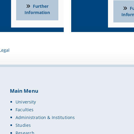
e laboratory ceiling system with gas, water, exhaust air and powe
Further
F
 water modules
Information
Infor
 panoramic fume hood (AeroEm)
ctive SMART Board
MC solution (Wireless Mobile Classroom) with MacBook Pros and iP
in all rooms
control system and teaching scenarios
Legal
Groups
 education students in Biology, Chemistry and Physics
classes in the context of extracurricular learning
s, seminar leaders and school principals in the context of prof
Main Menu
tion Partners
University
 Teaching and Learning Labs at the University of Bamberg (DigiLLa
Faculties
r
Laboratory and School Furnishings
Administration & Institutions
Technologies – Collaborative Learning Solutions, early educati
Studies
Research