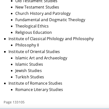
Old Testament Studies
New Testament Studies
Church History and Patrology
Fundamental and Dogmatic Theology
Theological Ethics
Religious Education
Institute of Classical Philology and Philosophy
Philosophy II
Institute of Oriental Studies
Islamic Art and Archaeology
Islamic Studies
Jewish Studies
Turkish Studies
Institute of Romance Studies
Romance Literary Studies
Page 133105