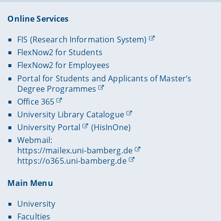
Online Services
FIS (Research Information System)
FlexNow2 for Students
FlexNow2 for Employees
Portal for Students and Applicants of Master’s
Degree Programmes
Office 365
University Library Catalogue
University Portal
(HisInOne)
Webmail:
https://mailex.uni-bamberg.de
https://o365.uni-bamberg.de
Main Menu
University
Faculties