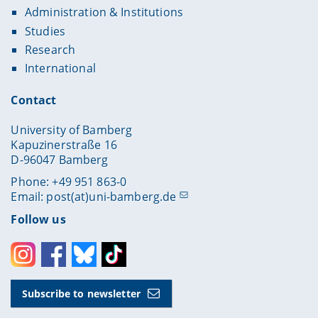
Administration & Institutions
Studies
Research
International
Contact
University of Bamberg
Kapuzinerstraße 16
D-96047 Bamberg
Phone: +49 951 863-0
Email:
post(at)uni-bamberg.de
Follow us
Instagram
Facebook
Bluesky
Toktok
Subscribe to newsletter