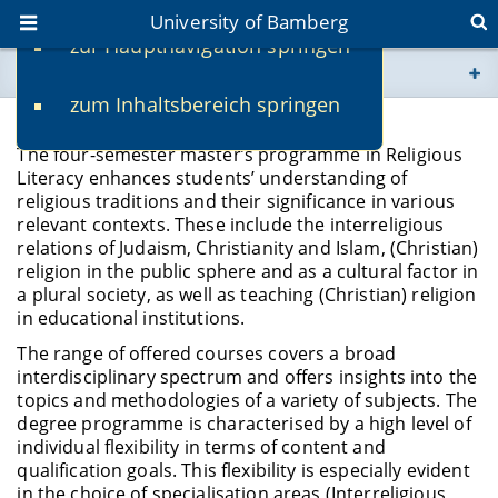
University of Bamberg
zur Hauptnavigation springen
You are here
zum Inhaltsbereich springen
www.uni-bamberg.de
Programme Profile
The four-semester master’s programme in Religious
univis.uni-bamberg.de
Literacy enhances students’ understanding of
religious traditions and their significance in various
relevant contexts. These include the interreligious
fis.uni-bamberg.de
relations of Judaism, Christianity and Islam, (Christian)
religion in the public sphere and as a cultural factor in
a plural society, as well as teaching (Christian) religion
in educational institutions.
The range of offered courses covers a broad
interdisciplinary spectrum and offers insights into the
topics and methodologies of a variety of subjects. The
degree programme is characterised by a high level of
individual flexibility in terms of content and
qualification goals. This flexibility is especially evident
in the choice of specialisation areas (Interreligious