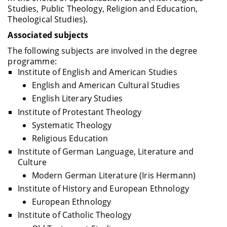
Studies, Public Theology, Religion and Education,
Theological Studies).
Associated subjects
The following subjects are involved in the degree
programme:
Institute of English and American Studies
English and American Cultural Studies
English Literary Studies
Institute of Protestant Theology
Systematic Theology
Religious Education
Institute of German Language, Literature and
Culture
Modern German Literature (Iris Hermann)
Institute of History and European Ethnology
European Ethnology
Institute of Catholic Theology