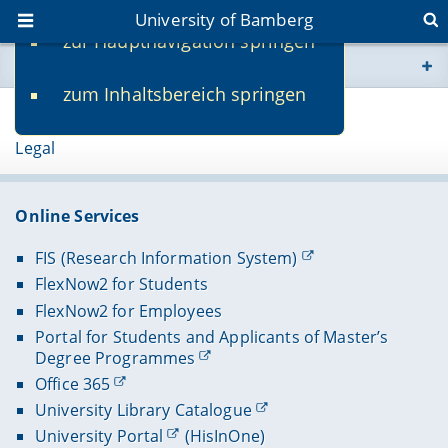
University of Bamberg
zur Hauptnavigation springen
You are here
zum Inhaltsbereich springen
www.uni-bamberg.de
Page 53671
Legal
univis.uni-bamberg.de
fis.uni-bamberg.de
Online Services
FIS (Research Information System)
FlexNow2 for Students
FlexNow2 for Employees
Portal for Students and Applicants of Master’s
Degree Programmes
Office 365
University Library Catalogue
University Portal
(HisInOne)