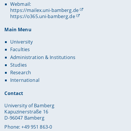
Webmail:
https://mailex.uni-bamberg.de
https://o365.uni-bamberg.de
Main Menu
University
Faculties
Administration & Institutions
Studies
Research
International
Contact
University of Bamberg
Kapuzinerstraße 16
D-96047 Bamberg
Phone: +49 951 863-0