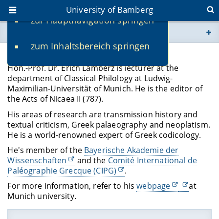
University of Bamberg
zur Hauptnavigation springen
You are here
zum Inhaltsbereich springen
www.uni-bamberg.de
Hon.-Prof. Dr. Erich Lamberz
Hon.-Prof. Dr. Erich Lamberz is lecturer at the
univis.uni-bamberg.de
department of Classical Philology at Ludwig-
Maximilian-Universität of Munich. He is the editor of
the Acts of Nicaea II (787).
fis.uni-bamberg.de
His areas of research are transmission history and
textual criticism, Greek palaeography and neoplatism.
He is a world-renowned expert of Greek codicology.
He's member of the
Bayerische Akademie der
Wissenschaften
and the
Comité International de
Paléographie Grecque (CIPG)
.
For more information, refer to his
webpage
at
Munich university.