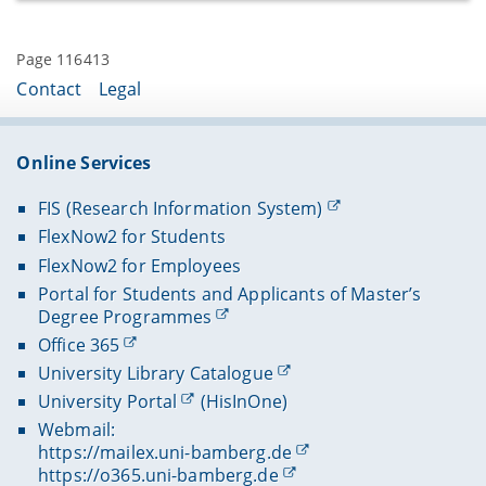
Concilii Actiones I-III, ed. E. L. (Acta Conciliorum
Oecumenicorum ser. II, vol. III, pars I),
Page 116413
Berlin/New York 2008 (LXXIV, 281 S.)
Contact
Legal
Concilium universale Nicaenum secundum,
Concilii Actiones IV-V, ed. E. L. (Acta
Conciliorum Oecumenicorum ser. II, vol. III,
pars II), Berlin/Boston 2012 (XXXV, 282–599 S.)
Online Services
Concilium universale Nicaenum secundum,
FIS (Research Information System)
Concilii Actiones VI–VII. Tarasii et synodi
epistulae. Epiphanii sermo laudatorius.
FlexNow2 for Students
Canones. Tarasii epistulae post synodum
FlexNow2 for Employees
scriptae. Appendix graeca, ed. E. L. adiuvante U.
Portal for Students and Applicants of Master’s
Dubielzig. Indices confecit G. Duursma (Acta
Degree Programmes
Conciliorum Oecumenicorum ser. II, vol. III,
Office 365
pars III), Berlin/Boston 2016 (S. I–XXXI, 600–
1146).
University Library Catalogue
University Portal
(HisInOne)
Webmail:
https://mailex.uni-bamberg.de
https://o365.uni-bamberg.de