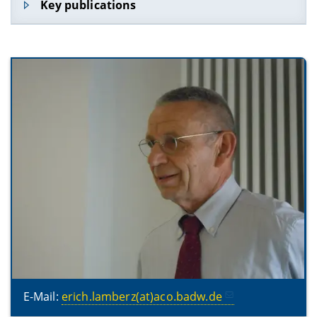
Key publications
Porphyrii Sententiae ad intelligibilia ducentes,
ed. E. L., Leipzig 1975 (Bibliotheca Teubneriana)
(LXXVIII, 89 S.)
Κατάλoγoς χειρoγράφωv τῆς Βατoπεδιvῆς Σκήτης
῾Αγίoυ Δημητρίoυ (Katalog der Handschriften
der Skete Hagiu Demetriu, Vatopedi;
zusammen mit E.Litsas), Thessaloniki 1978
(Catalogi codicum Graecorum montis Athonis
1) (133 S.)
Die Bischofslisten des VII. Ökumenischen
Konzils (Nicaenum II), Bayerische Akademie der
Wissenschaften, Phil.-hist. Klasse,
Abhandlungen N.F. 124, München 2004 (88 S.)
Katalog der griechischen Handschriften des
Athosklosters Vatopedi. Band I: Codices 1-102
(Catalogi codicum Graecorum montis Athonis
2), Thessalonike 2006 (508 S., CD mit 374 Abb.)
E-Mail:
erich.lamberz(at)aco.badw.de
Concilium universale Nicaenum secundum,