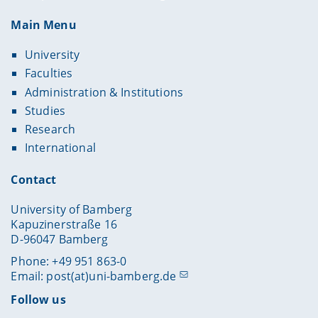
Main Menu
University
Faculties
Administration & Institutions
Studies
Research
International
Contact
University of Bamberg
Kapuzinerstraße 16
D-96047 Bamberg
Phone: +49 951 863-0
Email:
post(at)uni-bamberg.de
Follow us