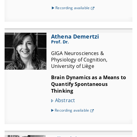
▶️ Recording available
Athena Demertzi
Prof. Dr.
GIGA Neurosciences &
Physiology of Cognition,
University of Liège
Brain Dynamics as a Means to
Quantify Spontaneous
Thinking
Abstract
▶️ Recording available