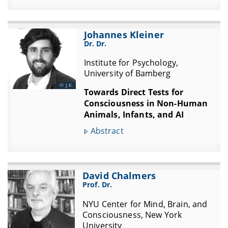
Johannes Kleiner
Dr. Dr.
Institute for Psychology,
University of Bamberg
J.K.
Towards Direct Tests for
Consciousness in Non-Human
Animals, Infants, and AI
Abstract
David Chalmers
Prof. Dr.
NYU Center for Mind, Brain, and
Consciousness, New York
University