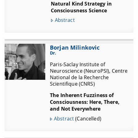
Natural Kind Strategy in
Consciousness Science
Abstract
Borjan Milinkovic
Dr.
Paris-Saclay Institute of
Neuroscience (NeuroPSI), Centre
National de la Recherche
Scientifique (CNRS)
The Inherent Fuzziness of
Consciousness: Here, There,
and Not Everywhere
Abstract
(Cancelled)