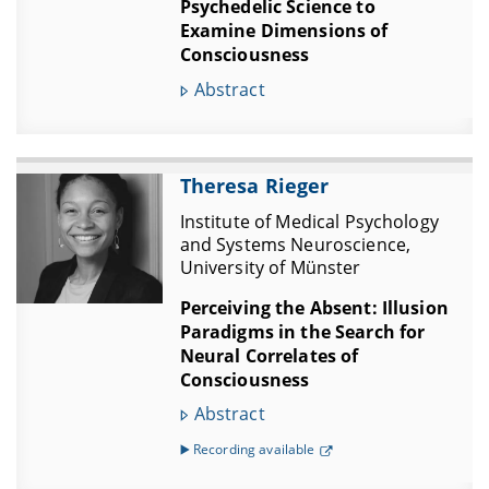
Psychedelic Science to
Examine Dimensions of
Consciousness
Abstract
Theresa Rieger
Institute of Medical Psychology
and Systems Neuroscience,
University of Münster
Perceiving the Absent: Illusion
Paradigms in the Search for
Neural Correlates of
Consciousness
Abstract
▶️ Recording available