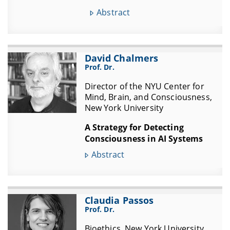
Abstract
David Chalmers
Prof. Dr.
Director of the NYU Center for
Mind, Brain, and Consciousness,
New York University
A Strategy for Detecting
Consciousness in AI Systems
Abstract
Claudia Passos
Prof. Dr.
Bioethics, New York University