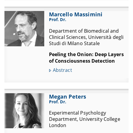
Marcello Massimini
Prof. Dr.
Department of Biomedical and
Clinical Sciences, Università degli
Studi di Milano Statale
Peeling the Onion: Deep Layers
of Consciousness Detection
Abstract
Megan Peters
Prof. Dr.
Experimental Psychology
Department, University College
London