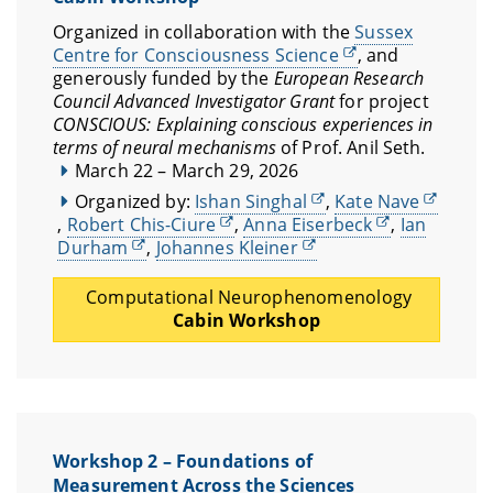
Organized in collaboration with the
Sussex
Centre for Consciousness Science
, and
generously funded by the
European Research
Council Advanced Investigator Grant
for project
CONSCIOUS: Explaining conscious experiences in
terms of neural mechanisms
of Prof. Anil Seth.
March 22 – March 29, 2026
Organized by:
Ishan Singhal
,
Kate Nave
,
Robert Chis-Ciure
,
Anna Eiserbeck
,
Ian
Durham
,
Johannes Kleiner
Computational Neurophenomenology
Cabin Workshop
Workshop 2 – Foundations of
Measurement Across the Sciences