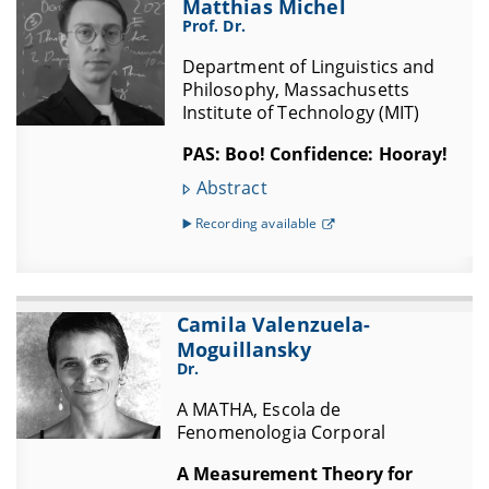
Matthias Michel
Prof. Dr.
Department of Linguistics and
Philosophy, Massachusetts
Institute of Technology (MIT)
PAS: Boo! Confidence: Hooray!
Abstract
▶️ Recording available
Camila Valenzuela-
Moguillansky
Dr.
A MATHA, Escola de
Fenomenologia Corporal
A Measurement Theory for