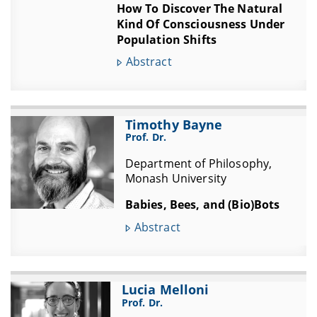
How To Discover The Natural
Kind Of Consciousness Under
Population Shifts
Abstract
Timothy Bayne
Prof. Dr.
Department of Philosophy,
Monash University
Babies, Bees, and (Bio)Bots
Abstract
Lucia Melloni
Prof. Dr.