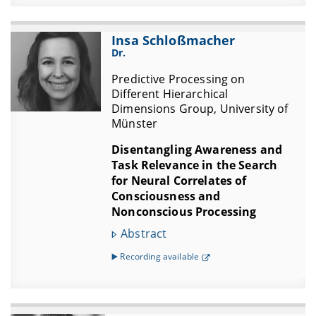
Insa Schloßmacher
Dr.
Predictive Processing on
Different Hierarchical
Dimensions Group, University of
Münster
Disentangling Awareness and
Task Relevance in the Search
for Neural Correlates of
Consciousness and
Nonconscious Processing
Abstract
▶️ Recording available