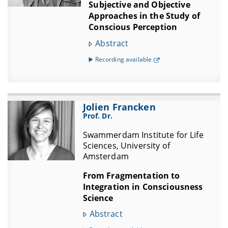
Subjective and Objective
Approaches in the Study of
Conscious Perception
Abstract
▶️ Recording available
Jolien Francken
Prof. Dr.
Swammerdam Institute for Life
Sciences, University of
Amsterdam
From Fragmentation to
Integration in Consciousness
Science
Abstract