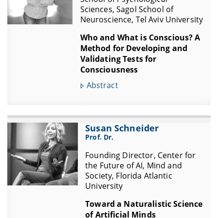
Sciences, Sagol School of
Neuroscience, Tel Aviv University
Who and What is Conscious? A
Method for Developing and
Validating Tests for
Consciousness
Abstract
Susan Schneider
Prof. Dr.
Founding Director, Center for
the Future of AI, Mind and
Society, Florida Atlantic
University
Toward a Naturalistic Science
of Artificial Minds