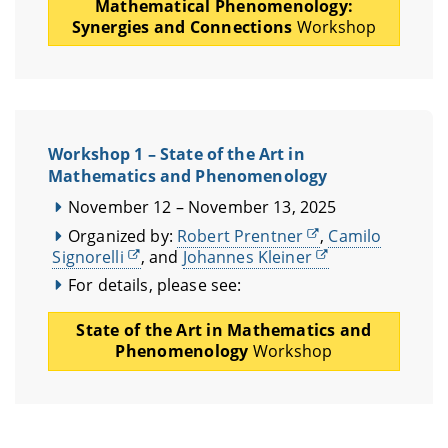
Mathematical Phenomenology:
Synergies and Connections
Workshop
Workshop 1 – State of the Art in
Mathematics and Phenomenology
November 12 – November 13, 2025
Organized by:
Robert Prentner
,
Camilo
Signorelli
, and
Johannes Kleiner
For details, please see:
State of the Art in Mathematics and
Phenomenology
Workshop