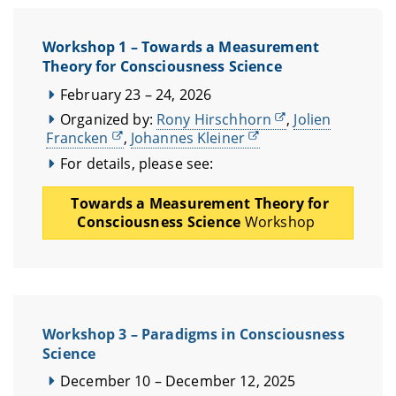
Workshop 1 – Towards a Measurement
Theory for Consciousness Science
February 23 – 24, 2026
Organized by:
Rony Hirschhorn
,
Jolien
Francken
,
Johannes Kleiner
For details, please see:
Towards a Measurement Theory for
Consciousness Science
Workshop
Workshop 3 – Paradigms in Consciousness
Science
December 10 – December 12, 2025