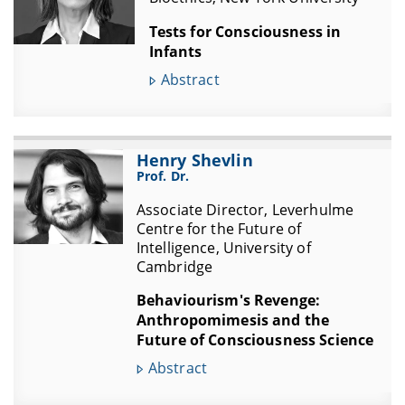
Tests for Consciousness in
Infants
Abstract
Henry Shevlin
Prof. Dr.
Associate Director, Leverhulme
Centre for the Future of
Intelligence, University of
Cambridge
Behaviourism's Revenge:
Anthropomimesis and the
Future of Consciousness Science
Abstract