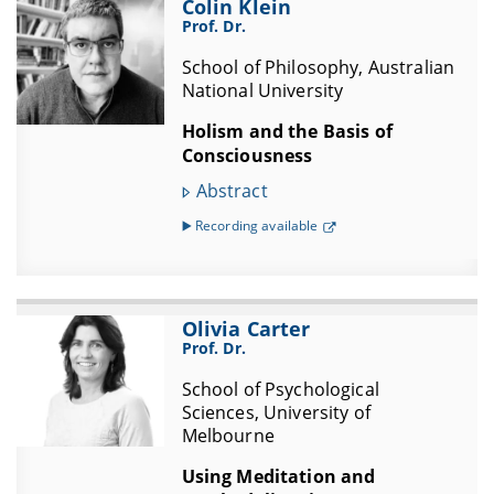
Colin Klein
Prof. Dr.
School of Philosophy, Australian
National University
Holism and the Basis of
Consciousness
Abstract
▶️ Recording available
Olivia Carter
Prof. Dr.
School of Psychological
Sciences, University of
Melbourne
Using Meditation and