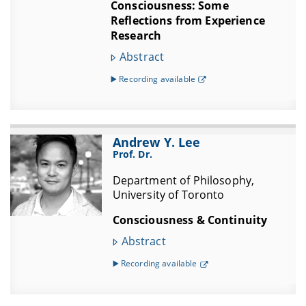
Consciousness: Some
Reflections from Experience
Research
Abstract
▶️ Recording available
Andrew Y. Lee
Prof. Dr.
Department of Philosophy,
University of Toronto
Consciousness & Continuity
Abstract
▶️ Recording available