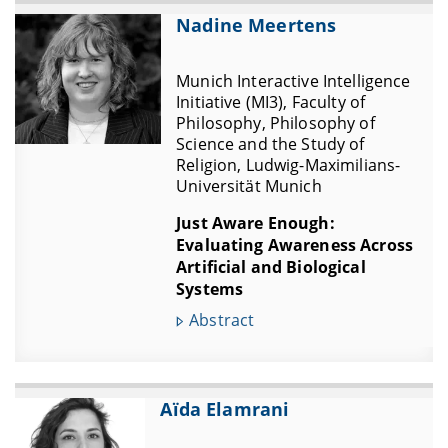
Nadine Meertens
Munich Interactive Intelligence
Initiative (MI3), Faculty of
Philosophy, Philosophy of
Science and the Study of
Religion, Ludwig-Maximilians-
Universität Munich
Just Aware Enough:
Evaluating Awareness Across
Artificial and Biological
Systems
Abstract
Aïda Elamrani