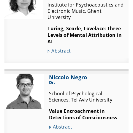
Institute for Psychoacoustics and
Electronic Music, Ghent
University
Turing, Searle, Lovelace: Three
Levels of Mental Attribution in
AI
Abstract
Niccolo Negro
Dr.
School of Psychological
Sciences, Tel Aviv University
Value Encroachment in
Detections of Consciousness
Abstract