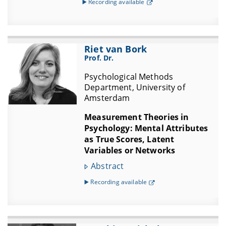
▶️ Recording available
Riet van Bork
Prof. Dr.
Psychological Methods
Department, University of
Amsterdam
Measurement Theories in
Psychology: Mental Attributes
as True Scores, Latent
Variables or Networks
Abstract
▶️ Recording available