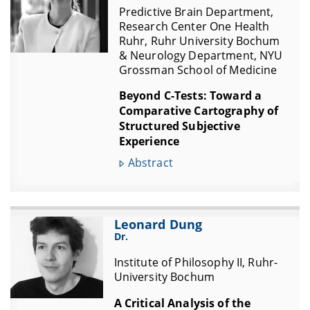
Predictive Brain Department,
Research Center One Health
Ruhr, Ruhr University Bochum
& Neurology Department, NYU
Grossman School of Medicine
Beyond C-Tests: Toward a
Comparative Cartography of
Structured Subjective
Experience
Abstract
Leonard Dung
Dr.
Institute of Philosophy II, Ruhr-
University Bochum
A Critical Analysis of the