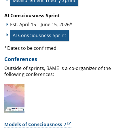
Measurement Theory Sprint
AI Consciousness Sprint
Est. April 15 – June 15, 2026*
AI Consciousness Sprint
*Dates to be confirmed.
Conferences
Outside of sprints, BAMΞ is a co-organizer of the
following conferences:
Models of Consciousness 7