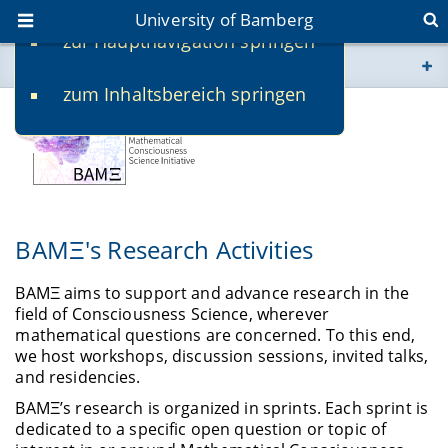
University of Bamberg
zur Hauptnavigation springen
You are here
zum Inhaltsbereich springen
www.uni-bamberg.de
univis.uni-bamberg.de
fis.uni-bamberg.de
BAMΞ's Research Activities
BAMΞ aims to support and advance research in the
field of Consciousness Science, wherever
mathematical questions are concerned. To this end,
we host workshops, discussion sessions, invited talks,
and residencies.
BAMΞ’s research is organized in sprints. Each sprint is
dedicated to a specific open question or topic of