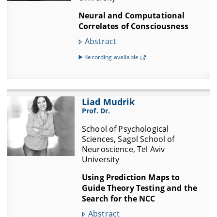
Neural and Computational
Correlates of Consciousness
Abstract
▶️ Recording available
Liad Mudrik
Prof. Dr.
School of Psychological
Sciences, Sagol School of
Neuroscience, Tel Aviv
University
Using Prediction Maps to
Guide Theory Testing and the
Search for the NCC
Abstract