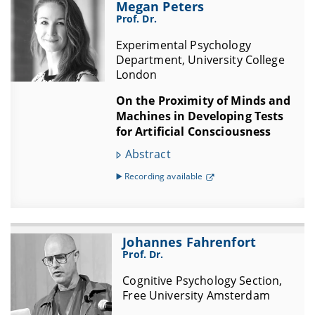
Megan Peters
Prof. Dr.
Experimental Psychology
Department, University College
London
On the Proximity of Minds and
Machines in Developing Tests
for Artificial Consciousness
Abstract
▶️ Recording available
Johannes Fahrenfort
Prof. Dr.
Cognitive Psychology Section,
Free University Amsterdam