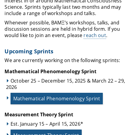
interest in or around Mathematical Consciousness
Science. Sprints typically last two months and may
include a range of workshops and talks.
Whenever possible, BAMΞ’s workshops, talks, and
discussion sessions are held in hybrid form. If you
would like to join an event, please
reach out
.
Upcoming Sprints
We are currently working on the following sprints:
Mathematical Phenomenology Sprint
October 25 – December 15, 2025 & March 22 – 29,
2026
Mathematical Phenomenology Sprint
Measurement Theory Sprint
Est. January 15 – April 15, 2026*