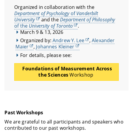
Organized in collaboration with the
Department of Psychology
of
Vanderbilt
University
and the
Department of Philosophy
of the
University of Toronto
.
March 9 & 13, 2026
Organized by:
Andrew Y. Lee
,
Alexander
Maier
,
Johannes Kleiner
For details, please see:
Foundations of Measurement Across
the Sciences
Workshop
Past Workshops
We are grateful to all participants and speakers who
contributed to our past workshops.