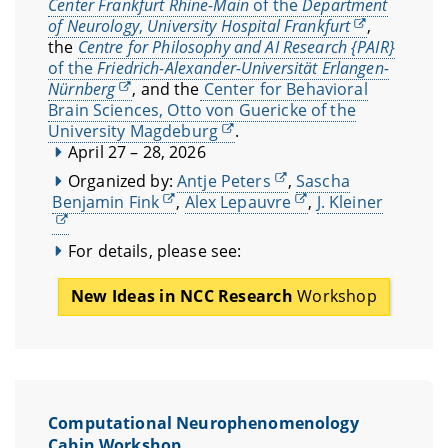
Center Frankfurt Rhine-Main
of the
Department
of Neurology
,
University Hospital Frankfurt
,
the
Centre for Philosophy and AI Research {PAIR}
of the
Friedrich-Alexander-Universität Erlangen-
Nürnberg
, and the
Center for Behavioral
Brain Sciences, Otto von Guericke of the
University Magdeburg
.
April 27 – 28, 2026
Organized by:
Antje Peters
,
Sascha
Benjamin Fink
,
Alex Lepauvre
,
J. Kleiner
For details, please see:
New Ideas in NCC Research
Workshop
Computational Neurophenomenology
Cabin Workshop