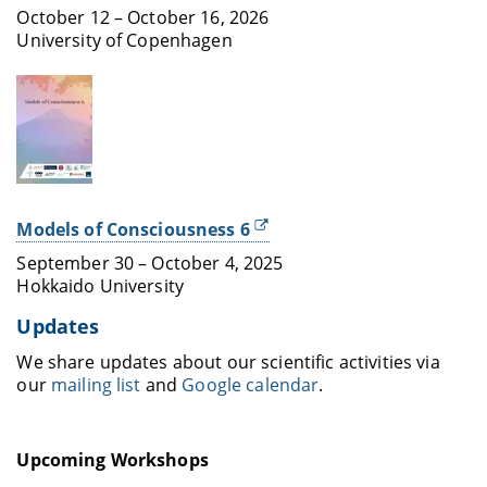
October 12 – October 16, 2026
University of Copenhagen
Models of Consciousness 6
September 30 – October 4, 2025
Hokkaido University
Updates
We share updates about our scientific activities via
our
mailing list
and
Google calendar
.
Upcoming Workshops