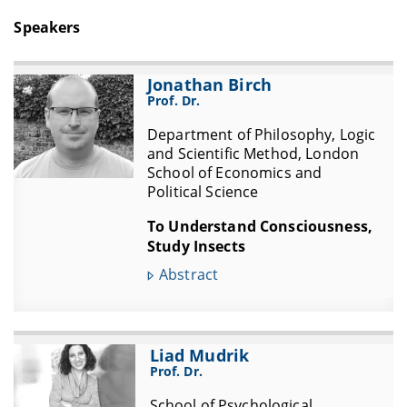
Speakers
Jonathan Birch
Prof. Dr.
Department of Philosophy, Logic
and Scientific Method, London
School of Economics and
Political Science
To Understand Consciousness,
Study Insects
Abstract
Liad Mudrik
Prof. Dr.
School of Psychological