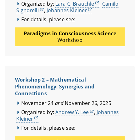
Organized by:
Lara C. Bräuchle
,
Camilo
Signorelli
,
Johannes Kleiner
For details, please see:
Paradigms in Consciousness Science
Workshop
Workshop 2 – Mathematical
Phenomenology: Synergies and
Connections
November 24
and
November 26, 2025
Organized by:
Andrew Y. Lee
,
Johannes
Kleiner
For details, please see: