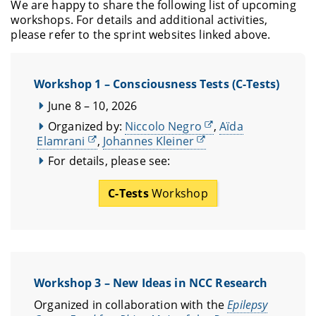
We are happy to share the following list of upcoming
workshops. For details and additional activities,
please refer to the sprint websites linked above.
Workshop 1 – Consciousness Tests (C-Tests)
June 8 – 10, 2026
Organized by:
Niccolo Negro
,
Aïda
Elamrani
,
Johannes Kleiner
For details, please see:
C-Tests
Workshop
Workshop 3 – New Ideas in NCC Research
Organized in collaboration with the
Epilepsy