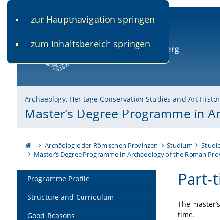
zur Hauptnavigation springen
www.uni-bamberg.de
univis.uni-bamberg.de
fis.u
zum Inhaltsbereich springen
University of Bamberg
Archaeology, Heritage Conservation Studies and Art Histo
Master’s Degree Programme in Ar
Archäologie der Römischen Provinzen
Studium
Studi
Master’s Degree Programme in Archaeology of the Roman Pro
Part-
Programme Profile
Structure and Curriculum
The master’
time.
Good Reasons