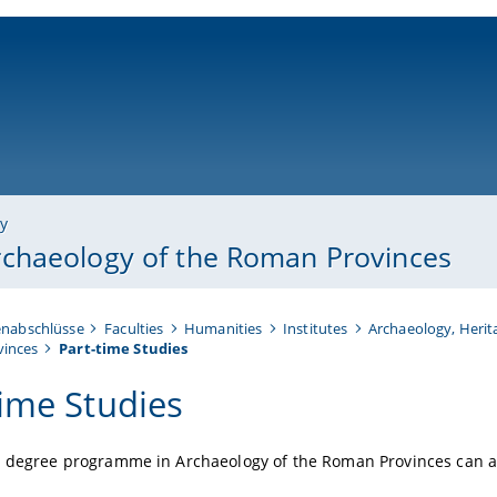
ni-bamberg.de
ry
chaeology of the Roman Provinces
enabschlüsse
Faculties
Humanities
Institutes
Archaeology, Herit
vinces
Part-time Studies
time Studies
s degree programme in Archaeology of the Roman Provinces can al