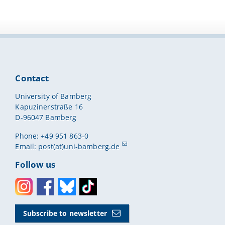
Contact
University of Bamberg
Kapuzinerstraße 16
D-96047 Bamberg
Phone: +49 951 863-0
Email:
post(at)uni-bamberg.de
Follow us
Instagram
Facebook
Bluesky
Toktok
Subscribe to newsletter