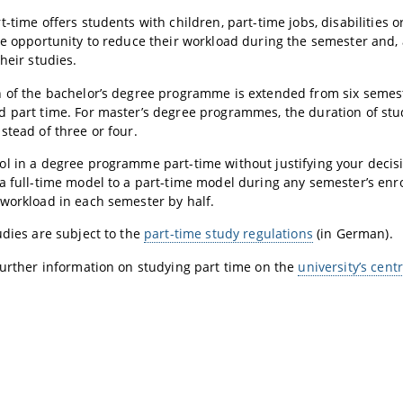
-time offers students with children, part-time jobs, disabilities or
he opportunity to reduce their workload during the semester and, 
heir studies.
 of the bachelor’s degree programme is extended from six semes
 part time. For master’s degree programmes, the duration of study
stead of three or four.
l in a degree programme part-time without justifying your decis
a full-time model to a part-time model during any semester’s enr
workload in each semester by half.
udies are subject to the
part-time study regulations
(in German).
further information on studying part time on the
university’s cent