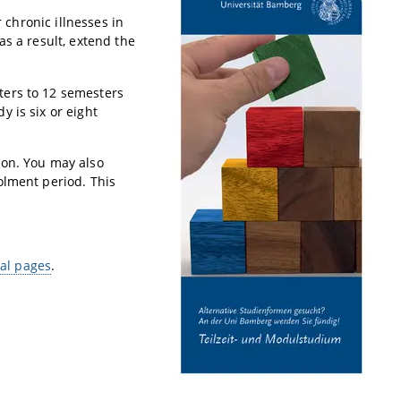
 chronic illnesses in
as a result, extend the
ters to 12 semesters
 is six or eight
ion. You may also
olment period. This
ral pages
.