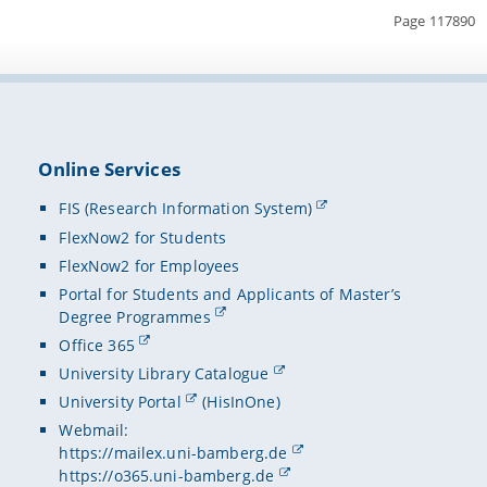
Page 117890
Online Services
FIS (Research Information System)
FlexNow2 for Students
FlexNow2 for Employees
Portal for Students and Applicants of Master’s
Degree Programmes
Office 365
University Library Catalogue
University Portal
(HisInOne)
Webmail:
https://mailex.uni-bamberg.de
https://o365.uni-bamberg.de