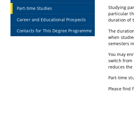
Studying part
Part-time Studies
particular t
Career and Educational Prospects
duration of t
Contacts for This Degree Programme
The duration
when studied
semesters in
You may enro
switch from 
reduces the 
Part-time st
Please find 