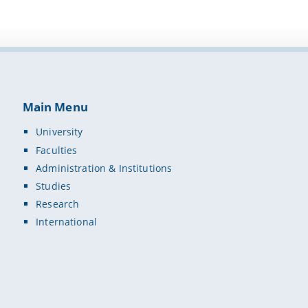
Main Menu
University
Faculties
Administration & Institutions
Studies
Research
International