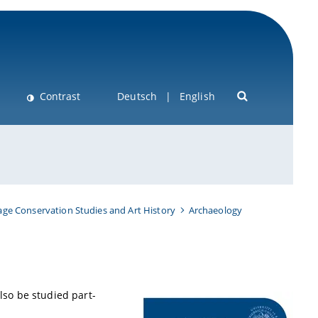
Contrast
Deutsch
English
age Conservation Studies and Art History
Archaeology
so be studied part-