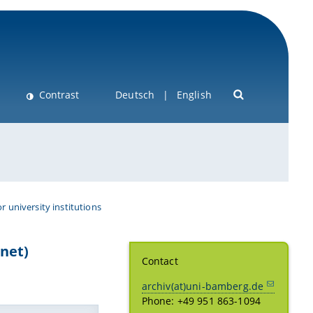
Contrast
Deutsch
English
or university institutions
net)
Contact
archiv(at)uni-bamberg.de
Phone: +49 951 863-1094