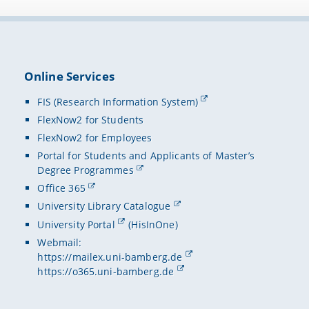
assimila
Metada
Minimum
Decembe
Online Services
Dependa
FIS (Research Information System)
just the
FlexNow2 for Students
specifi
FlexNow2 for Employees
successf
Portal for Students and Applicants of Master’s
Degree Programmes
Office 365
University Library Catalogue
University Portal
(HisInOne)
Webmail:
https://mailex.uni-bamberg.de
https://o365.uni-bamberg.de