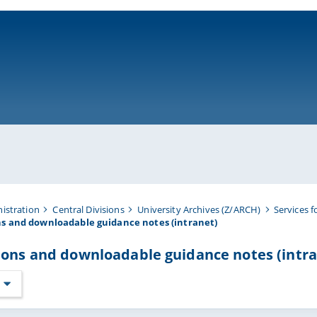
ni-bamberg.de
nistration
Central Divisions
University Archives (Z/ARCH)
Services f
ns and downloadable guidance notes (intranet)
ions and downloadable guidance notes (intra