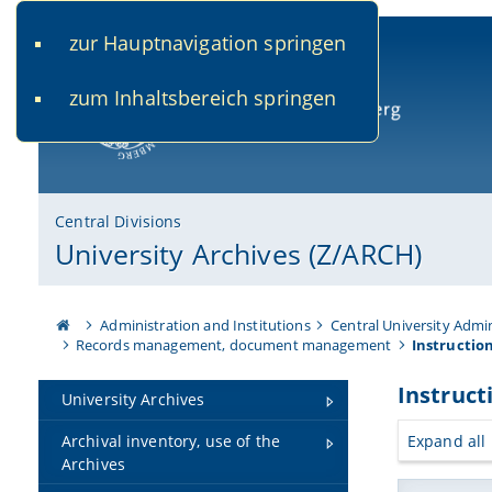
zur Hauptnavigation springen
www.uni-bamberg.de
univis.uni-bamberg.de
fis.u
zum Inhaltsbereich springen
University of Bamberg
Central Divisions
University Archives (Z/ARCH)
Administration and Institutions
Central University Admi
Records management, document management
Instructio
Instruct
University Archives
Expand all
Archival inventory, use of the
Archives