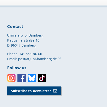
 as of: 21
Contact
uires more than
University of Bamberg
rs can also assign
Kapuzinerstraße 16
being found more
D-96047 Bamberg
Phone: +49 951 863-0
Email:
post(at)uni-bamberg.de
Follow us
Instagram
Facebook
Bluesky
Toktok
Subscribe to newsletter