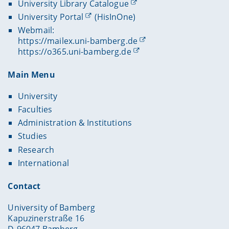
University Library Catalogue
University Portal
(HisInOne)
Webmail:
https://mailex.uni-bamberg.de
https://o365.uni-bamberg.de
Main Menu
University
Faculties
Administration & Institutions
Studies
Research
International
Contact
University of Bamberg
Kapuzinerstraße 16
D-96047 Bamberg