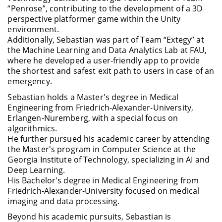
“Penrose”, contributing to the development of a 3D
perspective platformer game within the Unity
environment.
Additionally, Sebastian was part of Team “Extegy” at
the Machine Learning and Data Analytics Lab at FAU,
where he developed a user-friendly app to provide
the shortest and safest exit path to users in case of an
emergency.
Sebastian holds a Master's degree in Medical
Engineering from Friedrich-Alexander-University,
Erlangen-Nuremberg, with a special focus on
algorithmics.
He further pursued his academic career by attending
the Master's program in Computer Science at the
Georgia Institute of Technology, specializing in AI and
Deep Learning.
His Bachelor's degree in Medical Engineering from
Friedrich-Alexander-University focused on medical
imaging and data processing.
Beyond his academic pursuits, Sebastian is