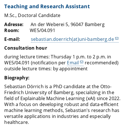
Teaching and Research Assistant
M.Sc., Doctoral Candidate
Adresse:
An der Weberei 5, 96047 Bamberg
Room:
WE5/04.091
E-mail:
sebastian.doerrich(at)uni-bamberg.de
Consultation hour
during lecture times: Thursday 1 p.m. to 2 p.m. in
WE5/04.091 (notification per
Email
recommended)
outside lecture times: by appointment
Biography:
Sebastian Dörrich is a PhD candidate at the Otto-
Friedrich University of Bamberg, specializing in the
field of Explainable Machine Learning (xAI) since 2022.
With a focus on developing robust and data-efficient
machine learning methods, Sebastian's research has
versatile applications in industries and especially
healthcare.