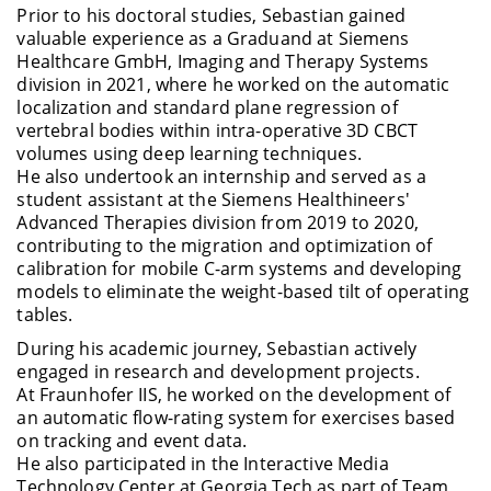
Prior to his doctoral studies, Sebastian gained
valuable experience as a Graduand at Siemens
Healthcare GmbH, Imaging and Therapy Systems
division in 2021, where he worked on the automatic
localization and standard plane regression of
vertebral bodies within intra-operative 3D CBCT
volumes using deep learning techniques.
He also undertook an internship and served as a
student assistant at the Siemens Healthineers'
Advanced Therapies division from 2019 to 2020,
contributing to the migration and optimization of
calibration for mobile C-arm systems and developing
models to eliminate the weight-based tilt of operating
tables.
During his academic journey, Sebastian actively
engaged in research and development projects.
At Fraunhofer IIS, he worked on the development of
an automatic flow-rating system for exercises based
on tracking and event data.
He also participated in the Interactive Media
Technology Center at Georgia Tech as part of Team