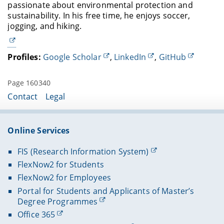
passionate about environmental protection and
sustainability. In his free time, he enjoys soccer,
jogging, and hiking.
Profiles:
Google Scholar
,
LinkedIn
,
GitHub
Page 160340
Contact
Legal
Online Services
FIS (Research Information System)
FlexNow2 for Students
FlexNow2 for Employees
Portal for Students and Applicants of Master’s
Degree Programmes
Office 365