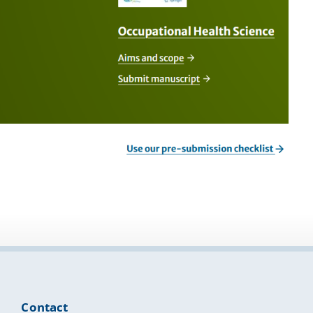
Contact