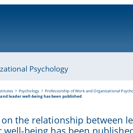
ni-bamberg.de
zational Psychology
stitutes
Psychology
Professorship of Work and Organizational Psych
and leader well-being has been published
 on the relationship between l
r well-being has been publishe