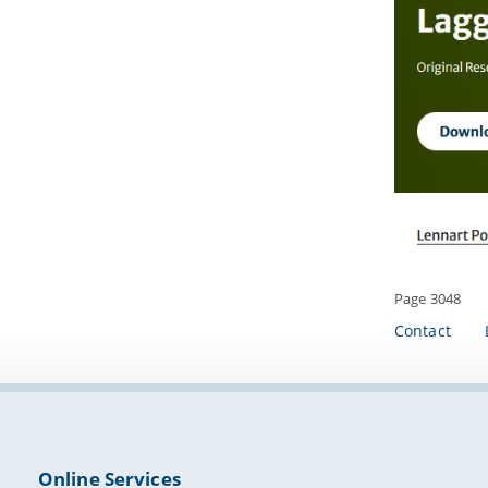
Page 3048
Contact
Online Services