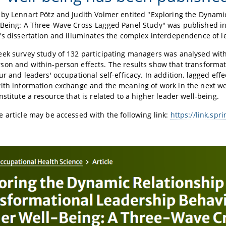
by Lennart Pötz and Judith Volmer entited "Exploring the Dynami
-Being: A Three-Wave Cross-Lagged Panel Study" was published i
's dissertation and illuminates the complex interdependence of l
ek survey study of 132 participating managers was analysed wit
on and within-person effects. The results show that transformatio
ur and leaders' occupational self-efficacy. In addition, lagged eff
ith information exchange and the meaning of work in the next we
nstitute a resource that is related to a higher leader well-being.
 article may be accessed with the following link:
https://link.sp