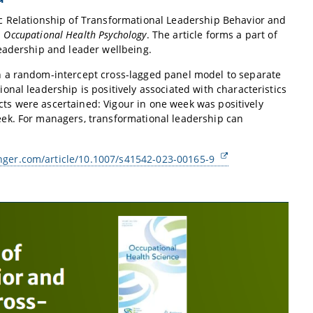
c Relationship of Transformational Leadership Behavior and
n
Occupational Health Psychology
. The article forms a part of
eadership and leader wellbeing.
h a random-intercept cross-lagged panel model to separate
nal leadership is positively associated with characteristics
ects were ascertained: Vigour in one week was positively
ek. For managers, transformational leadership can
ringer.com/article/10.1007/s41542-023-00165-9