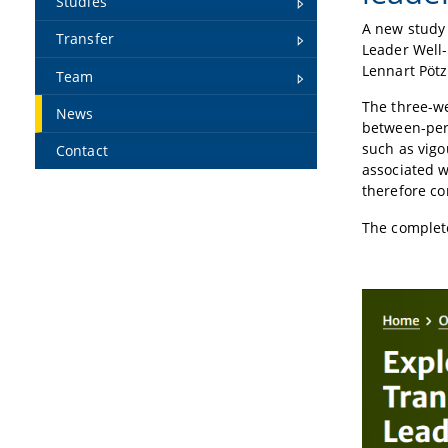
Studies
A new study 
Transfer
Leader Well
Lennart Pötz
Team
The three-we
News
between-pers
such as vigo
Contact
associated w
therefore co
The complete