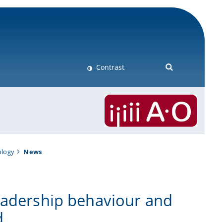
Contrast
ology
News
eadership behaviour and
d