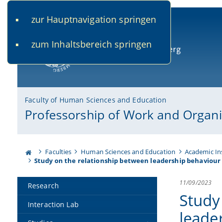
zur Hauptnavigation springen
www.uni-bamberg.de
univis.uni-bamberg.de
fis.u
zum Inhaltsbereich springen
University of Bamberg
Faculty of Human Sciences and Education
Professorship of Work and Organi
Faculties
Human Sciences and Education
Academic In
Study on the relationship between leadership behaviour 
11/09/2023
Research
Study
Interaction Lab
leade