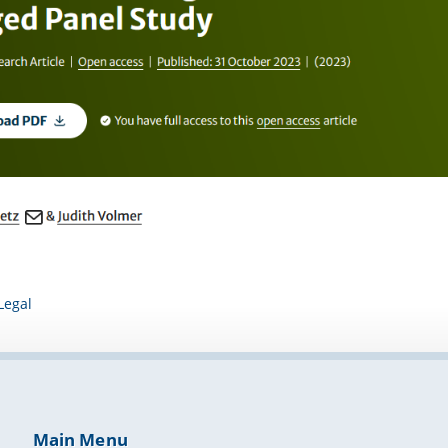
Legal
Main Menu