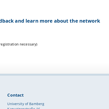
feedback and learn more about the network
egistration necessary)
Contact
University of Bamberg
Kapuzinerstraße 16