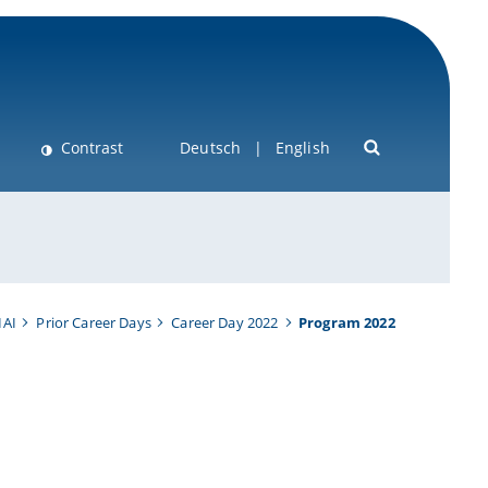
Contrast
Deutsch
English
IAI
Prior Career Days
Career Day 2022
Program 2022