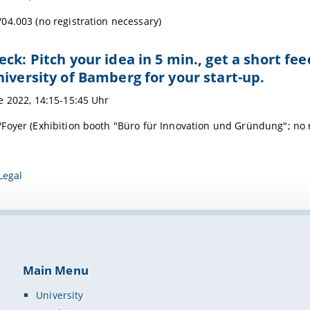
04.003 (no registration necessary)
eck: Pitch your idea in 5 min., get a short 
niversity of Bamberg for your start-up.
e 2022, 14:15-15:45 Uhr
Foyer (Exhibition booth "Büro für Innovation und Gründung"; no r
Legal
Main Menu
University