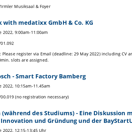
Irmler Musiksaal & Foyer
k with medatixx GmbH & Co. KG
ne 2022, 9:00am-11:00am
/01.092
: Please register via Email (deadline: 29 May 2022) including CV a
0min. slots are assigned.
osch - Smart Factory Bamberg
e 2022, 10:15am-11.45am
0.019 (no registration necessary)
 (während des Studiums) - Eine Diskussion 
r Innovation und Gründung und der BayStar
e 2022, 12:15-13:45 Uhr