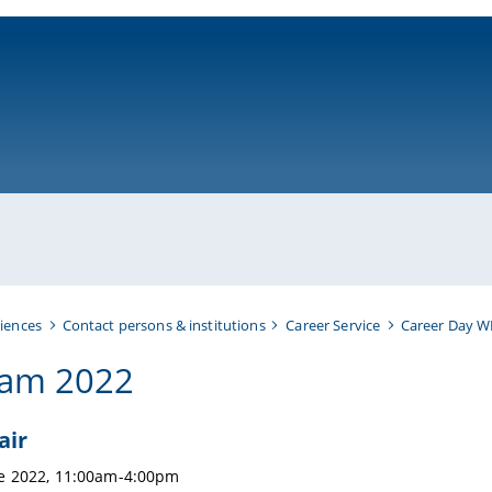
ni-bamberg.de
iences
Contact persons & institutions
Career Service
Career Day W
ram 2022
air
ne 2022, 11:00am-4:00pm