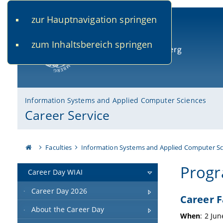
zur Hauptnavigation springen
www.uni-bamberg.de
univis.uni-bamberg.de
fis.u
zum Inhaltsbereich springen
University of Bamberg
Information Systems and Applied Computer Sciences
Career Service
Faculties
Information Systems and Applied Computer Sc
Prog
Career Day WIAI
Career Day 2026
Career F
About the Career Day
When
: 2 Ju