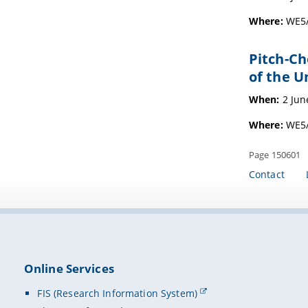
Where:
WE5/
Pitch-Ch
of the U
When:
2 Jun
Where:
WE5/
Page 150601
Contact
Online Services
FIS (Research Information System)