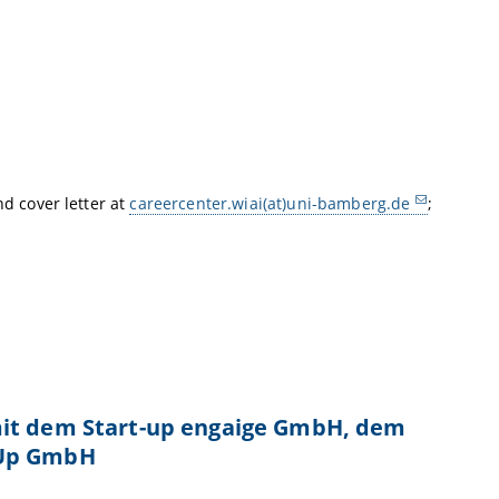
nd cover letter at
careercenter.wiai(at)uni-bamberg.de
;
mit dem Start-up engaige GmbH, dem
tUp GmbH