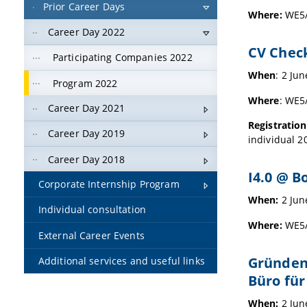
Prior Career Days
Where:
WE5/
Career Day 2022
CV Chec
Participating Companies 2022
When
: 2 Ju
Program 2022
Where
: WE5
Career Day 2021
Registration
Career Day 2019
individual 2
Career Day 2018
I4.0 @ B
Corporate Internship Program
When:
2 Jun
Individual consultation
Where:
WE5/0
External Career Events
Gründen
Additional services and useful links
Büro fü
When:
2 Jun