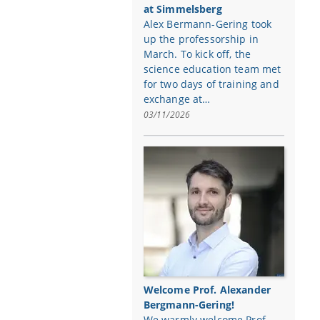
at Simmelsberg
Alex Bermann-Gering took
up the professorship in
March. To kick off, the
science education team met
for two days of training and
exchange at…
03/11/2026
Welcome Prof. Alexander
Bergmann-Gering!
We warmly welcome Prof.