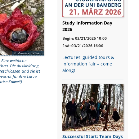
Study Information Day
2026
Begin: 03/21/2026 10:00
End: 03/21/2026 16:00
Maurice Kalweit
Lectures, guided tours &
] Eine weibliche
information fair – come
bau. Die Auskleidung
along!
geschlossen und sie ist
vorrat für ihre Larve
rice Kalweit)
Successful Start: Team Days