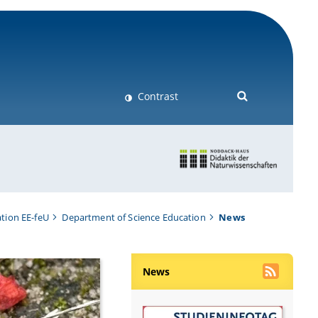
Contrast
tion EE-feU
Department of Science Education
News
News