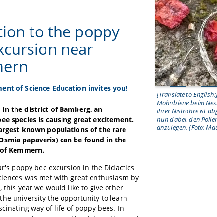
ation to the poppy
xcursion near
ern
ent of Science Education invites you!
[Translate to English:
Mohnbiene beim Nest
in the district of Bamberg, an
ihrer Niströhre ist ab
ee species is causing great excitement.
nun dabei, den Pollen
anzulegen. (Foto: Mau
largest known populations of the rare
Osmia papaveris) can be found in the
h of Kemmern.
ear's poppy bee excursion in the Didactics
ciences was met with great enthusiasm by
, this year we would like to give other
he university the opportunity to learn
scinating way of life of poppy bees. In