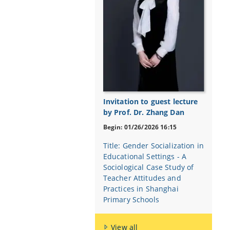
Invitation to guest lecture
by Prof. Dr. Zhang Dan
Begin: 01/26/2026 16:15
Title: Gender Socialization in
Educational Settings - A
Sociological Case Study of
Teacher Attitudes and
Practices in Shanghai
Primary Schools
View all