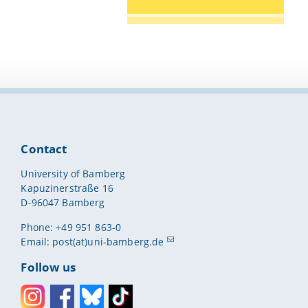
Contact
University of Bamberg
Kapuzinerstraße 16
D-96047 Bamberg
Phone: +49 951 863-0
Email:
post(at)uni-bamberg.de
Follow us