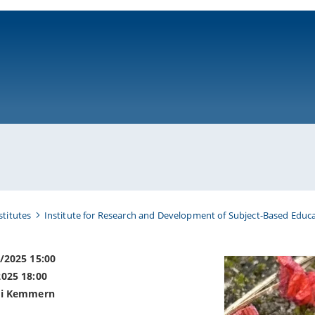
ni-bamberg.de
stitutes
Institute for Research and Development of Subject-Based Educa
8/2025 15:00
2025 18:00
ei Kemmern