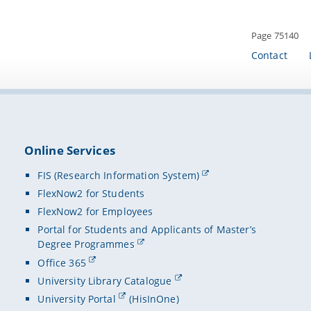
Page 75140
Contact
Online Services
FIS (Research Information System)
FlexNow2 for Students
FlexNow2 for Employees
Portal for Students and Applicants of Master’s
Degree Programmes
Office 365
University Library Catalogue
University Portal
(HisInOne)