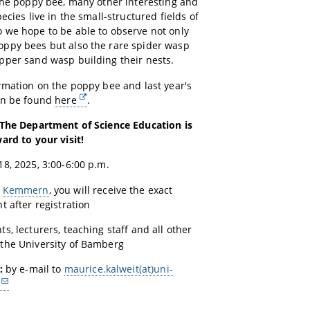
the poppy bee, many other interesting and
ecies live in the small-structured fields of
 we hope to be able to observe not only
ppy bees but also the rare spider wasp
pper sand wasp building their nests.
rmation on the poppy bee and last year's
an be found
here
.
 The Department of Science Education is
ard to your visit!
8, 2025, 3:00-6:00 p.m.
r
Kemmern
, you will receive the exact
t after registration
ts, lecturers, teaching staff and all other
the University of Bamberg
:
by e-mail to
maurice.kalweit(at)uni-