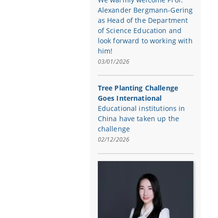
Alexander Bergmann-Gering
as Head of the Department
of Science Education and
look forward to working with
him!
03/01/2026
Tree Planting Challenge
Goes International
Educational institutions in
China have taken up the
challenge
02/12/2026