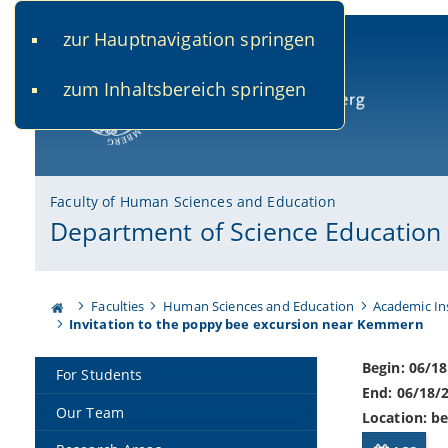
zur Hauptnavigation springen
www.uni-bamberg.de
univis.uni-bamberg.de
fis.u
zum Inhaltsbereich springen
University of Bamberg
Faculty of Human Sciences and Education
Department of Science Education
Faculties
Human Sciences and Education
Academic In
Invitation to the poppy bee excursion near Kemmern
Begin: 06/1
For Students
End: 06/18/
Our Team
Location: b