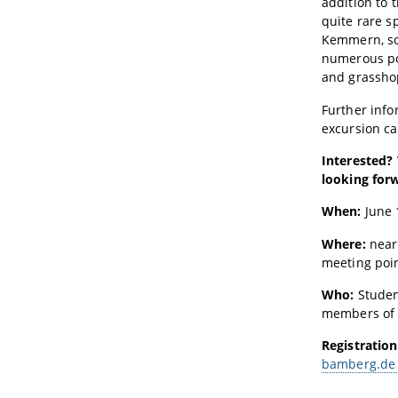
addition to 
quite rare sp
Kemmern, so
numerous po
and grassho
Further info
excursion c
Interested?
looking forw
When:
June 1
Where:
nea
meeting poin
Who:
Studen
members of 
Registration
bamberg.de