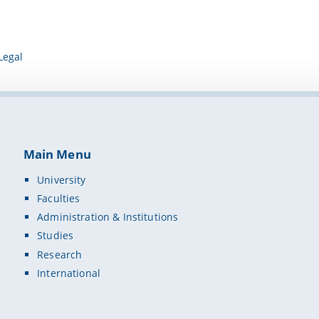
Legal
Main Menu
University
Faculties
Administration & Institutions
Studies
Research
International