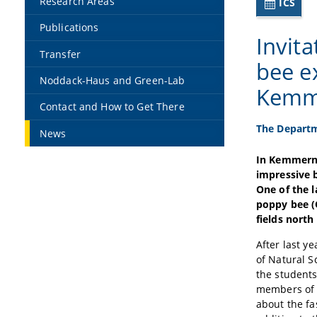
Research Areas
ICS
Publications
Invit
Transfer
bee e
Noddack-Haus and Green-Lab
Kemm
Contact and How to Get There
The Departm
News
In Kemmern 
impressive b
One of the 
poppy bee (
fields nort
After last y
of Natural S
the students
members of t
about the fa