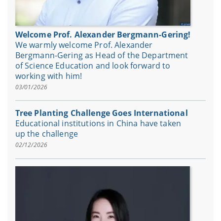
Welcome Prof. Alexander Bergmann-Gering!
We warmly welcome Prof. Alexander
Bergmann-Gering as Head of the Department
of Science Education and look forward to
working with him!
03/01/2026
Tree Planting Challenge Goes International
Educational institutions in China have taken
up the challenge
02/12/2026