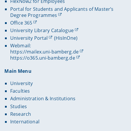
FlexNow2 for Employees
Portal for Students and Applicants of Master’s
Degree Programmes
Office 365
University Library Catalogue
University Portal
(HisInOne)
Webmail:
https://mailex.uni-bamberg.de
https://o365.uni-bamberg.de
Main Menu
University
Faculties
Administration & Institutions
Studies
Research
International