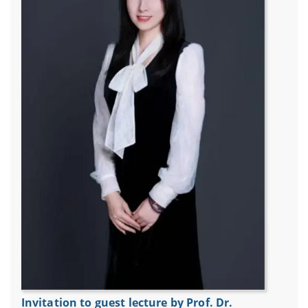
Invitation to guest lecture by Prof. Dr.