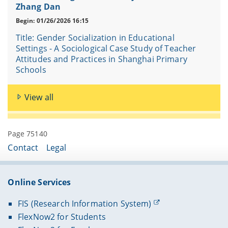
Zhang Dan
Begin: 01/26/2026 16:15
Title: Gender Socialization in Educational
Settings - A Sociological Case Study of Teacher
Attitudes and Practices in Shanghai Primary
Schools
View all
Page 75140
Contact
Legal
Online Services
FIS (Research Information System)
FlexNow2 for Students