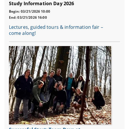
Study Information Day 2026
Begin: 03/21/2026 10:00
End: 03/21/2026 16:00
Lectures, guided tours & information fair –
come along!