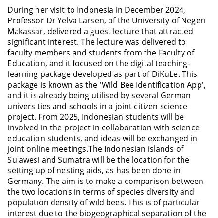
During her visit to Indonesia in December 2024,
Professor Dr Yelva Larsen, of the University of Negeri
Makassar, delivered a guest lecture that attracted
significant interest. The lecture was delivered to
faculty members and students from the Faculty of
Education, and it focused on the digital teaching-
learning package developed as part of DiKuLe. This
package is known as the 'Wild Bee Identification App',
and it is already being utilised by several German
universities and schools in a joint citizen science
project. From 2025, Indonesian students will be
involved in the project in collaboration with science
education students, and ideas will be exchanged in
joint online meetings.The Indonesian islands of
Sulawesi and Sumatra will be the location for the
setting up of nesting aids, as has been done in
Germany. The aim is to make a comparison between
the two locations in terms of species diversity and
population density of wild bees. This is of particular
interest due to the biogeographical separation of the