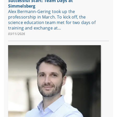
Successful Start: Team Days at
Simmelsberg
Alex Bermann-Gering took up the
professorship in March. To kick off, the
science education team met for two days of
training and exchange at…
03/11/2026