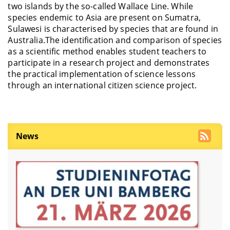
two islands by the so-called Wallace Line. While
species endemic to Asia are present on Sumatra,
Sulawesi is characterised by species that are found in
Australia.The identification and comparison of species
as a scientific method enables student teachers to
participate in a research project and demonstrates
the practical implementation of science lessons
through an international citizen science project.
News