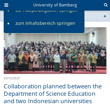
University of Bamberg
zur Hauptnavigation springen
You are here
zum Inhaltsbereich springen
www.uni-bamberg.de
univis.uni-bamberg.de
fis.uni-bamberg.de
02/12/2025
Collaboration planned between the
Department of Science Education
and two Indonesian universities