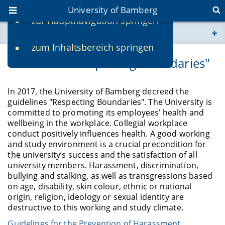
University of Bamberg
zur Hauptnavigation springen
You are here
zum Inhaltsbereich springen
www.uni-bamberg.de
Guidelines "Respecting Boundaries"
univis.uni-bamberg.de
In 2017, the University of Bamberg decreed the
guidelines "Respecting Boundaries". The University is
fis.uni-bamberg.de
committed to promoting its employees’ health and
wellbeing in the workplace. Collegial workplace
conduct positively influences health. A good working
and study environment is a crucial precondition for
the university’s success and the satisfaction of all
university members. Harassment, discrimination,
bullying and stalking, as well as transgressions based
on age, disability, skin colour, ethnic or national
origin, religion, ideology or sexual identity are
destructive to this working and study climate.
Guidelines for the Prevention of Harassment,