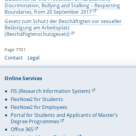
Discrimination, Bullying and Stalking – Respecting
Boundaries, from 20 September 2017
Gesetz zum Schutz der Beschäftigten vor sexueller
Belästigung am Arbeitsplatz
(Beschäftigtenschutzgesetz)
Page 7701
Contact
Legal
Online Services
FIS (Research Information System)
FlexNow2 for Students
FlexNow2 for Employees
Portal for Students and Applicants of Master’s
Degree Programmes
Office 365