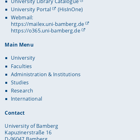
University Library Catalogue
University Portal
(HisInOne)
Webmail:
https://mailex.uni-bamberg.de
https://o365.uni-bamberg.de
Main Menu
University
Faculties
Administration & Institutions
Studies
Research
International
Contact
University of Bamberg
Kapuzinerstraße 16
D-96047 Bamberg