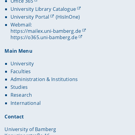
Office 365
University Library Catalogue
University Portal
(HisInOne)
Webmail:
https://mailex.uni-bamberg.de
https://o365.uni-bamberg.de
Main Menu
University
Faculties
Administration & Institutions
Studies
Research
International
Contact
University of Bamberg