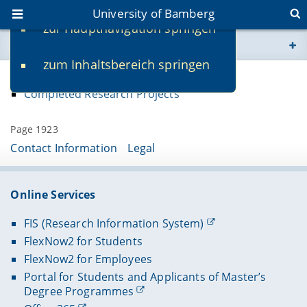
University of Bamberg
zur Hauptnavigation springen
You are here
zum Inhaltsbereich springen
www.uni-bamberg.de
Ongoing Research Projects
Completed Research Projects
univis.uni-bamberg.de
Page 1923
fis.uni-bamberg.de
Contact Information
Legal
Online Services
FIS (Research Information System)
FlexNow2 for Students
FlexNow2 for Employees
Portal for Students and Applicants of Master’s
Degree Programmes