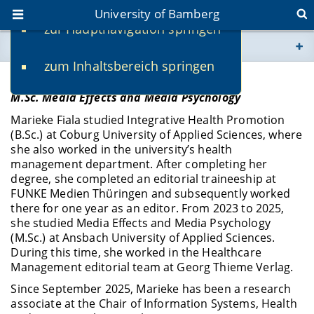
University of Bamberg
zur Hauptnavigation springen
You are here
zum Inhaltsbereich springen
www.uni-bamberg.de
Marieke Fiala
M.Sc. Media Effects and Media Psychology
univis.uni-bamberg.de
Marieke Fiala studied Integrative Health Promotion
(B.Sc.) at Coburg University of Applied Sciences, where
fis.uni-bamberg.de
she also worked in the university’s health
management department. After completing her
degree, she completed an editorial traineeship at
FUNKE Medien Thüringen and subsequently worked
there for one year as an editor. From 2023 to 2025,
she studied Media Effects and Media Psychology
(M.Sc.) at Ansbach University of Applied Sciences.
During this time, she worked in the Healthcare
Management editorial team at Georg Thieme Verlag.
Since September 2025, Marieke has been a research
associate at the Chair of Information Systems, Health