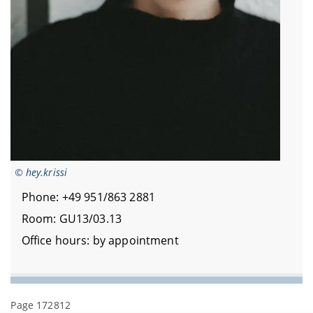
© hey.krissi
Phone: +49 951/863 2881
Room: GU13/03.13
Office hours: by appointment
Page 172812