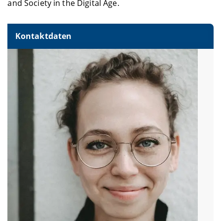
and Society in the Digital Age.
Kontaktdaten