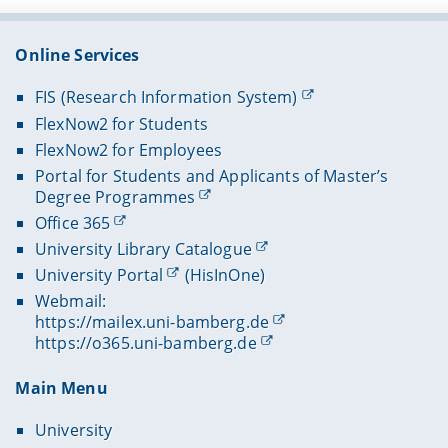
Online Services
FIS (Research Information System)
FlexNow2 for Students
FlexNow2 for Employees
Portal for Students and Applicants of Master’s
Degree Programmes
Office 365
University Library Catalogue
University Portal
(HisInOne)
Webmail:
https://mailex.uni-bamberg.de
https://o365.uni-bamberg.de
Main Menu
University