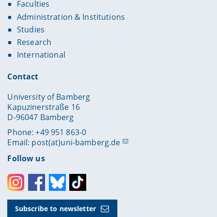
Faculties
Administration & Institutions
Studies
Research
International
Contact
University of Bamberg
Kapuzinerstraße 16
D-96047 Bamberg
Phone: +49 951 863-0
Email:
post(at)uni-bamberg.de
Follow us
Instagram
Facebook
Bluesky
Toktok
Subscribe to newsletter