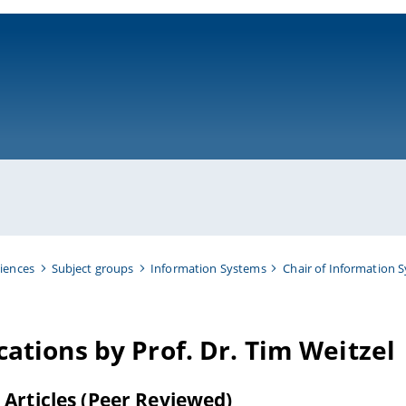
ni-bamberg.de
iences
Subject groups
Information Systems
Chair of Information 