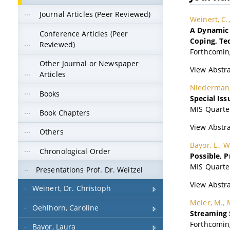
Journal Articles (Peer Reviewed)
Conference Articles (Peer
Reviewed)
Other Journal or Newspaper
Articles
Books
Book Chapters
Others
Chronological Order
Presentations Prof. Dr. Weitzel
Weinert, Dr. Christoph
Oehlhorn, Caroline
Bayor, Laura