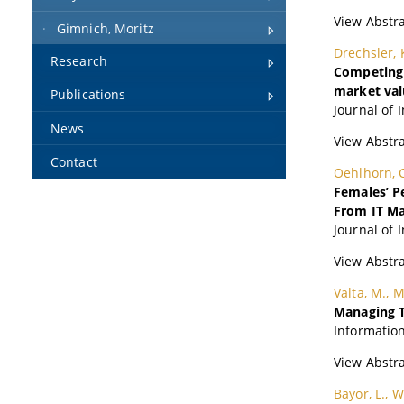
Gimnich, Moritz
Research
Publications
News
Contact