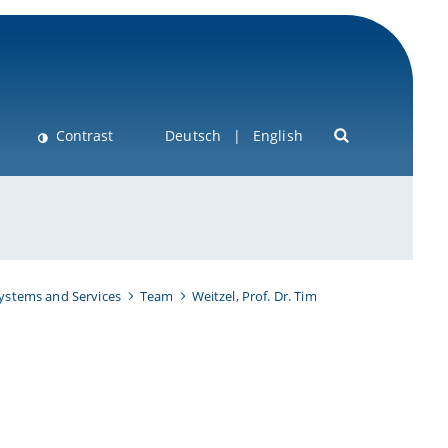
Contrast
Deutsch
English
Systems and Services
Team
Weitzel, Prof. Dr. Tim