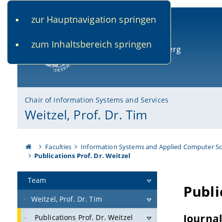
zur Hauptnavigation springen
www.uni-bamberg.de
univis.uni-bamberg.de
fis.u
zum Inhaltsbereich springen
University of Bamberg
Chair of Information Systems and Services
Weitzel, Prof. Dr. Tim
Faculties
Information Systems and Applied Computer Sc
Publications Prof. Dr. Weitzel
Team
Weitzel, Prof. Dr. Tim
Publications Prof. Dr. Weitzel