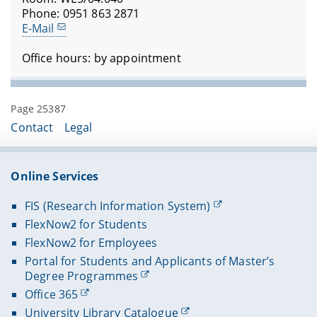
Phone: 0951 863 2871
E-Mail
Office hours: by appointment
Page 25387
Contact
Legal
Online Services
FIS (Research Information System)
FlexNow2 for Students
FlexNow2 for Employees
Portal for Students and Applicants of Master’s
Degree Programmes
Office 365
University Library Catalogue