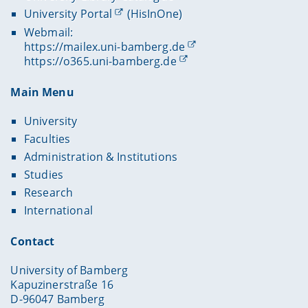
University Portal
(HisInOne)
Webmail:
https://mailex.uni-bamberg.de
https://o365.uni-bamberg.de
Main Menu
University
Faculties
Administration & Institutions
Studies
Research
International
Contact
University of Bamberg
Kapuzinerstraße 16
D-96047 Bamberg