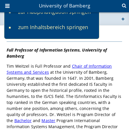
University of Bamberg
zur Hauptnavigation springen
You are here
zum Inhaltsbereich springen
www.uni-bamberg.de
univis.uni-bamberg.de
fis.uni-bamberg.de