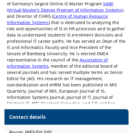
Contact details
Room: WE5/04.040