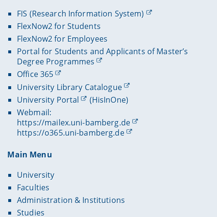
FIS (Research Information System)
FlexNow2 for Students
FlexNow2 for Employees
Portal for Students and Applicants of Master’s
Degree Programmes
Office 365
University Library Catalogue
University Portal
(HisInOne)
Webmail:
https://mailex.uni-bamberg.de
https://o365.uni-bamberg.de
Main Menu
University
Faculties
Administration & Institutions
Studies