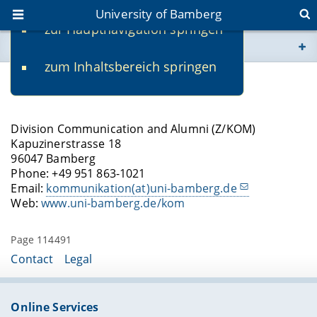
University of Bamberg
zur Hauptnavigation springen
You are here
zum Inhaltsbereich springen
www.uni-bamberg.de
Contact
univis.uni-bamberg.de
Division Communication and Alumni (Z/KOM)
Kapuzinerstrasse 18
fis.uni-bamberg.de
96047 Bamberg
Phone: +49 951 863-1021
Email:
kommunikation(at)uni-bamberg.de
Web:
www.uni-bamberg.de/kom
Page 114491
Contact
Legal
Online Services