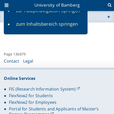
University of Bamberg
zur Hauptnavigation springen
You are here
zum Inhaltsbereich springen
www.uni-bamberg.de
Contact
univis.uni-bamberg.de
fis.uni-bamberg.de
Page 136879
Contact
Legal
Online Services
FIS (Research Information System)
FlexNow2 for Students
FlexNow2 for Employees
Portal for Students and Applicants of Master’s