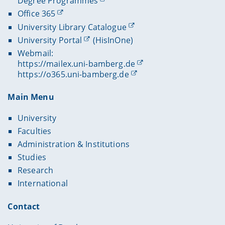
Degree Programmes
Office 365
University Library Catalogue
University Portal
(HisInOne)
Webmail:
https://mailex.uni-bamberg.de
https://o365.uni-bamberg.de
Main Menu
University
Faculties
Administration & Institutions
Studies
Research
International
Contact