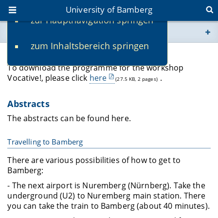
University of Bamberg
zur Hauptnavigation springen
You are here
zum Inhaltsbereich springen
www.uni-bamberg.de
Programme
To download the programme for the workshop
univis.uni-bamberg.de
Vocative!, please click
here
.
(27.5 KB, 2 pages)
fis.uni-bamberg.de
Abstracts
The abstracts can be found here.
Travelling to Bamberg
There are various possibilities of how to get to
Bamberg:
- The next airport is Nuremberg (Nürnberg). Take the
underground (U2) to Nuremberg main station. There
you can take the train to Bamberg (about 40 minutes).