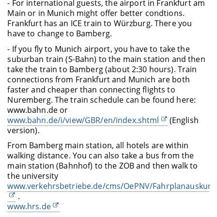
- For international guests, the airport in Frankfurt am
Main or in Munich might offer better condtions.
Frankfurt has an ICE train to Würzburg. There you
have to change to Bamberg.
- If you fly to Munich airport, you have to take the
suburban train (S-Bahn) to the main station and then
take the train to Bamberg (about 2:30 hours). Train
connections from Frankfurt and Munich are both
faster and cheaper than connecting flights to
Nuremberg. The train schedule can be found here:
www.bahn.de or
www.bahn.de/i/view/GBR/en/index.shtml
(English
version).
From Bamberg main station, all hotels are within
walking distance. You can also take a bus from the
main station (Bahnhof) to the ZOB and then walk to
the university
www.verkehrsbetriebe.de/cms/OePNV/Fahrplanauskunft
.
www.hrs.de