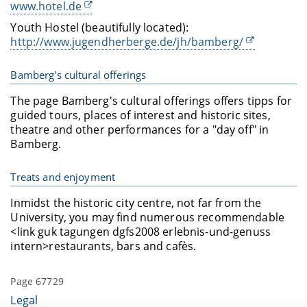
www.hotel.de
Youth Hostel (beautifully located):
http://www.jugendherberge.de/jh/bamberg/
Bamberg's cultural offerings
The page Bamberg's cultural offerings offers tipps for
guided tours, places of interest and historic sites,
theatre and other performances for a "day off" in
Bamberg.
Treats and enjoyment
Inmidst the historic city centre, not far from the
University, you may find numerous recommendable
<link guk tagungen dgfs2008 erlebnis-und-genuss
intern>restaurants, bars and cafès.
Page 67729
Legal