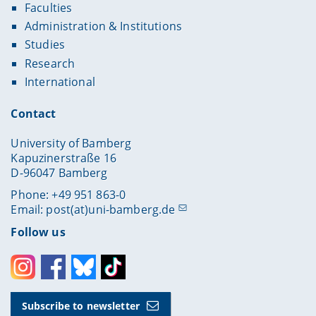
Faculties
Administration & Institutions
Studies
Research
International
Contact
University of Bamberg
Kapuzinerstraße 16
D-96047 Bamberg
Phone: +49 951 863-0
Email:
post(at)uni-bamberg.de
Follow us
Instagram
Facebook
Bluesky
Toktok
Subscribe to newsletter