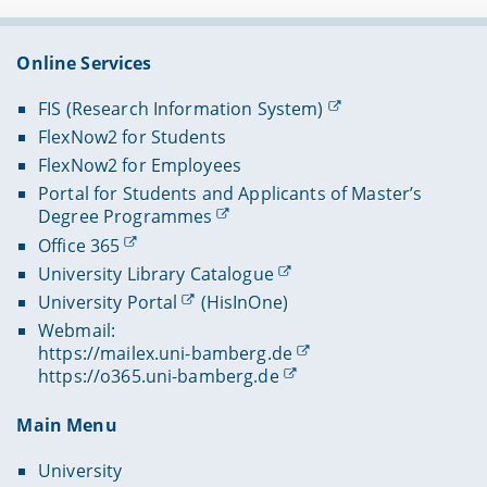
Online Services
FIS (Research Information System)
FlexNow2 for Students
FlexNow2 for Employees
Portal for Students and Applicants of Master’s
Degree Programmes
Office 365
University Library Catalogue
University Portal
(HisInOne)
Webmail:
https://mailex.uni-bamberg.de
https://o365.uni-bamberg.de
Main Menu
University