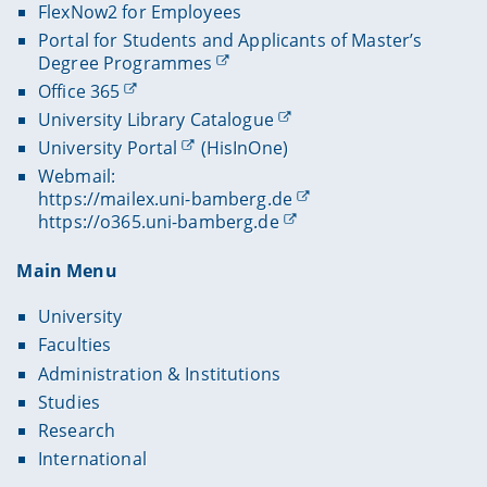
FlexNow2 for Employees
Portal for Students and Applicants of Master’s
Degree Programmes
Office 365
University Library Catalogue
University Portal
(HisInOne)
Webmail:
https://mailex.uni-bamberg.de
https://o365.uni-bamberg.de
Main Menu
University
Faculties
Administration & Institutions
Studies
Research
International