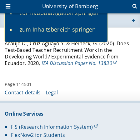
University of Bamberg
zur Hauptnavigation springen
You are here
zum Inhaltsbereich springen
www.uni-bamberg.de
Discussion Papers
Araujo D., Cruz Aguayo Y. & Heineck, G. (2020). Does
univis.uni-bamberg.de
Test‐Based Teacher Recruitment Work in the
Developing World? Experimental Evidence from
Ecuador, 2020,
IZA Discussion Paper No. 13830
fis.uni-bamberg.de
Page 114501
Contact details
Legal
Online Services
FIS (Research Information System)
FlexNow2 for Students