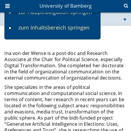
University of Bamberg
zur Hauptnavigation springen
You are here
zum Inhaltsbereich springen
www.uni-bamberg.de
Dr. Ina von der Wense
univis.uni-bamberg.de
Ina von der Wense is a post-doc and Research
Associate at the Chair for Political Science, especially
fis.uni-bamberg.de
Digital Transformation. She completed her doctorate
in the field of organizational communication on the
external communication of organizational decisions.
She specializes in the areas of political
communication and computational social science. In
terms of content, her research in recent years can be
located in the following subject areas: responsibilities
and evasions, media trust, transformation of the
public sphere. As part of the bidt-funded project
“Generative Artificial Intelligence in Elections: Uses,
Preferences and Trust”, she is researching the use of