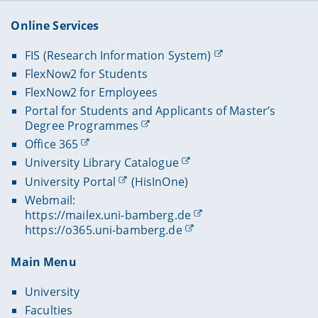
Online Services
FIS (Research Information System)
FlexNow2 for Students
FlexNow2 for Employees
Portal for Students and Applicants of Master’s
Degree Programmes
Office 365
University Library Catalogue
University Portal
(HisInOne)
Webmail:
https://mailex.uni-bamberg.de
https://o365.uni-bamberg.de
Main Menu
University
Faculties