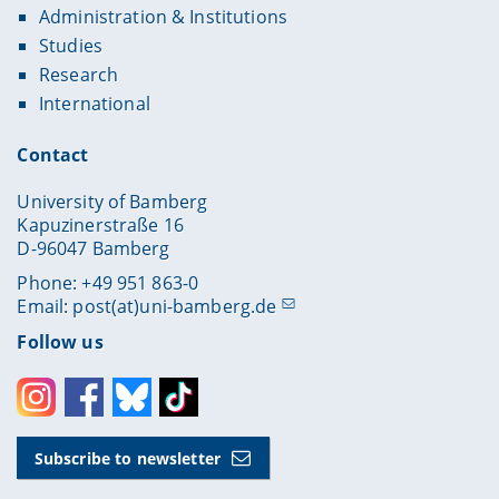
Administration & Institutions
Studies
Research
International
Contact
University of Bamberg
Kapuzinerstraße 16
D-96047 Bamberg
Phone: +49 951 863-0
Email:
post(at)uni-bamberg.de
Follow us
Instagram
Facebook
Bluesky
Toktok
Subscribe to newsletter