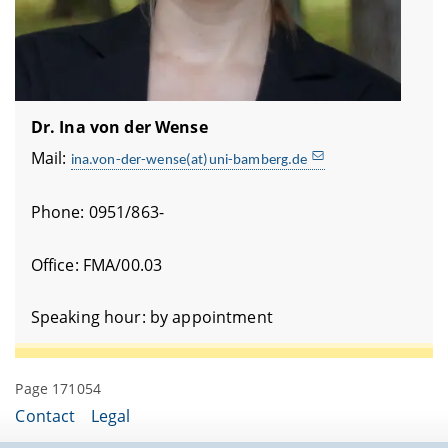
Dr. Ina von der Wense
Mail:
ina.von-der-wense(at)uni-bamberg.de
Phone: 0951/863-
Office: FMA/00.03
Speaking hour: by appointment
Page 171054
Contact
Legal