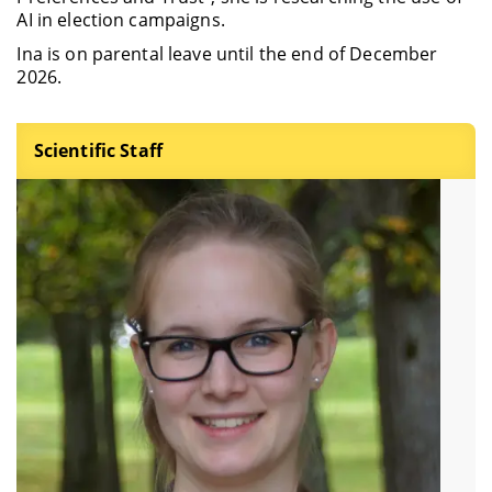
AI in election campaigns.
Ina is on parental leave until the end of December
2026.
Scientific Staff