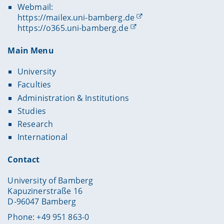
Webmail:
https://mailex.uni-bamberg.de
https://o365.uni-bamberg.de
Main Menu
University
Faculties
Administration & Institutions
Studies
Research
International
Contact
University of Bamberg
Kapuzinerstraße 16
D-96047 Bamberg
Phone: +49 951 863-0