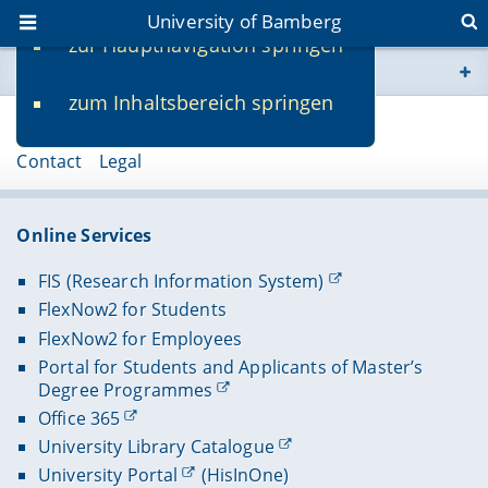
University of Bamberg
zur Hauptnavigation springen
You are here
zum Inhaltsbereich springen
www.uni-bamberg.de
Page 91211
Contact
Legal
univis.uni-bamberg.de
fis.uni-bamberg.de
Online Services
FIS (Research Information System)
FlexNow2 for Students
FlexNow2 for Employees
Portal for Students and Applicants of Master’s
Degree Programmes
Office 365
University Library Catalogue
University Portal
(HisInOne)