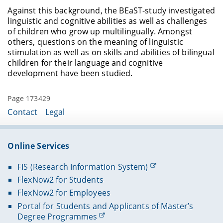
Against this background, the BEaST-study investigated
linguistic and cognitive abilities as well as challenges
of children who grow up multilingually. Amongst
others, questions on the meaning of linguistic
stimulation as well as on skills and abilities of bilingual
children for their language and cognitive
development have been studied.
Page 173429
Contact
Legal
Online Services
FIS (Research Information System)
FlexNow2 for Students
FlexNow2 for Employees
Portal for Students and Applicants of Master’s
Degree Programmes