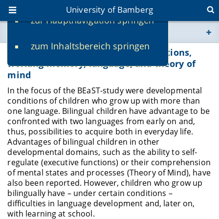
University of Bamberg
zur Hauptnavigation springen
You are here
zum Inhaltsbereich springen
www.uni-bamberg.de
BEaST: Bilingualism, executive functions,
working memory, language, and theory of
mind
univis.uni-bamberg.de
In the focus of the BEaST-study were developmental
conditions of children who grow up with more than
fis.uni-bamberg.de
one language. Bilingual children have advantage to be
confronted with two languages from early on and,
thus, possibilities to acquire both in everyday life.
Advantages of bilingual children in other
developmental domains, such as the ability to self-
regulate (executive functions) or their comprehension
of mental states and processes (Theory of Mind), have
also been reported. However, children who grow up
bilingually have – under certain conditions –
difficulties in language development and, later on,
with learning at school.