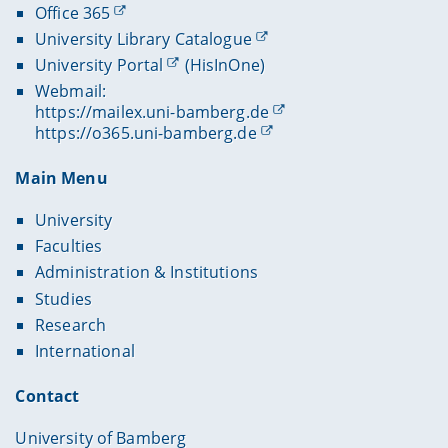
Office 365
University Library Catalogue
University Portal
(HisInOne)
Webmail:
https://mailex.uni-bamberg.de
https://o365.uni-bamberg.de
Main Menu
University
Faculties
Administration & Institutions
Studies
Research
International
Contact
University of Bamberg