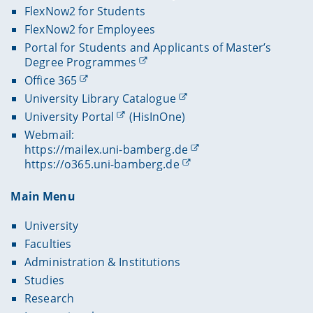
FlexNow2 for Students
FlexNow2 for Employees
Portal for Students and Applicants of Master’s
Degree Programmes
Office 365
University Library Catalogue
University Portal
(HisInOne)
Webmail:
https://mailex.uni-bamberg.de
https://o365.uni-bamberg.de
Main Menu
University
Faculties
Administration & Institutions
Studies
Research