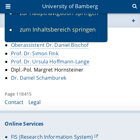
University of Bamberg
zur Hauptnavigation springen
You are here
zum Inhaltsbereich springen
www.uni-bamberg.de
Former Faculty
Oberassistent Dr. Daniel Bischof
univis.uni-bamberg.de
Prof. Dr. Simon Fink
Prof. Dr. Ursula Hoffmann-Lange
fis.uni-bamberg.de
Dipl.-Pol. Margret Hornsteiner
Dr. Daniel Schamburek
Page 118415
Contact
Legal
Online Services
FIS (Research Information System)