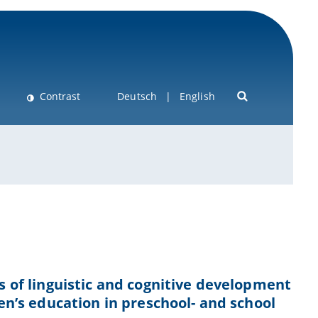
Contrast
Deutsch
English
ns of linguistic and cognitive development
ren’s education in preschool- and school