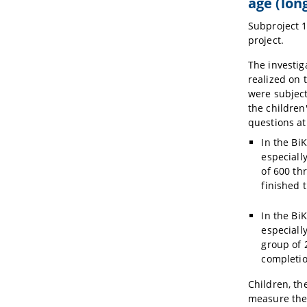
age (lon
Subproject 1
project.
The investig
realized on 
were subject
the children
questions at
In the Bi
especially
of 600 th
finished 
In the Bi
especiall
group of 
completio
Children, th
measure the 