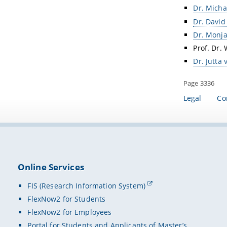
Dr. Mich
Dr. David
Dr. Monja
Prof. Dr. 
Dr. Jutta
Page 3336
Legal
Co
Online Services
FIS (Research Information System)
FlexNow2 for Students
FlexNow2 for Employees
Portal for Students and Applicants of Master’s