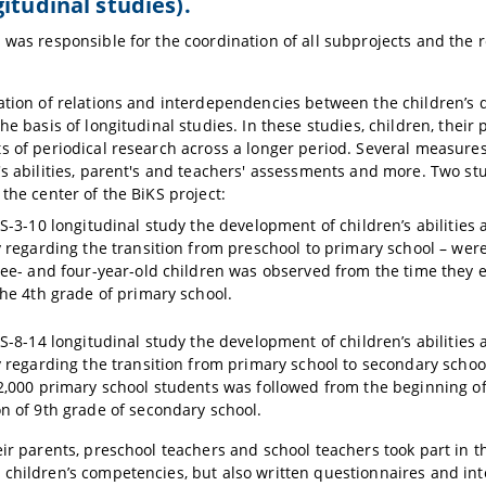
gitudinal studies).
 was responsible for the coordination of all subprojects and the r
ation of relations and interdependencies between the children’s 
the basis of longitudinal studies. In these studies, children, thei
s of periodical research across a longer period. Several measure
's abilities, parent's and teachers' assessments and more. Two st
 the center of the BiKS project:
KS-3-10 longitudinal study the development of children’s abilities
 regarding the transition from preschool to primary school – were o
ree- and four-year-old children was observed from the time they e
the 4th grade of primary school.
KS-8-14 longitudinal study the development of children’s abilities
y regarding the transition from primary school to secondary school 
2,000 primary school students was followed from the beginning of t
n of 9th grade of secondary school.
eir parents, preschool teachers and school teachers took part in t
children’s competencies, but also written questionnaires and inte