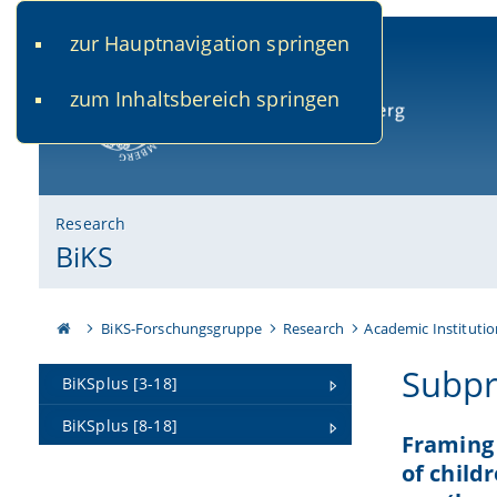
zur Hauptnavigation springen
www.uni-bamberg.de
univis.uni-bamberg.de
fis.u
zum Inhaltsbereich springen
University of Bamberg
Research
BiKS
BiKS-Forschungsgruppe
Research
Academic Institutio
Subpr
BiKSplus [3-18]
BiKSplus [8-18]
Framing 
of child