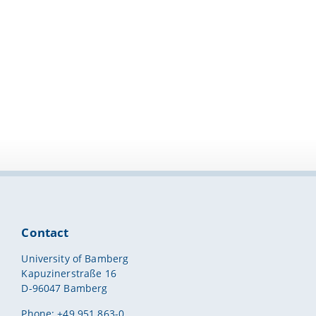
Contact
University of Bamberg
Kapuzinerstraße 16
D-96047 Bamberg
Phone: +49 951 863-0