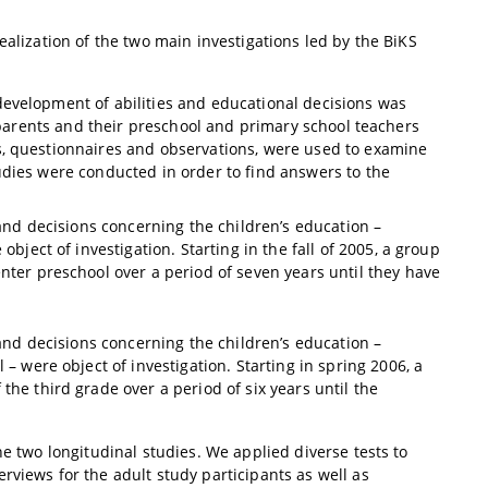
ealization of the two main investigations led by the BiKS
development of abilities and educational decisions was
r parents and their preschool and primary school teachers
s, questionnaires and observations, were used to examine
udies were conducted in order to find answers to the
 and decisions concerning the children’s education –
bject of investigation. Starting in the fall of 2005, a group
nter preschool over a period of seven years until they have
 and decisions concerning the children’s education –
– were object of investigation. Starting in spring 2006, a
he third grade over a period of six years until the
he two longitudinal studies. We applied diverse tests to
rviews for the adult study participants as well as