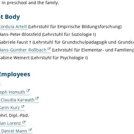
 in preschool and the family.
nt Body
Cordula Artelt
(Lehrstuhl für Empirische Bildungsforschung)
Hans-Peter-Blossfeld (Lehrstuhl für Soziologie I)
 Gabriele Faust † (Lehrstuhl für Grundschulpädagogik und Grundsc
 Hans-Günther Roßbach
(Lehrstuhl für Elementar- und Familien
 Sabine Weinert (Lehrstuhl für Psychologie I)
Employees
t
stoph Homuth
. Claudia Karwath
Karin Kurz
hrl, Dipl.-Päd.
tian Lorenz
. Daniel Mann