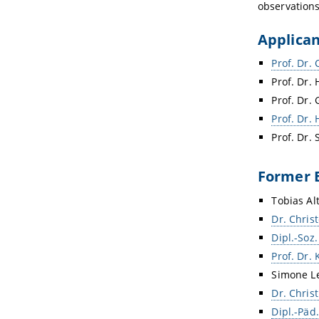
observations
Applica
Prof. Dr. 
Prof. Dr. 
Prof. Dr.
Prof. Dr.
Prof. Dr.
Former 
Tobias Al
Dr. Chri
Dipl.-Soz
Prof. Dr. 
Simone Le
Dr. Chris
Dipl.-Päd