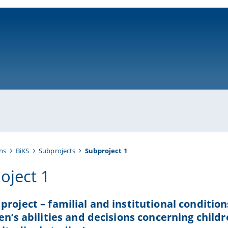
ni-bamberg.de
ns
BiKS
Subprojects
Subproject 1
oject 1
project – familial and institutional conditio
ren’s abilities and decisions concerning child