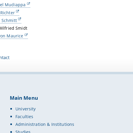
ael Mudiappa
 Richter
 Schmitt
Wilfried Smidt
 von Maurice
ntact
Main Menu
University
Faculties
Administration & Institutions
Studies