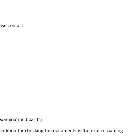
ease contact
examination board").
ondition for checking the documents is the explicit naming