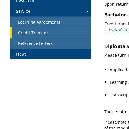
Research
Upon return 
Service
Bachelor 
Learning Agreements
Credit trans
la.bwl-bfc(a
Credit Transfer
Reference Letters
Diploma S
News
Please turn 
Applicati
Learning
Transcrip
The require
Please note 
of the modul