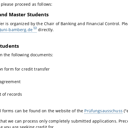
please proceed as follows:
and Master Students
fer is organized by the Chair of Banking and Financial Control. Pl
t)uni-bamberg.de
directly.
tudents
in the following documents:
on form for credit transfer
 agreement
t of records
d forms can be found on the website of the
Prüfungsausschuss
("
that we can process only completely submitted applications. Prec
e you are seeking credit for.