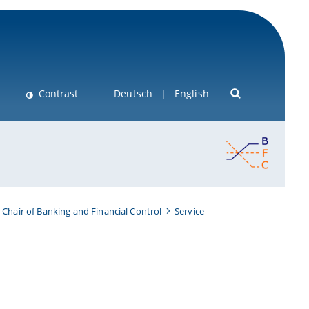
Contrast
Deutsch
English
Chair of Banking and Financial Control
Service