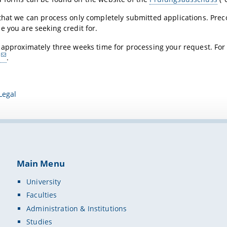
that we can process only completely submitted applications. Prec
e you are seeking credit for.
 approximately three weeks time for processing your request. For
.
Legal
Main Menu
University
Faculties
Administration & Institutions
Studies