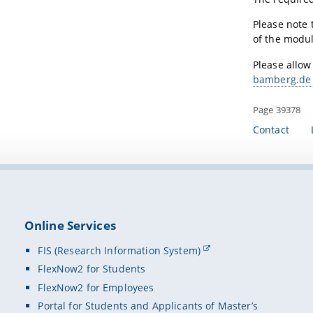
Please note 
of the modul
Please allow
bamberg.de
Page 39378
Contact
Online Services
FIS (Research Information System)
FlexNow2 for Students
FlexNow2 for Employees
Portal for Students and Applicants of Master’s