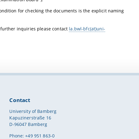
ondition for checking the documents is the explicit naming
 further inquiries please contact
la.bwl-bfc(at)uni-
Contact
University of Bamberg
Kapuzinerstraße 16
D-96047 Bamberg
Phone: +49 951 863-0