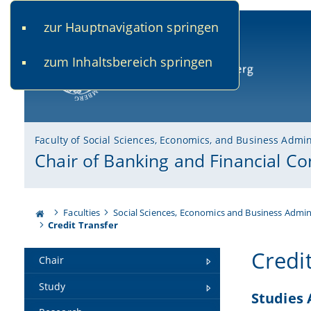
zur Hauptnavigation springen
www.uni-bamberg.de
univis.uni-bamberg.de
fis.u
zum Inhaltsbereich springen
University of Bamberg
Faculty of Social Sciences, Economics, and Business Admin
Chair of Banking and Financial Co
Faculties
Social Sciences, Economics and Business Admin
Credit Transfer
Credi
Chair
Study
Studies