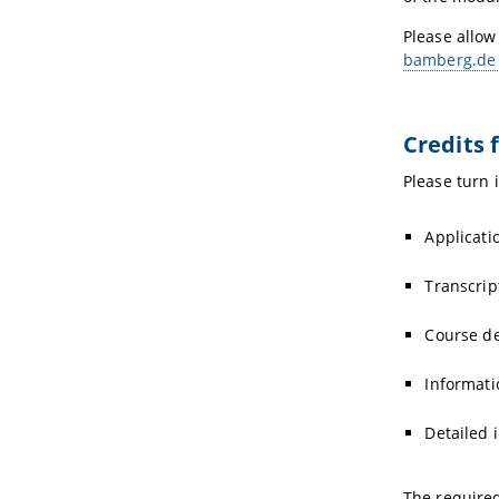
Please allow
bamberg.de
Credits 
Please turn 
Applicati
Transcrip
Course de
Informati
Detailed 
The require