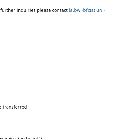
 further inquiries please contact
la.bwl-bfc(at)uni-
be transferred
examination board").