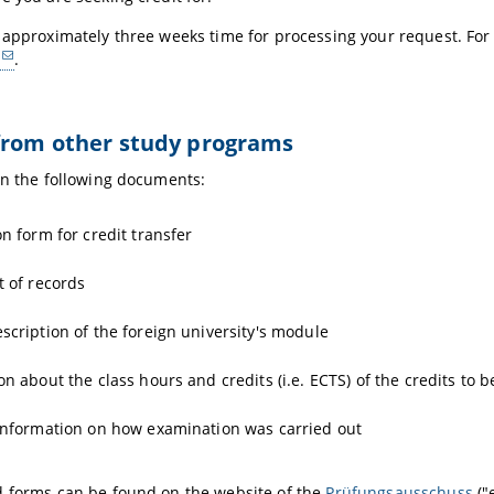
 approximately three weeks time for processing your request. For
.
from other study programs
in the following documents:
on form for credit transfer
t of records
scription of the foreign university's module
on about the class hours and credits (i.e. ECTS) of the credits to 
information on how examination was carried out
d forms can be found on the website of the
Prüfungsausschuss
("