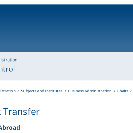
ni-bamberg.de
istration
ntrol
istration
Subjects and Institutes
Business Administration
Chairs
t Transfer
 Abroad