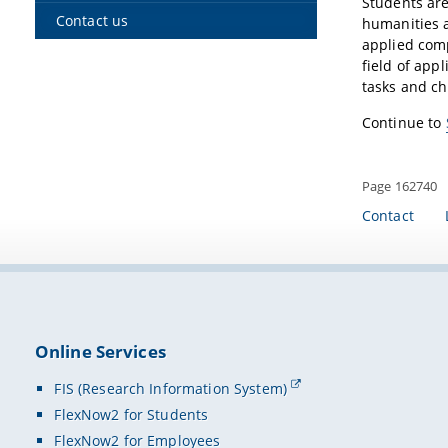
Students are
Contact us
humanities a
applied comp
field of app
tasks and ch
Continue to
Page 162740
Contact
Online Services
FIS (Research Information System)
FlexNow2 for Students
FlexNow2 for Employees