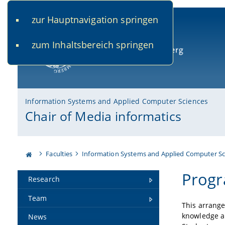
zur Hauptnavigation springen
www.uni-bamberg.de
univis.uni-bamberg.de
fis.u
zum Inhaltsbereich springen
University of Bamberg
Information Systems and Applied Computer Sciences
Chair of Media informatics
Faculties
Information Systems and Applied Computer Sc
Progr
Research
Team
This arrange
knowledge an
News