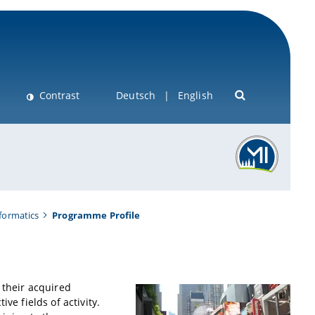
Contrast
Deutsch
English
nformatics
Programme Profile
 their acquired
ve fields of activity.