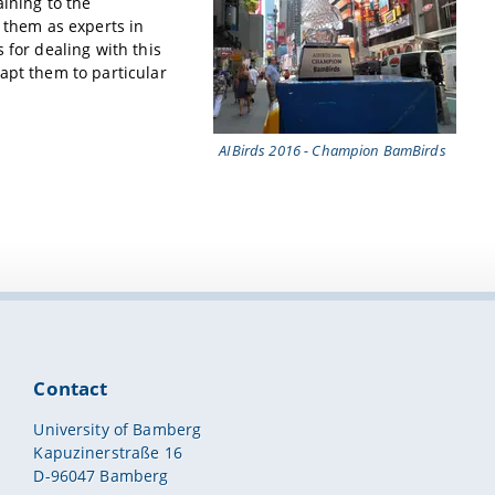
aining to the
s them as experts in
 for dealing with this
apt them to particular
AIBirds 2016 - Champion BamBirds
Contact
University of Bamberg
Kapuzinerstraße 16
D-96047 Bamberg