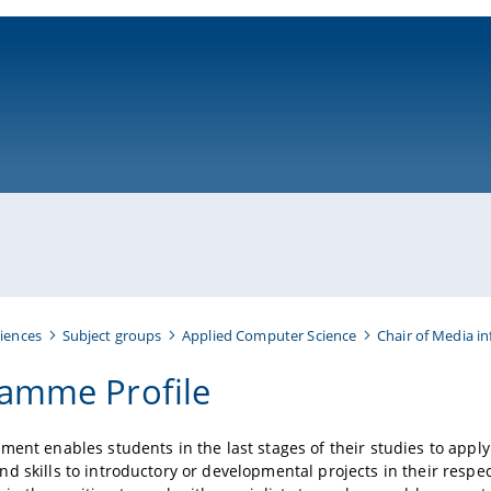
ni-bamberg.de
iences
Subject groups
Applied Computer Science
Chair of Media i
amme Profile
ment enables students in the last stages of their studies to apply
d skills to introductory or developmental projects in their respecti