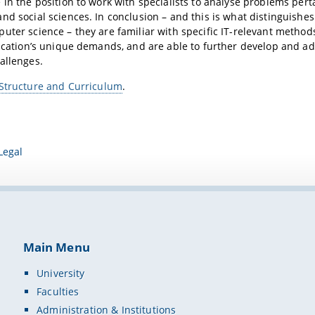
 in the position to work with specialists to analyse problems pert
nd social sciences. In conclusion – and this is what distinguishe
uter science – they are familiar with specific IT-relevant methods
lication’s unique demands, and are able to further develop and ad
allenges.
Structure and Curriculum
.
Legal
Main Menu
University
Faculties
Administration & Institutions