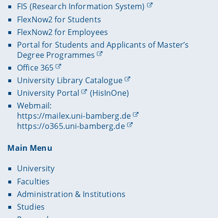
FIS (Research Information System)
FlexNow2 for Students
FlexNow2 for Employees
Portal for Students and Applicants of Master’s
Degree Programmes
Office 365
University Library Catalogue
University Portal
(HisInOne)
Webmail:
https://mailex.uni-bamberg.de
https://o365.uni-bamberg.de
Main Menu
University
Faculties
Administration & Institutions
Studies