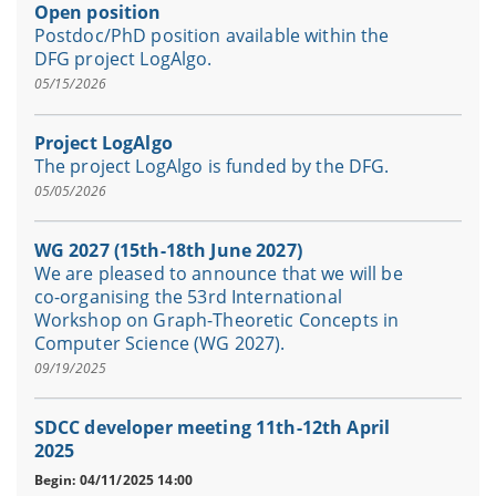
Open position
Postdoc/PhD position available within the
DFG project LogAlgo.
05/15/2026
Project LogAlgo
The project LogAlgo is funded by the DFG.
05/05/2026
WG 2027 (15th-18th June 2027)
We are pleased to announce that we will be
co-organising the 53rd International
Workshop on Graph-Theoretic Concepts in
Computer Science (WG 2027).
09/19/2025
SDCC developer meeting 11th-12th April
2025
Begin: 04/11/2025 14:00