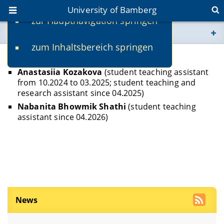
University of Bamberg
zur Hauptnavigation springen
You are here
zum Inhaltsbereich springen
www.uni-bamberg.de
Student Assistants
Anastasiia Kozakova
(student teaching assistant
univis.uni-bamberg.de
from 10.2024 to 03.2025; student teaching and
research assistant since 04.2025)
fis.uni-bamberg.de
Nabanita Bhowmik Shathi
(student teaching
assistant since 04.2026)
News