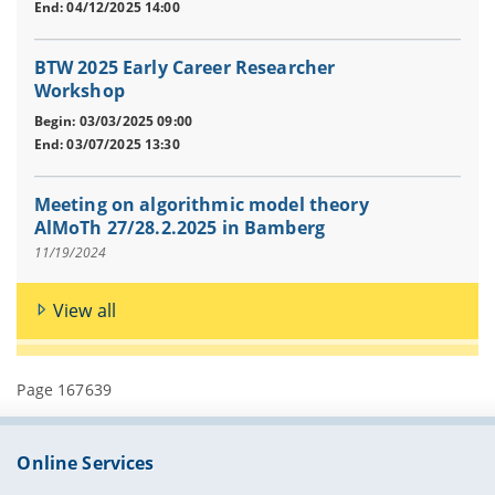
End: 04/12/2025 14:00
BTW 2025 Early Career Researcher
Workshop
Begin: 03/03/2025 09:00
End: 03/07/2025 13:30
Meeting on algorithmic model theory
AlMoTh 27/28.2.2025 in Bamberg
11/19/2024
View all
Page 167639
Online Services