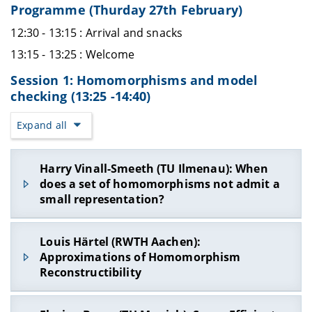
Programme (Thurday 27th February)
12:30 - 13:15 : Arrival and snacks
13:15 - 13:25 : Welcome
Session 1: Homomorphisms and model
checking (13:25 -14:40)
Expand all
Harry Vinall-Smeeth (TU Ilmenau): When
does a set of homomorphisms not admit a
small representation?
In this talk, we consider the task of representing
Louis Härtel (RWTH Aachen):
the set of all homomorphisms between two finite
Approximations of Homomorphism
relational structures by tractable circuit classes
Reconstructibility
from knowledge compilation. The idea is that this
may allow us to greatly compress the set, while
The reconstruction problem for graph
still allowing us to perform various algorithmic