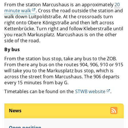
From the station Marcushaus is an approximately
20
minute walk
. Cross the road outside the station and
walk down Luitpoldstraße. At the crossroads turn
right onto Obere Königstraße and then left across
Kettenbrücke. Turn right and follow Kleberstraße until
you reach Markusplatz. Marcushaus is on the other
side of the road.
By bus
From the station bus stop, take any bus to the ZOB.
From there any bus on the routes 904, 906, 910 or 915
will take you to the Markusplatz bus stop, which is
across the street from Marcushaus. The 906 departs
every 15 minutes from bay G.
Timetables can be found on the
STWB website
.
News
Open position