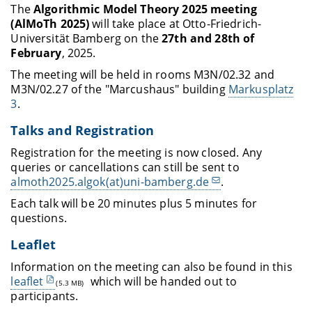
The
Algorithmic Model Theory 2025 meeting
(AlMoTh 2025)
will take place at Otto-Friedrich-
Universität Bamberg on the
27th and 28th of
February
, 2025.
The meeting will be held in rooms M3N/02.32 and
M3N/02.27 of the "Marcushaus" building
Markusplatz
3
.
Talks and Registration
Registration for the meeting is now closed. Any
queries or cancellations can still be sent to
almoth2025.algok(at)uni-bamberg.de
.
Each talk will be 20 minutes plus 5 minutes for
questions.
Leaflet
Information on the meeting can also be found in this
leaflet
which will be handed out to
(5.3 MB)
participants.