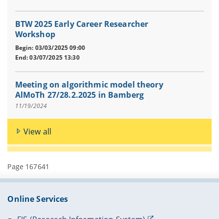
BTW 2025 Early Career Researcher
Workshop
Begin: 03/03/2025 09:00
End: 03/07/2025 13:30
Meeting on algorithmic model theory
AlMoTh 27/28.2.2025 in Bamberg
11/19/2024
View all
Page 167641
Online Services