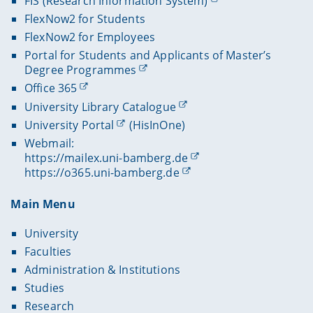
FIS (Research Information System)
FlexNow2 for Students
FlexNow2 for Employees
Portal for Students and Applicants of Master’s
Degree Programmes
Office 365
University Library Catalogue
University Portal
(HisInOne)
Webmail:
https://mailex.uni-bamberg.de
https://o365.uni-bamberg.de
Main Menu
University
Faculties
Administration & Institutions
Studies
Research