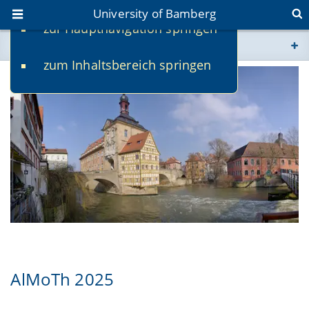
University of Bamberg
zur Hauptnavigation springen
You are here
zum Inhaltsbereich springen
www.uni-bamberg.de
univis.uni-bamberg.de
fis.uni-bamberg.de
AlMoTh 2025