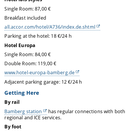
Single Room: 87,00 €
Breakfast included
all.accor.com/hotel/A736/index.de.shtml
Parking at the hotel: 18 €/24 h
Hotel Europa
Single Room: 84,00 €
Double Room: 119,00 €
www.hotel-europa-bamberg.de
Adjacent parking garage: 12 €/24 h
Getting Here
By rail
Bamberg station
has regular connections with both
regional and ICE services.
By foot