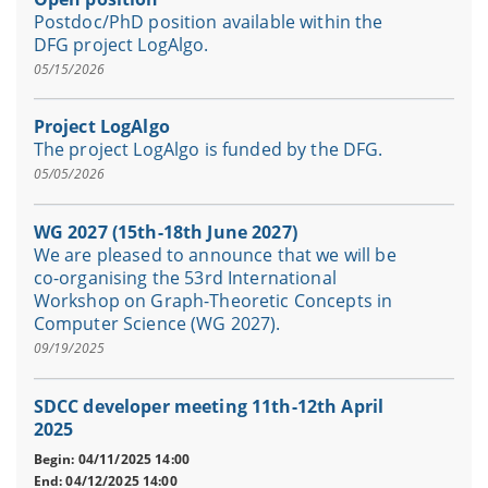
Postdoc/PhD position available within the
DFG project LogAlgo.
05/15/2026
Project LogAlgo
The project LogAlgo is funded by the DFG.
05/05/2026
WG 2027 (15th-18th June 2027)
We are pleased to announce that we will be
co-organising the 53rd International
Workshop on Graph-Theoretic Concepts in
Computer Science (WG 2027).
09/19/2025
SDCC developer meeting 11th-12th April
2025
Begin: 04/11/2025 14:00
End: 04/12/2025 14:00