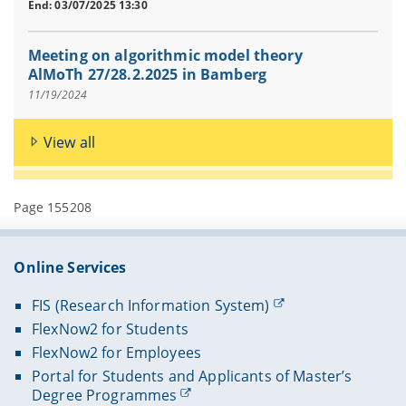
End: 03/07/2025 13:30
Meeting on algorithmic model theory
AlMoTh 27/28.2.2025 in Bamberg
11/19/2024
View all
Page 155208
Online Services
FIS (Research Information System)
FlexNow2 for Students
FlexNow2 for Employees
Portal for Students and Applicants of Master’s
Degree Programmes