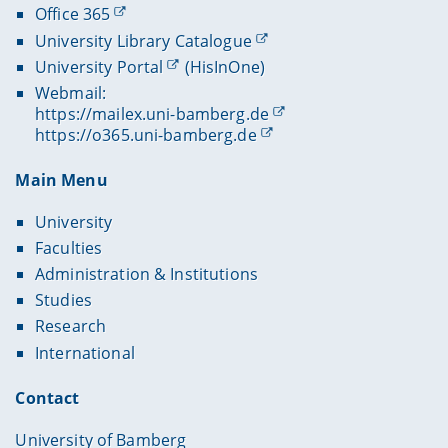
Office 365
University Library Catalogue
University Portal
(HisInOne)
Webmail:
https://mailex.uni-bamberg.de
https://o365.uni-bamberg.de
Main Menu
University
Faculties
Administration & Institutions
Studies
Research
International
Contact
University of Bamberg