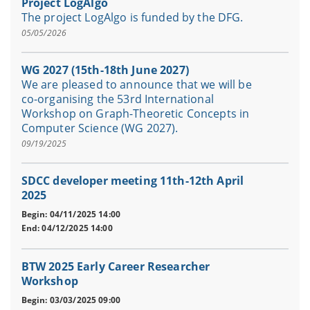
Project LogAlgo
The project LogAlgo is funded by the DFG.
05/05/2026
WG 2027 (15th-18th June 2027)
We are pleased to announce that we will be
co-organising the 53rd International
Workshop on Graph-Theoretic Concepts in
Computer Science (WG 2027).
09/19/2025
SDCC developer meeting 11th-12th April
2025
Begin: 04/11/2025 14:00
End: 04/12/2025 14:00
BTW 2025 Early Career Researcher
Workshop
Begin: 03/03/2025 09:00