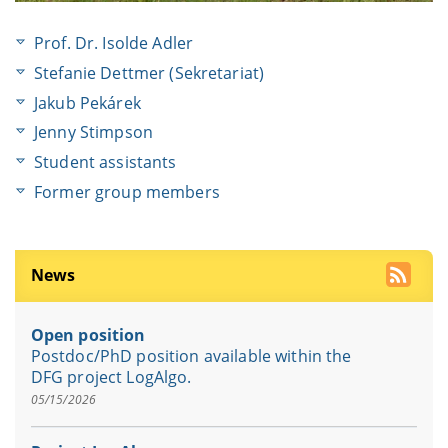
Prof. Dr. Isolde Adler
Stefanie Dettmer (Sekretariat)
Jakub Pekárek
Jenny Stimpson
Student assistants
Former group members
News
Open position
Postdoc/PhD position available within the
DFG project LogAlgo.
05/15/2026