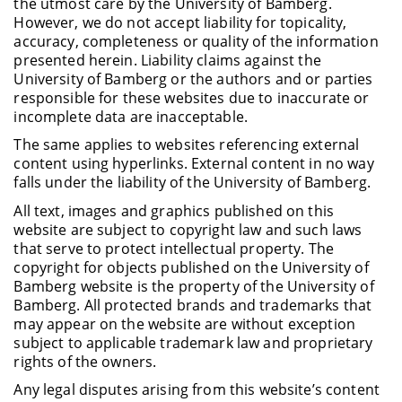
the utmost care by the University of Bamberg.
However, we do not accept liability for topicality,
accuracy, completeness or quality of the information
presented herein. Liability claims against the
University of Bamberg or the authors and or parties
responsible for these websites due to inaccurate or
incomplete data are inacceptable.
The same applies to websites referencing external
content using hyperlinks. External content in no way
falls under the liability of the University of Bamberg.
All text, images and graphics published on this
website are subject to copyright law and such laws
that serve to protect intellectual property. The
copyright for objects published on the University of
Bamberg website is the property of the University of
Bamberg. All protected brands and trademarks that
may appear on the website are without exception
subject to applicable trademark law and proprietary
rights of the owners.
Any legal disputes arising from this website’s content