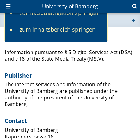
University of Bamberg
zur Hauptnavigation springen
You are here
zum Inhaltsbereich springen
www.uni-bamberg.de
Legal Notice
univis.uni-bamberg.de
Information pursuant to § 5 Digital Services Act (DSA)
and § 18 of the State Media Treaty (MStV).
fis.uni-bamberg.de
Publisher
The internet services and information of the
University of Bamberg are published under the
authority of the president of the University of
Bamberg.
Contact
University of Bamberg
Kapuzinerstrasse 16