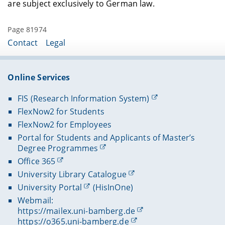
are subject exclusively to German law.
Page 81974
Contact
Legal
Online Services
FIS (Research Information System)
FlexNow2 for Students
FlexNow2 for Employees
Portal for Students and Applicants of Master’s
Degree Programmes
Office 365
University Library Catalogue
University Portal
(HisInOne)
Webmail:
https://mailex.uni-bamberg.de
https://o365.uni-bamberg.de