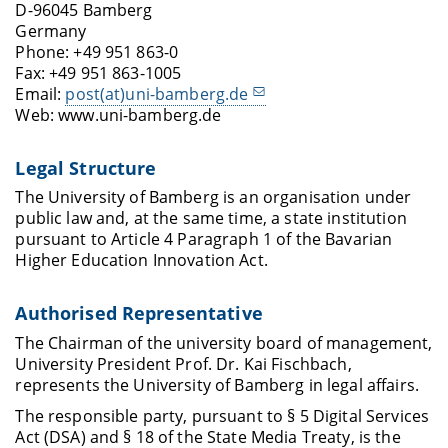
D-96045 Bamberg
Germany
Phone: +49 951 863-0
Fax: +49 951 863-1005
Email:
post(at)uni-bamberg.de
Web: www.uni-bamberg.de
Legal Structure
The University of Bamberg is an organisation under
public law and, at the same time, a state institution
pursuant to Article 4 Paragraph 1 of the Bavarian
Higher Education Innovation Act.
Authorised Representative
The Chairman of the university board of management,
University President Prof. Dr. Kai Fischbach,
represents the University of Bamberg in legal affairs.
The responsible party, pursuant to § 5 Digital Services
Act (DSA) and § 18 of the State Media Treaty, is the