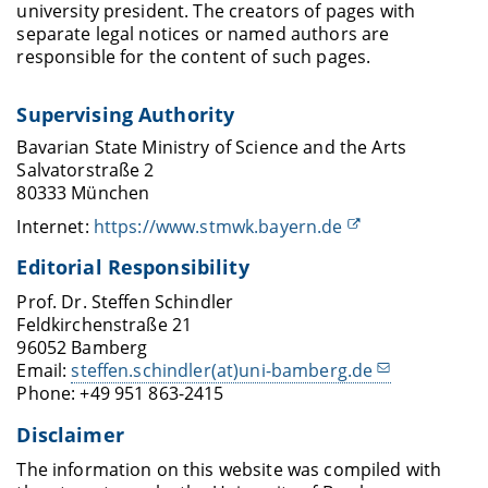
university president. The creators of pages with
separate legal notices or named authors are
responsible for the content of such pages.
Supervising Authority
Bavarian State Ministry of Science and the Arts
Salvatorstraße 2
80333 München
Internet:
https://www.stmwk.bayern.de
Editorial Responsibility
Prof. Dr. Steffen Schindler
Feldkirchenstraße 21
96052 Bamberg
Email:
steffen.schindler(at)uni-bamberg.de
Phone: +49 951 863-2415
Disclaimer
The information on this website was compiled with