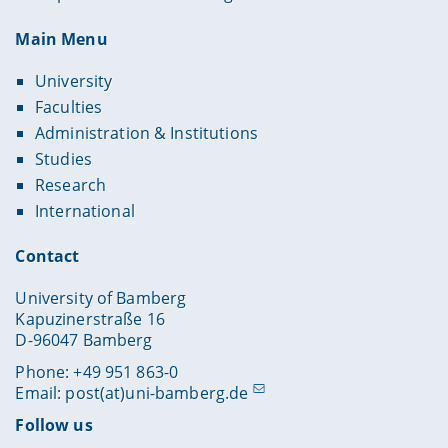
Main Menu
University
Faculties
Administration & Institutions
Studies
Research
International
Contact
University of Bamberg
Kapuzinerstraße 16
D-96047 Bamberg
Phone: +49 951 863-0
Email:
post(at)uni-bamberg.de
Follow us