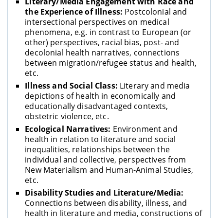
Literary/Media Engagement with Race and
the Experience of Illness:
Postcolonial and
intersectional perspectives on medical
phenomena, e.g. in contrast to European (or
other) perspectives, racial bias, post- and
decolonial health narratives, connections
between migration/refugee status and health,
etc.
Illness and Social Class:
Literary and media
depictions of health in economically and
educationally disadvantaged contexts,
obstetric violence, etc.
Ecological Narratives:
Environment and
health in relation to literature and social
inequalities, relationships between the
individual and collective, perspectives from
New Materialism and Human-Animal Studies,
etc.
Disability Studies and Literature/Media:
Connections between disability, illness, and
health in literature and media, constructions of