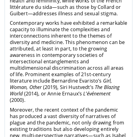
health and femininity, while works of the French
littérature du sida—such as those by Collard or
Guibert—addresses illness and sexual stigma.
Contemporary works have exhibited a remarkable
capacity to illuminate the complexities and
interconnections inherent to the themes of
diversity and medicine. This phenomenon can be
attributed, at least in part, to the growing
awareness in contemporary societies of
intersectional entanglements and
multidimensional discrimination across all areas
of life. Prominent examples of 21st-century
literature include Bernardine Evaristo’s
Girl,
Woman, Other
(2019), Siri Hustvedt’s
The Blazing
World
(2014), or Annie Ernaux’s
L’événement
(2000).
Moreover, the recent context of the pandemic
has produced a vast diversity of narratives of
plague and the pandemic, not only drawing from
existing traditions but also developing entirely
new, multi-perspective narratives—such as Isabel