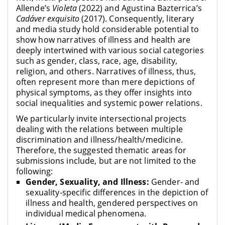
Allende’s
Violeta
(2022) and Agustina Bazterrica’s
Cadáver exquisito
(2017). Consequently, literary
and media study hold considerable potential to
show how narratives of illness and health are
deeply intertwined with various social categories
such as gender, class, race, age, disability,
religion, and others. Narratives of illness, thus,
often represent more than mere depictions of
physical symptoms, as they offer insights into
social inequalities and systemic power relations.
We particularly invite intersectional projects
dealing with the relations between multiple
discrimination and illness/health/medicine.
Therefore, the suggested thematic areas for
submissions include, but are not limited to the
following:
Gender, Sexuality, and Illness:
Gender- and
sexuality-specific differences in the depiction of
illness and health, gendered perspectives on
individual medical phenomena.