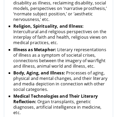
disability as illness, reclaiming disability, social
models, perspectives on ‘narrative prosthesis,’
‘normate subject position,’ or ‘aesthetic
nervousness,’ etc.
Religion, Spirituality, and Illness:
Intercultural and religious perspectives on the
interplay of faith and health, religious views on
medical practices, etc.
Illness as Metaphor:
Literary representations
of illness as a symptom of societal crises,
connections between the imagery of war/fight
and illness, animal world and illness, etc.
Body, Aging, and Illness:
Processes of aging,
physical and mental changes, and their literary
and media depiction in connection with other
social categories.
Medical Technologies and Their Literary
Reflection:
Organ transplants, genetic
diagnoses, artificial intelligence in medicine,
etc.