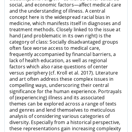
social, and economic factors—affect medical care
and the understanding of illness. A central
concept here is the widespread racial bias in
medicine, which manifests itself in diagnoses and
treatment methods. Closely linked to the issue at
hand (and problematic in its own right) is the
category of class: Socially disadvantaged groups
often face worse access to medical care,
frequently accompanied by financial barriers, a
lack of health education, as well as regional
factors which also raise questions of center
versus periphery (cf. Kroll et al. 2017). Literature
and art often address these complex issues in
compelling ways, underscoring their central
significance for the human experience. Portrayals
of (experiencing) illness and its associated
themes can be explored across a range of texts
and genres and lend themselves to meticulous
analysis of considering various categories of
diversity. Especially from a historical perspective,
these representations gain increasing complexity