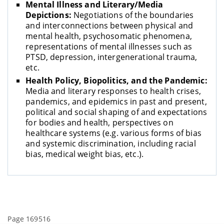
Mental Illness and Literary/Media
Depictions:
Negotiations of the boundaries
and interconnections between physical and
mental health, psychosomatic phenomena,
representations of mental illnesses such as
PTSD, depression, intergenerational trauma,
etc.
Health Policy, Biopolitics, and the Pandemic:
Media and literary responses to health crises,
pandemics, and epidemics in past and present,
political and social shaping of and expectations
for bodies and health, perspectives on
healthcare systems (e.g. various forms of bias
and systemic discrimination, including racial
bias, medical weight bias, etc.).
Page 169516