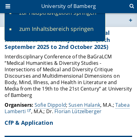
University of Bamberg
zur Hauptnavigation springen
You are here
zum Inhaltsbereich springen
www.uni-bamberg.de
Interdisciplinary Conference 'Medical
Humanities & Diversity Studies' (30th
September 2025 to 2nd October 2025)
univis.uni-bamberg.de
Interdisciplinary Conference of the BaGraLCM
“Medical Humanities & Diversity Studies -
fis.uni-bamberg.de
Intersections of Medical and Diversity Critique
Discourses and Multidimensional Dimensions on
Body, Mind, Illness, and Health in Literature and
Media from the 19th to the 21st Century” at University
of Bamberg
Organisers:
Sofie Dippold
;
Susen Halank
, M.A.;
Tabea
Lamberti
, M.A.; Dr.
Florian Lützelberger
CfP & Application