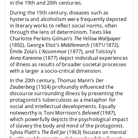
in the 19th and 20th centuries.
During the 19th century, diseases such as
hysteria and alcoholism were frequently depicted
in literary works to reflect social norms, often
through the lens of determinism. Texts like
Charlotte Perkins Gilman’s
The Yellow Wallpaper
(1892), George Eliot’s
Middlemarch
(1871/1872),
Émile Zola’s
L’Assommoir
(1877), and Tolstoy’s
Anna Karenina
(1877) depict individual experiences
of illness as results of broader societal processes
with a larger a socio-critical dimension.
In the 20th century, Thomas Mann’s
Der
Zauberberg
(1924) profoundly influenced the
discourse surrounding illness by presenting the
protagonist’s tuberculosis as a metaphor for
social and intellectual developments. Equally
noteworthy is Toni Morrison’s
Beloved
(1987),
which powerfully depicts the psychological impact
of slavery the body and mind of the protagonist.
Sylvia Plath’s
The Bell Jar
(1963) focuses on mental