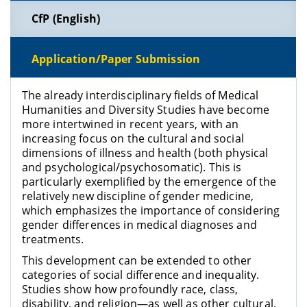
CfP (English)
Application/Paper Submission
The already interdisciplinary fields of Medical
Humanities and Diversity Studies have become
more intertwined in recent years, with an
increasing focus on the cultural and social
dimensions of illness and health (both physical
and psychological/psychosomatic). This is
particularly exemplified by the emergence of the
relatively new discipline of gender medicine,
which emphasizes the importance of considering
gender differences in medical diagnoses and
treatments.
This development can be extended to other
categories of social difference and inequality.
Studies show how profoundly race, class,
disability, and religion—as well as other cultural,