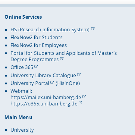
Online Services
FIS (Research Information System)
FlexNow2 for Students
FlexNow2 for Employees
Portal for Students and Applicants of Master’s
Degree Programmes
Office 365
University Library Catalogue
University Portal
(HisInOne)
Webmail:
https://mailex.uni-bamberg.de
https://o365.uni-bamberg.de
Main Menu
University