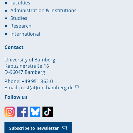
Faculties
Administration & Institutions
Studies
Research
International
Contact
University of Bamberg
Kapuzinerstraße 16
D-96047 Bamberg
Phone: +49 951 863-0
Email:
post(at)uni-bamberg.de
Follow us
Instagram
Facebook
Bluesky
Toktok
Subscribe to newsletter