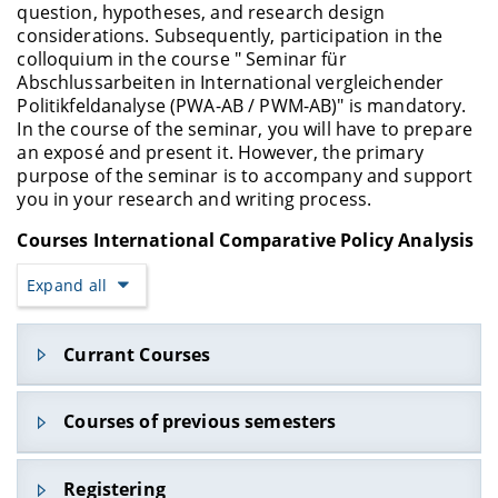
question, hypotheses, and research design
considerations. Subsequently, participation in the
colloquium in the course " Seminar für
Abschlussarbeiten in International vergleichender
Politikfeldanalyse (PWA-AB / PWM-AB)" is mandatory.
In the course of the seminar, you will have to prepare
an exposé and present it. However, the primary
purpose of the seminar is to accompany and support
you in your research and writing process.
Courses International Comparative Policy Analysis
Expand all
Currant Courses
Courses of previous semesters
Lehrveranstaltungen im WS 2022/2
3
Registering