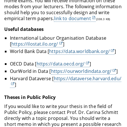
home exams. You will receive information on these
modes from your lecturers. The following information
should help you to successfully design and write
empirical term papers.
link to document
(338.3 KB)
Useful databases
International Labour Organisation Database
[
https://ilostat.ilo.org/
]
World Bank Data [
https://data.worldbank.org/
]
OECD Data [
https://data.oecd.org/
]
Our
World
in Data [
https://ourworldindata.org/
]
Harvard Dataverse [
https://dataverse.harvard.edu/
]
Theses in Public Policy
If you would like to write your thesis in the field of
Public Policy, please contact Prof. Dr. Carina Schmitt
directly with a topic proposal. You should write a
short memo in which you present a possible research