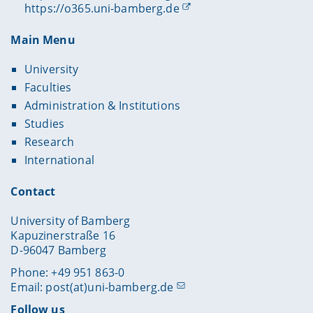
https://o365.uni-bamberg.de
Main Menu
University
Faculties
Administration & Institutions
Studies
Research
International
Contact
University of Bamberg
Kapuzinerstraße 16
D-96047 Bamberg
Phone: +49 951 863-0
Email:
post(at)uni-bamberg.de
Follow us