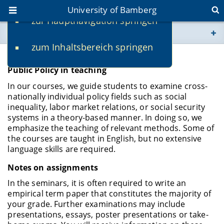
University of Bamberg
zur Hauptnavigation springen
You are here
zum Inhaltsbereich springen
www.uni-bamberg.de
Studies
Public Policy in teaching
univis.uni-bamberg.de
In our courses, we guide students to examine cross-
nationally individual policy fields such as social
fis.uni-bamberg.de
inequality, labor market relations, or social security
systems in a theory-based manner. In doing so, we
emphasize the teaching of relevant methods. Some of
the courses are taught in English, but no extensive
language skills are required.
Notes on assignments
In the seminars, it is often required to write an
empirical term paper that constitutes the majority of
your grade. Further examinations may include
presentations, essays, poster presentations or take-