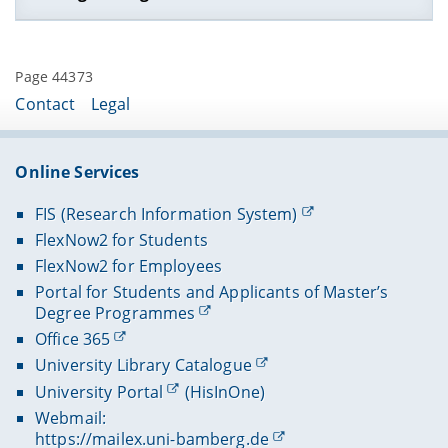
Lehrveranstaltungen im SS 2022
Lehrveranstaltungen im WS 2021/22
Page 44373
Lehrveranstaltungen im SS 2021
Contact
Legal
Lehrveranstaltungen im WS 2020/21
Lehrveranstaltungen im SS 2020
Online Services
Lehrveranstaltungen im WS 2019/20
FIS (Research Information System)
FlexNow2 for Students
FlexNow2 for Employees
Portal for Students and Applicants of Master’s
Degree Programmes
Office 365
University Library Catalogue
University Portal
(HisInOne)
Webmail:
https://mailex.uni-bamberg.de