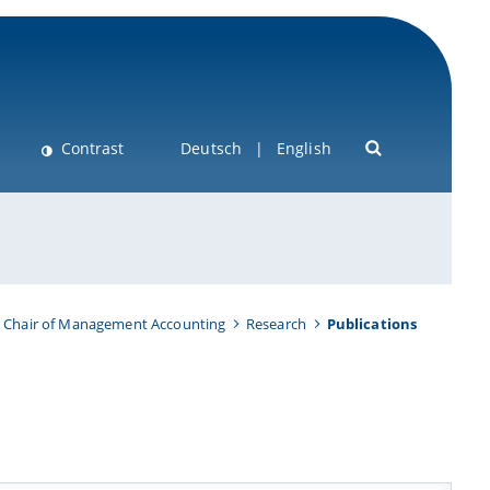
Contrast
Deutsch
English
Chair of Management Accounting
Research
Publications