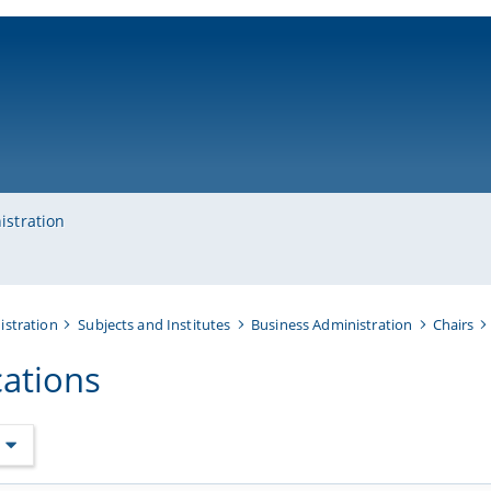
ni-bamberg.de
istration
istration
Subjects and Institutes
Business Administration
Chairs
cations