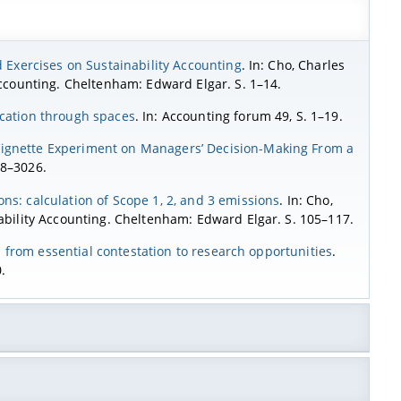
 Exercises on Sustainability Accounting
. In: Cho, Charles
 Accounting. Cheltenham: Edward Elgar. S. 1–14.
ucation through spaces
. In: Accounting forum 49, S. 1–19.
Vignette Experiment on Managers’ Decision-Making From a
08–3026.
ns: calculation of Scope 1, 2, and 3 emissions
. In: Cho,
nability Accounting. Cheltenham: Edward Elgar. S. 105–117.
g: from essential contestation to research opportunities
.
.
eporting
. Northampton: Edward Elgar Publishing.