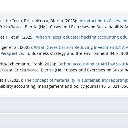
es H./Costa, Ericka/Korca, Blerita (2025):
Introduction to Cases and
Ericka/Korca, Blerita (Hg.): Cases and Exercises on Sustainability
es H. et al. (2025):
When ‘Places’ educate: hacking accounting ed
ger et al. (2025):
What Drives Carbon-Reducing Investments?: A 
 Perspective
. In: Business strategy and the environment 34, S. 30
rita/Schiemann, Frank (2025):
Carbon accounting at AirFlow Solutio
/Costa, Ericka/Korca, Blerita (Hg.): Cases and Exercises on Sustai
et al. (2025):
The concept of materiality in sustainability reportin
nability accounting, management and policy journal 16, S. 321–350
nnar et al. (Hg.) (2024a):
Research Handbook on Sustainability R