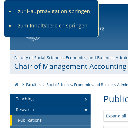
zur Hauptnavigation springen
www.uni-bamberg.de
univis.uni-bamberg.de
fis.u
zum Inhaltsbereich springen
University of Bamberg
Faculty of Social Sciences, Economics, and Business Admin
Chair of Management Accounting
Faculties
Social Sciences, Economics and Business Admin
Publi
Teaching
Research
Expand all
Publications