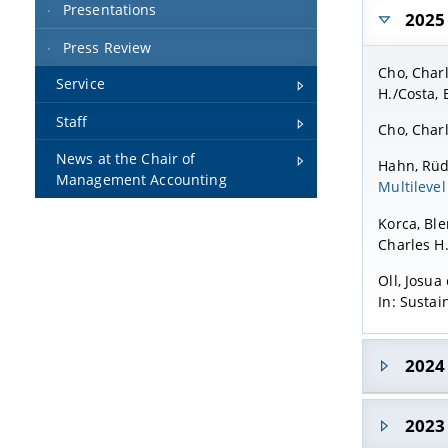
Presentations
2025
Press Review
Cho, Charl
Service
H./Costa, 
Staff
Cho, Charl
News at the Chair of
Hahn, Rüdi
Management Accounting
Multilevel
Korca, Ble
Charles H.
Oll, Josua 
In: Sustai
2024
Rimmel, Gu
2023