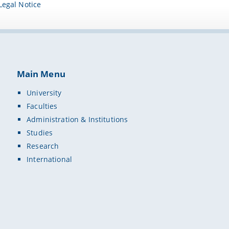
Legal Notice
Main Menu
University
Faculties
Administration & Institutions
Studies
Research
International