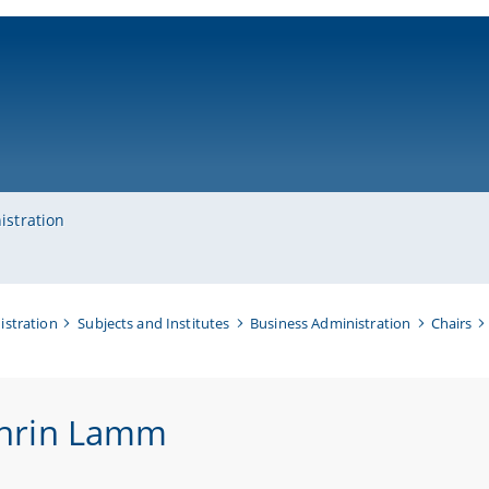
ni-bamberg.de
istration
istration
Subjects and Institutes
Business Administration
Chairs
hrin Lamm