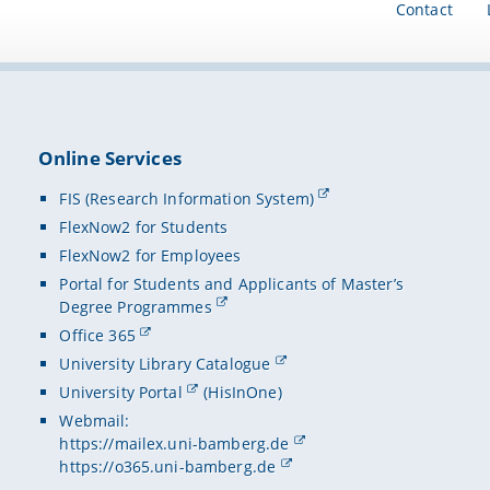
Contact
Online Services
FIS (Research Information System)
FlexNow2 for Students
FlexNow2 for Employees
Portal for Students and Applicants of Master’s
Degree Programmes
Office 365
University Library Catalogue
University Portal
(HisInOne)
Webmail:
https://mailex.uni-bamberg.de
https://o365.uni-bamberg.de