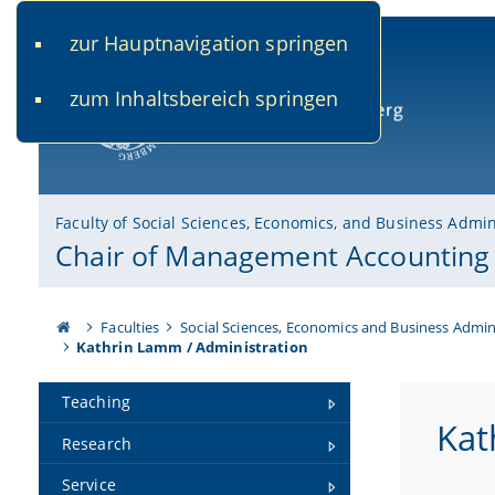
zur Hauptnavigation springen
www.uni-bamberg.de
univis.uni-bamberg.de
fis.u
zum Inhaltsbereich springen
University of Bamberg
Faculty of Social Sciences, Economics, and Business Admin
Chair of Management Accounting
Faculties
Social Sciences, Economics and Business Admin
Kathrin Lamm / Administration
Teaching
Kat
Research
Service