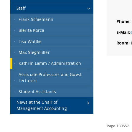
Staff
Frank Schiemann
Phone:
Blerita Korca
E-Mail:
Lisa Wuttke
Room:
Max Siegmüller
Kathrin Lamm / Administration
Associate Professors and Guest
Lecturers
Student Assistants
News at the Chair of
Management Accounting
Page 130657