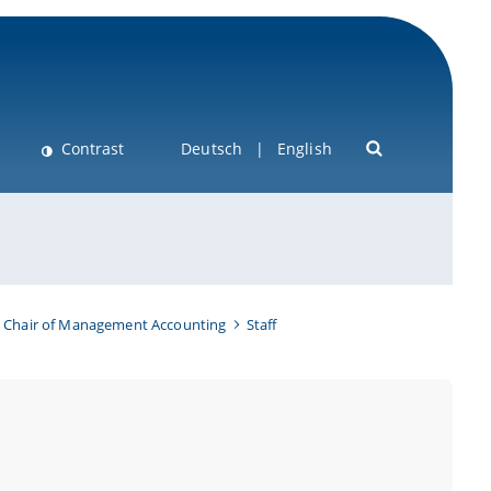
Contrast
Deutsch
English
Chair of Management Accounting
Staff