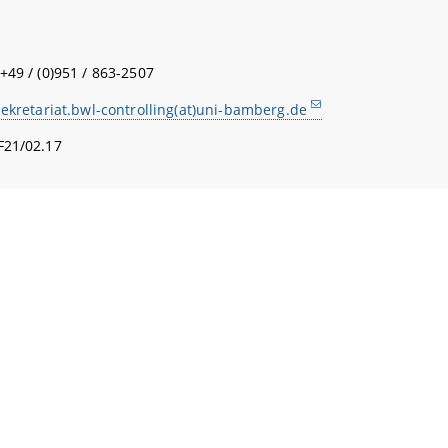
+49 / (0)951 / 863-2507
sekretariat.bwl-controlling(at)uni-bamberg.de
F21/02.17