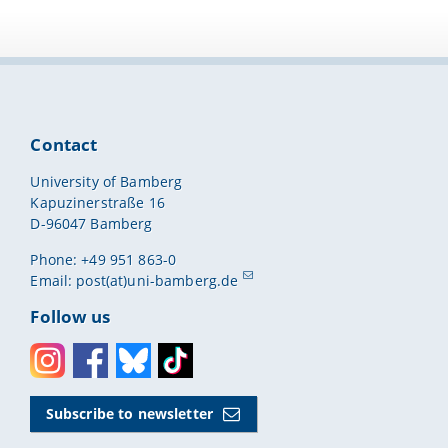
Contact
University of Bamberg
Kapuzinerstraße 16
D-96047 Bamberg
Phone: +49 951 863-0
Email:
post(at)uni-bamberg.de
Follow us
Instagram
Facebook
Bluesky
Toktok
Subscribe to newsletter