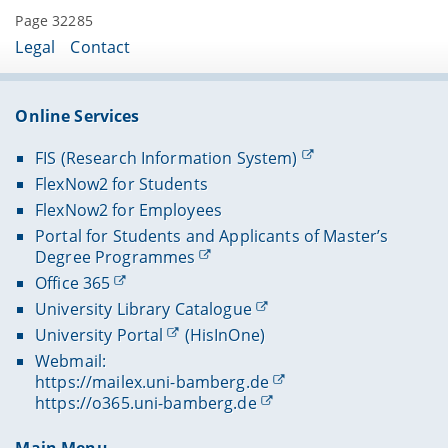
Page 32285
Legal
Contact
Online Services
FIS (Research Information System)
FlexNow2 for Students
FlexNow2 for Employees
Portal for Students and Applicants of Master’s
Degree Programmes
Office 365
University Library Catalogue
University Portal
(HisInOne)
Webmail:
https://mailex.uni-bamberg.de
https://o365.uni-bamberg.de