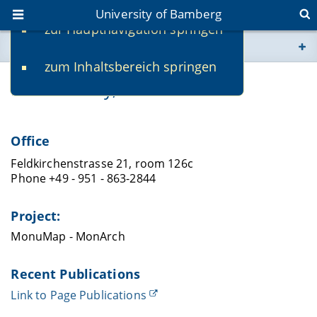
University of Bamberg
zur Hauptnavigation springen
You are here
zum Inhaltsbereich springen
www.uni-bamberg.de
Neil Crossley, M.Sc.
univis.uni-bamberg.de
Office
fis.uni-bamberg.de
Feldkirchenstrasse 21, room 126c
Phone +49 - 951 - 863-2844
Project:
MonuMap - MonArch
Recent Publications
Link to Page Publications