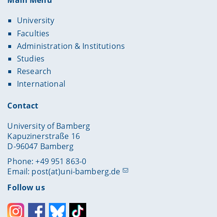
Main Menu
University
Faculties
Administration & Institutions
Studies
Research
International
Contact
University of Bamberg
Kapuzinerstraße 16
D-96047 Bamberg
Phone: +49 951 863-0
Email:
post(at)uni-bamberg.de
Follow us